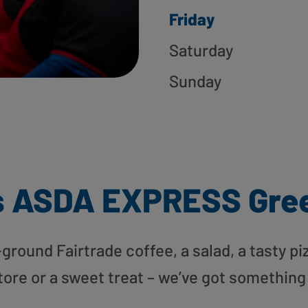
Friday
Saturday
Sunday
s ASDA EXPRESS Gree
round Fairtrade coffee, a salad, a tasty pi
tore or a sweet treat – we’ve got something