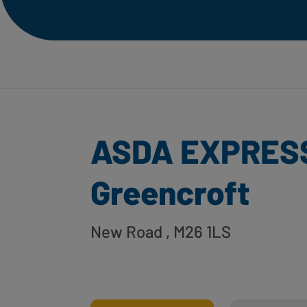
ASDA EXPRES
Greencroft
New Road
, M26 1LS