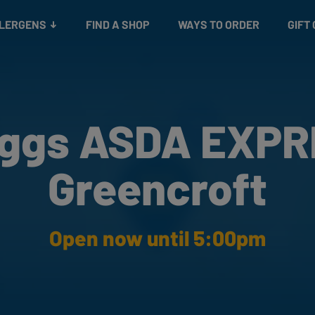
Snacks
Gift cards
& Salads
Check gift card balance
Treats
LLERGENS
FIND A SHOP
WAYS TO ORDER
GIFT
ggs ASDA EXP
Greencroft
Open now until 5:00pm