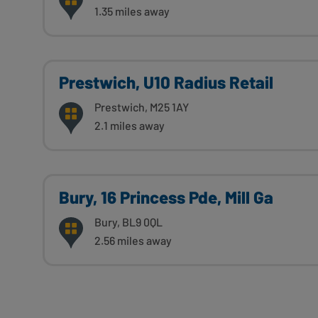
1.35 miles away
Prestwich, U10 Radius Retail
Prestwich, M25 1AY
2.1 miles away
Bury, 16 Princess Pde, Mill Ga
Bury, BL9 0QL
2.56 miles away