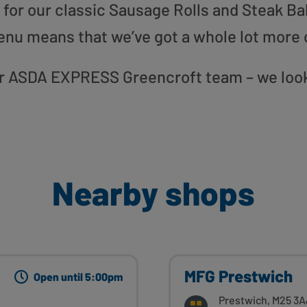
or our classic Sausage Rolls and Steak Bak
enu means that we’ve got a whole lot more 
 our ASDA EXPRESS Greencroft team – we look
Nearby shops
MFG Prestwich
Open until 5:00pm
Prestwich, M25 3A