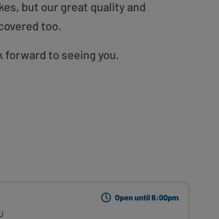
es, but our great quality and
covered too.
 forward to seeing you.
Open until 6:00pm
J