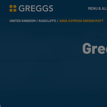
& Bakes
MENU & A
Greggs homepage
UNITED KINGDOM /
RADCLIFFE /
ASDA EXPRESS GREENCROFT
Gre