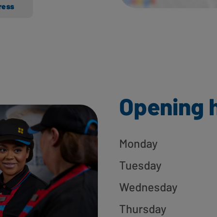
ress
Opening 
Monday
Tuesday
Wednesday
Thursday