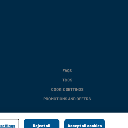
FAQS
T&CS
COOKIE SETTINGS
PROMOTIONS AND OFFERS
settings
Reject all
Accept all cookies