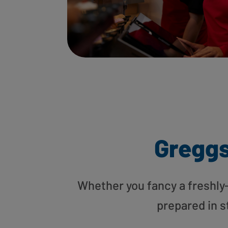
Gregg
Whether you fancy a freshly-g
prepared in s