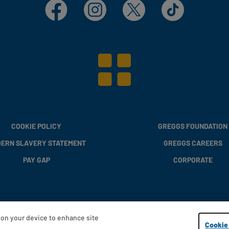
Facebook
Instagram
X
TikTok
COOKIE POLICY
GREGGS FOUNDATION
ERN SLAVERY STATEMENT
GREGGS CAREERS
PAY GAP
CORPORATE
s on your device to enhance site
Copyright © 2013 - 2026 Greggs plc
Cookie 