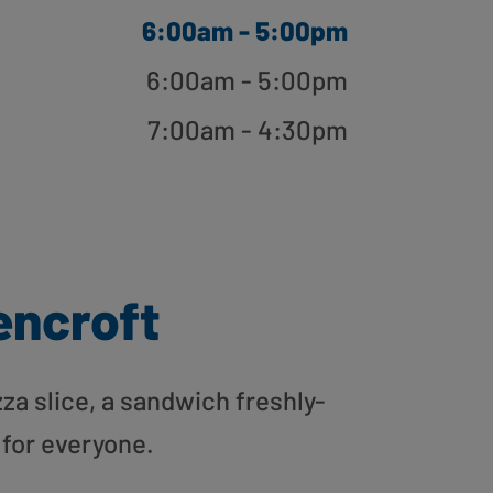
6:00am - 5:00pm
6:00am - 5:00pm
7:00am - 4:30pm
ncroft
zza slice, a sandwich freshly-
 for everyone.