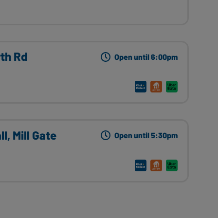
rth Rd
Open until 6:00pm
l, Mill Gate
Open until 5:30pm