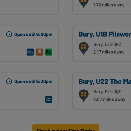
1.72 miles away
Bury, U1B Pilswo
Open until 6:00pm
Bury, BL9 8RZ
2.17 miles away
Bury, U22 The Mal
Open until 5:30pm
Bury, BL9 0QQ
2.62 miles away
Check out our Shop Finder