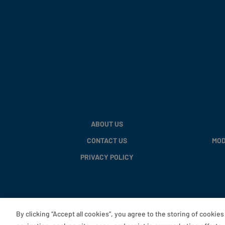
ABOUT US
CONTACT US
MOD
PRIVACY POLICY
By clicking “Accept all cookies”, you agree to the storing of cookie