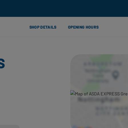
SHOP DETAILS
OPENING HOURS
S