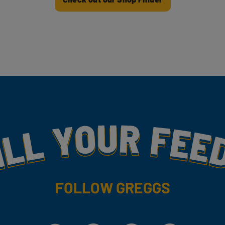
my
FOLLOW GREGGS