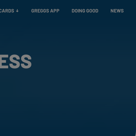
 CARDS
GREGGS APP
DOING GOOD
NEWS
RESS