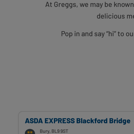
At Greggs, we may be known f
delicious m
Pop in and say “hi” to
ASDA EXPRESS Blackford Bridge
Bury, BL9 9ST