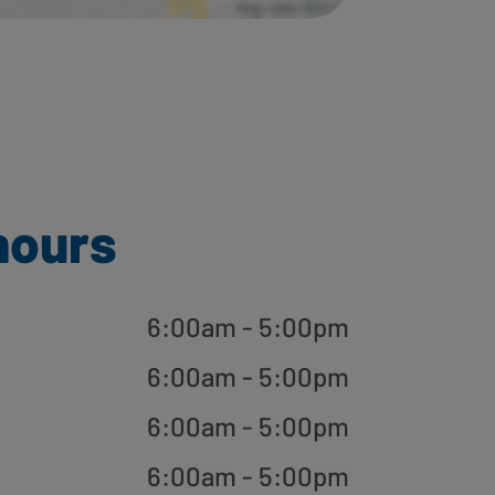
hours
6:00am - 5:00pm
6:00am - 5:00pm
6:00am - 5:00pm
6:00am - 5:00pm