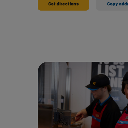
Get directions
Copy add
Ways to shop here: