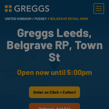
Menu
Greggs homepage
UNITED KINGDOM /
PUDSEY /
BELGRAVE RETAIL PARK
Greggs Leeds,
Belgrave RP, Town
St
Open now until 5:00pm
Order on Click + Collect
Order on Just Eat