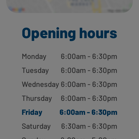
Opening hours
Monday
6:00am - 6:30pm
Tuesday
6:00am - 6:30pm
Wednesday
6:00am - 6:30pm
Thursday
6:00am - 6:30pm
Friday
6:00am - 6:30pm
Saturday
6:30am - 6:30pm