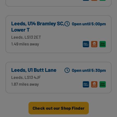
Leeds, U14 Bramley SC,
Open until 5:00pm
Lower T
Leeds, LS13 2ET
1.49 miles away
Leeds, U1 Butt Lane
Open until 5:30pm
Leeds, LS13 4JF
1.87 miles away
Check out our Shop Finder