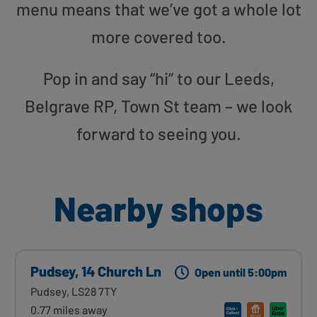
menu means that we’ve got a whole lot
more covered too.
Pop in and say “hi” to our Leeds,
Belgrave RP, Town St team – we look
forward to seeing you.
Nearby shops
Pudsey, 14 Church Ln
Open until 5:00pm
Pudsey, LS28 7TY
0.77 miles away