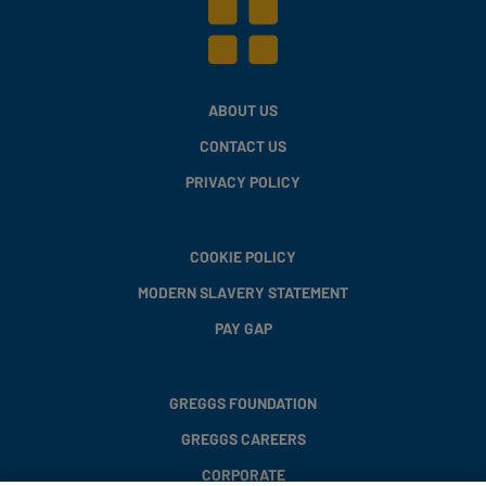
ABOUT US
CONTACT US
PRIVACY POLICY
COOKIE POLICY
MODERN SLAVERY STATEMENT
PAY GAP
GREGGS FOUNDATION
GREGGS CAREERS
CORPORATE