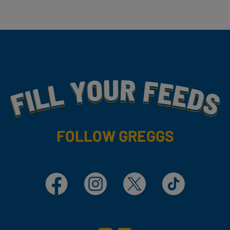
Fill Your Feeds With Yummy
FOLLOW GREGGS
Facebook
Instagram
X
TikTok