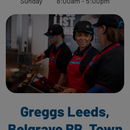
Sunday
8:00am - 5:00pm
Greggs Leeds,
Belgrave RP, Town