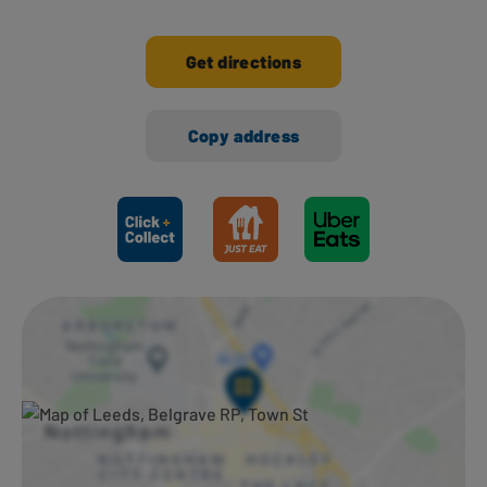
Get directions
Copy address
Ways to shop here: