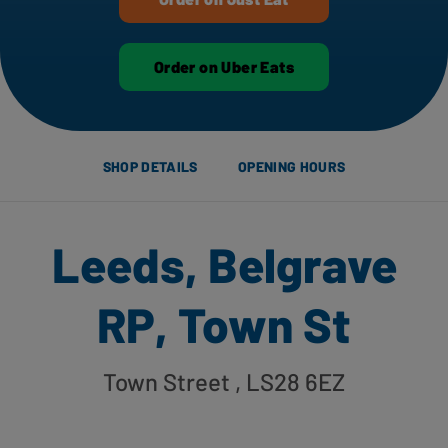
Order on Uber Eats
SHOP DETAILS
OPENING HOURS
Leeds, Belgrave
RP, Town St
Town Street
, LS28 6EZ