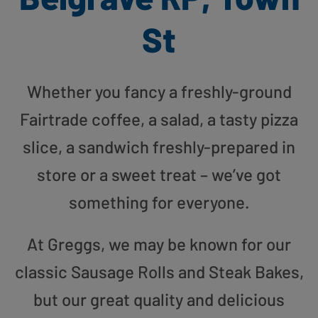
St
Whether you fancy a freshly-ground
Fairtrade coffee, a salad, a tasty pizza
slice, a sandwich freshly-prepared in
store or a sweet treat – we’ve got
something for everyone.
At Greggs, we may be known for our
classic Sausage Rolls and Steak Bakes,
but our great quality and delicious