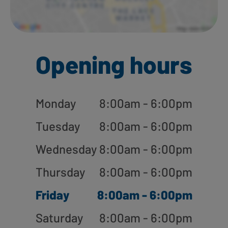
Opening hours
Monday
8:00am - 6:00pm
Tuesday
8:00am - 6:00pm
Wednesday
8:00am - 6:00pm
Thursday
8:00am - 6:00pm
Friday
8:00am - 6:00pm
Saturday
8:00am - 6:00pm