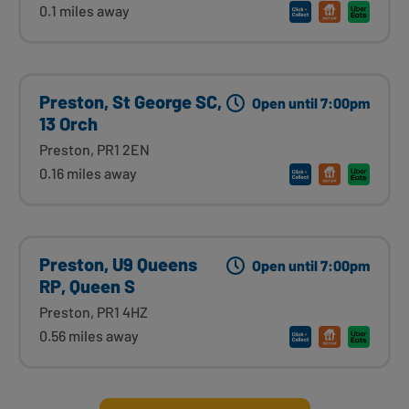
0.1 miles away
Preston, St George SC,
Open until 7:00pm
13 Orch
Preston, PR1 2EN
0.16 miles away
Preston, U9 Queens
Open until 7:00pm
RP, Queen S
Preston, PR1 4HZ
0.56 miles away