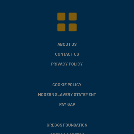
ABOUT US
CONTACT US
PRIVACY POLICY
COOKIE POLICY
MODERN SLAVERY STATEMENT
PAY GAP
GREGGS FOUNDATION