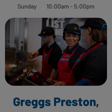
Sunday
10:00am - 5:00pm
Greggs Preston,