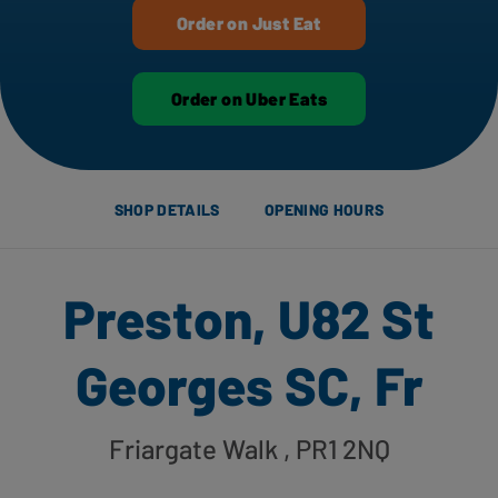
Order on Just Eat
Order on Uber Eats
SHOP DETAILS
OPENING HOURS
Preston, U82 St
Georges SC, Fr
Friargate Walk
, PR1 2NQ