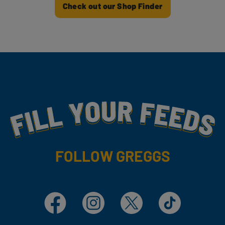
Check out our Shop Finder
Fill Your Feeds With Yummy
FOLLOW GREGGS
Facebook
Instagram
X
TikTok