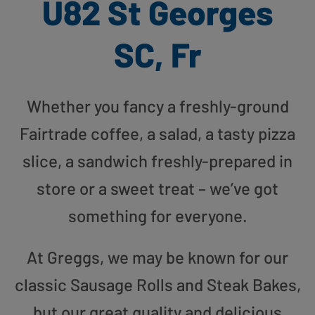
U82 St Georges
SC, Fr
Whether you fancy a freshly-ground
Fairtrade coffee, a salad, a tasty pizza
slice, a sandwich freshly-prepared in
store or a sweet treat – we’ve got
something for everyone.
At Greggs, we may be known for our
classic Sausage Rolls and Steak Bakes,
but our great quality and delicious