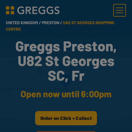
Menu
Greggs homepage
UNITED KINGDOM /
PRESTON /
U82 ST GEORGES SHOPPING
CENTRE
Greggs Preston,
U82 St Georges
SC, Fr
Open now until 6:00pm
Order on Click + Collect