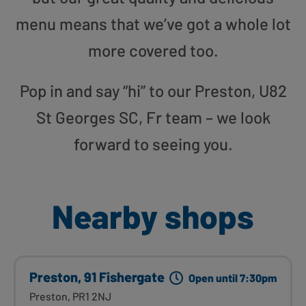
menu means that we’ve got a whole lot
more covered too.
Pop in and say “hi” to our Preston, U82
St Georges SC, Fr team – we look
forward to seeing you.
Nearby shops
Preston, 91 Fishergate
Open until 7:30pm
Preston, PR1 2NJ