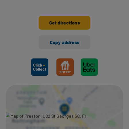
Get directions
Copy address
Ways to shop here: