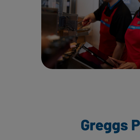
Greggs P