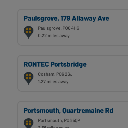
Paulsgrove, 179 Allaway Ave
Paulsgrove, PO6 4HG
0.22 miles away
RONTEC Portsbridge
Cosham, PO6 2SJ
1.27 miles away
Portsmouth, Quartremaine Rd
Portsmouth, PO3 5QP
2.56 miles away