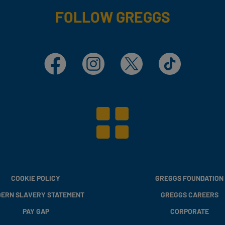
FOLLOW GREGGS
Facebook
Instagram
X
TikTok
COOKIE POLICY
GREGGS FOUNDATION
ERN SLAVERY STATEMENT
GREGGS CAREERS
PAY GAP
CORPORATE