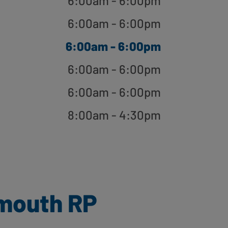
6:00am - 6:00pm
6:00am - 6:00pm
6:00am - 6:00pm
6:00am - 6:00pm
6:00am - 6:00pm
8:00am - 4:30pm
smouth RP