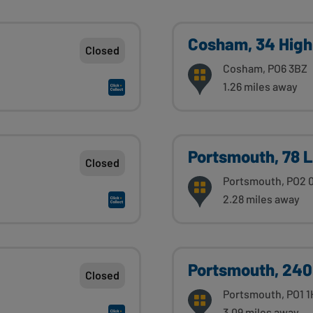
Cosham, 34 High
Closed
Cosham, PO6 3BZ
1.26 miles away
Portsmouth, 78 
Closed
Portsmouth, PO2 
2.28 miles away
Portsmouth, 240
Closed
Portsmouth, PO1 
3.09 miles away