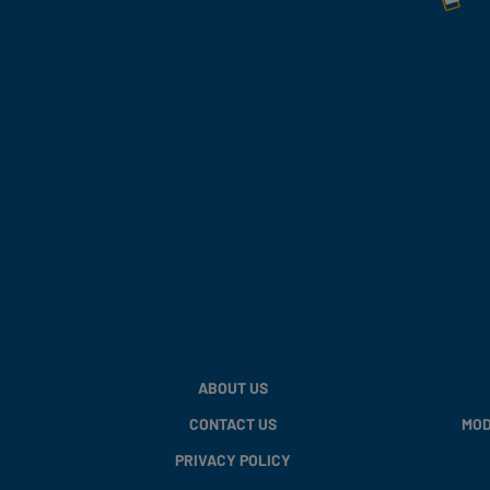
ABOUT US
CONTACT US
MOD
PRIVACY POLICY