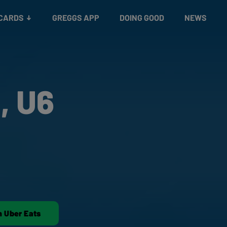
 CARDS
GREGGS APP
DOING GOOD
NEWS
, U6
n Uber Eats