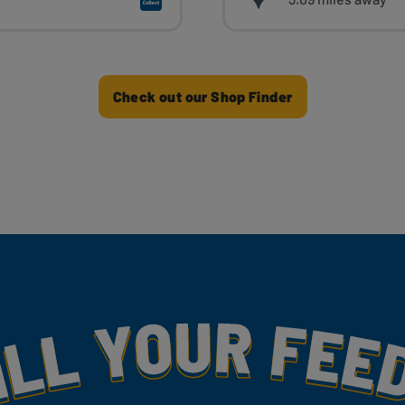
Check out our Shop Finder
my