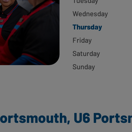
Tuesday
Wednesday
Thursday
Friday
Saturday
Sunday
ortsmouth, U6 Port