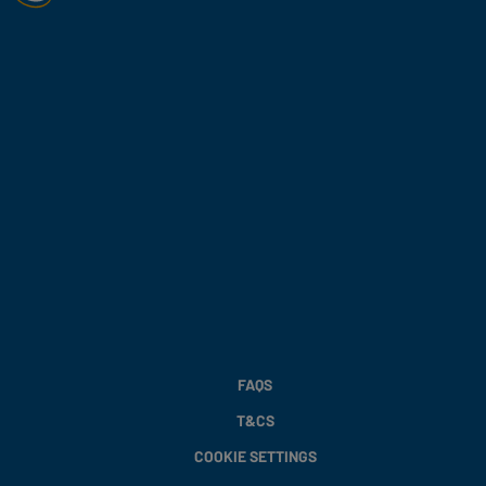
FAQS
T&CS
COOKIE SETTINGS