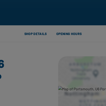
SHOP DETAILS
OPENING HOURS
6
P