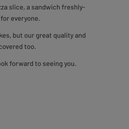
zza slice, a sandwich freshly-
 for everyone.
es, but our great quality and
covered too.
ook forward to seeing you.