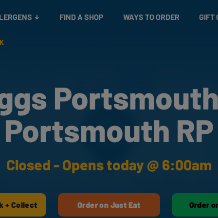
Snacks
Gift cards
& Salads
Check gift card balance
Treats
LLERGENS
FIND A SHOP
WAYS TO ORDER
GIFT
RK
ggs Portsmouth
Portsmouth RP
Closed - Opens today @ 6:00am
k + Collect
Order on Just Eat
Order o