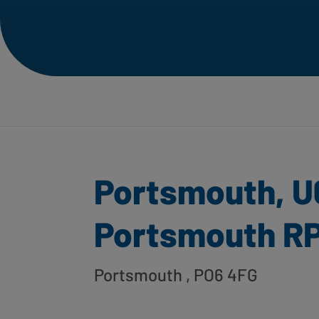
Portsmouth, U
Portsmouth R
Portsmouth
, PO6 4FG