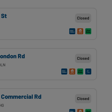
 St
Closed
London Rd
Closed
0LN
 Commercial Rd
Closed
1HG