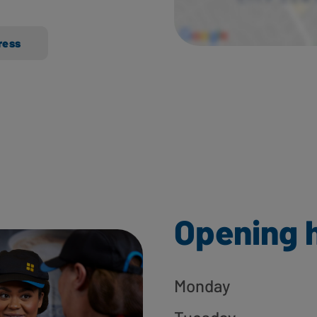
ress
Opening 
Monday