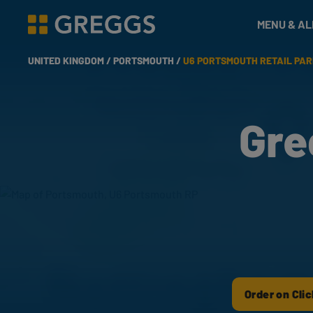
& Bakes
MENU & A
Greggs homepage
UNITED KINGDOM /
PORTSMOUTH /
U6 PORTSMOUTH RETAIL PA
Gre
Order on Clic