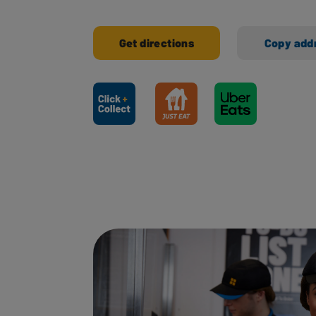
Get directions
Copy add
Ways to shop here: