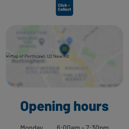
Ways to shop here:
Opening hours
Monday
6:00am - 7:30pm