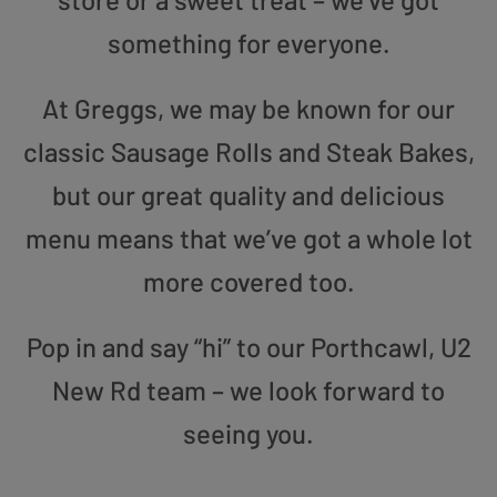
something for everyone.
At Greggs, we may be known for our
classic Sausage Rolls and Steak Bakes,
but our great quality and delicious
menu means that we’ve got a whole lot
more covered too.
Pop in and say “hi” to our Porthcawl, U2
New Rd team – we look forward to
seeing you.