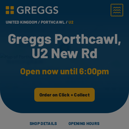
Menu
Greggs homepage
UNITED KINGDOM /
PORTHCAWL /
U2
Greggs Porthcawl,
U2 New Rd
Open now until 6:00pm
Order on Click + Collect
SHOP DETAILS
OPENING HOURS