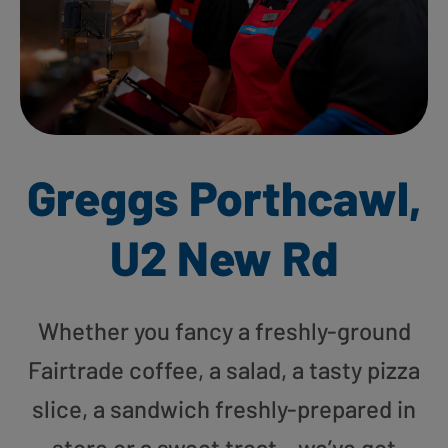
Greggs Porthcawl,
U2 New Rd
Whether you fancy a freshly-ground
Fairtrade coffee, a salad, a tasty pizza
slice, a sandwich freshly-prepared in
store or a sweet treat – we’ve got