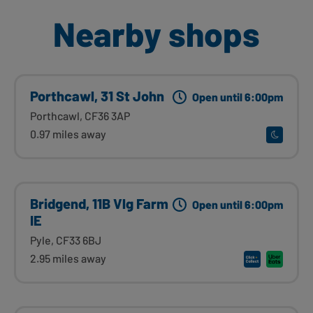
Nearby shops
Porthcawl, 31 St John
Open until 6:00pm
Porthcawl, CF36 3AP
0.97 miles away
Bridgend, 11B Vlg Farm
Open until 6:00pm
IE
Pyle, CF33 6BJ
2.95 miles away