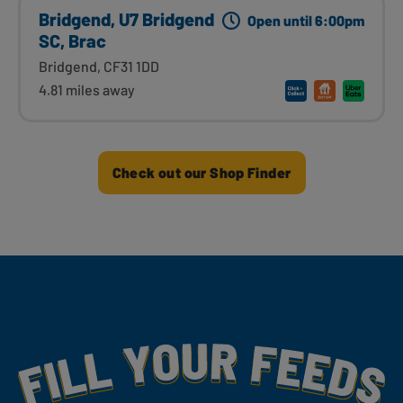
Bridgend, U7 Bridgend
Open until 6:00pm
SC, Brac
Bridgend, CF31 1DD
4.81 miles away
Check out our Shop Finder
Fill Your Feeds With Yummy