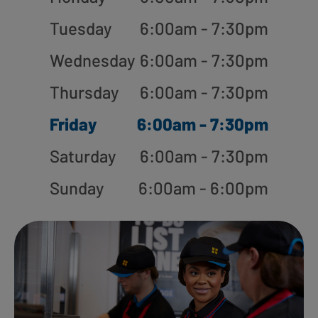
Tuesday
6:00am - 7:30pm
Wednesday
6:00am - 7:30pm
Thursday
6:00am - 7:30pm
Friday
6:00am - 7:30pm
Saturday
6:00am - 7:30pm
Sunday
6:00am - 6:00pm