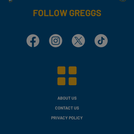
FOLLOW GREGGS
Facebook
Instagram
X
TikTok
ABOUT US
CONTACT US
PRIVACY POLICY