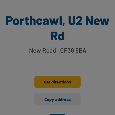
Porthcawl, U2 New
Rd
New Road
, CF36 5BA
Get directions
Copy address