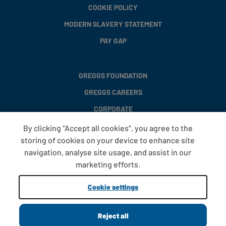
COOKIE POLICY
MODERN SLAVERY STATEMENT
PAY GAP
GREGGS FOUNDATION
GREGGS CAREERS
CORPORATE
By clicking “Accept all cookies”, you agree to the
storing of cookies on your device to enhance site
FAQS
navigation, analyse site usage, and assist in our
T&CS
marketing efforts.
COOKIE SETTINGS
Cookie settings
PROMOTIONS AND OFFERS
Reject all