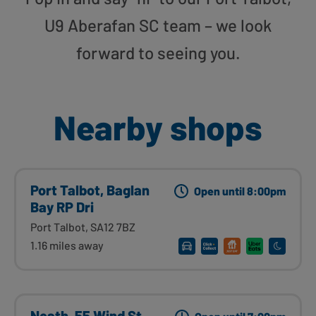
U9 Aberafan SC team – we look
forward to seeing you.
Nearby shops
Port Talbot, Baglan
Open until 8:00pm
Bay RP Dri
Port Talbot, SA12 7BZ
1.16 miles away
Neath, 55 Wind St