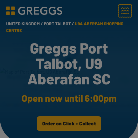
Menu
Greggs homepage
UNITED KINGDOM /
PORT TALBOT /
U9A ABERFAN SHOPPING
CENTRE
Greggs Port
Talbot, U9
Aberafan SC
Open now until 6:00pm
Order on Click + Collect