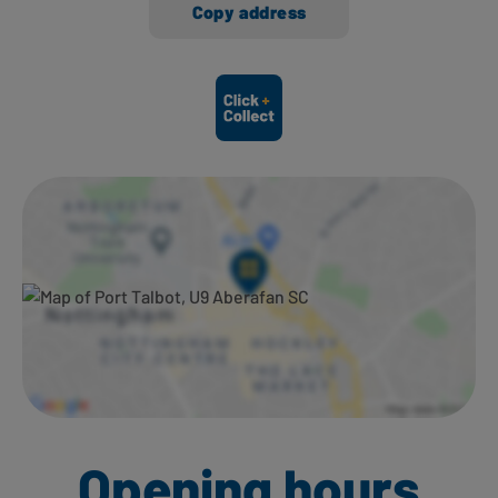
Copy address
Ways to shop here:
Opening hours