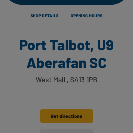
SHOP DETAILS
OPENING HOURS
Port Talbot, U9
Aberafan SC
West Mall
, SA13 1PB
Get directions