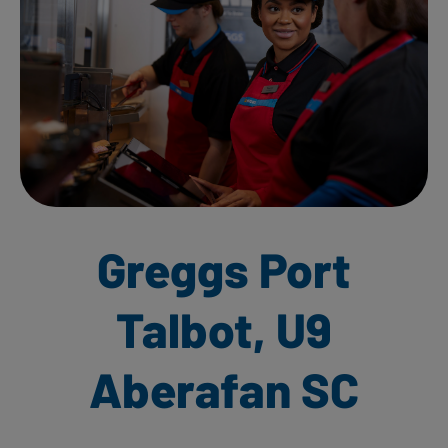
Greggs Port
Talbot, U9
Aberafan SC