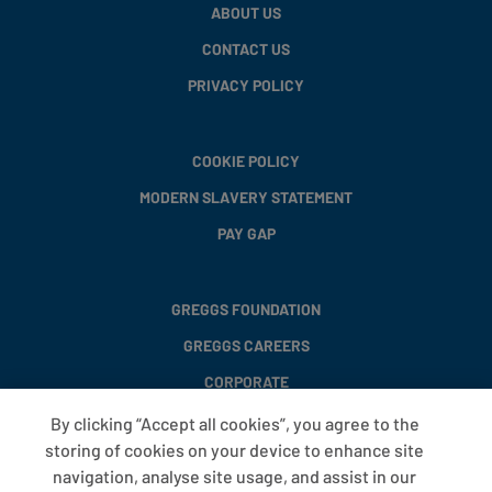
ABOUT US
CONTACT US
PRIVACY POLICY
COOKIE POLICY
MODERN SLAVERY STATEMENT
PAY GAP
GREGGS FOUNDATION
GREGGS CAREERS
CORPORATE
By clicking “Accept all cookies”, you agree to the
storing of cookies on your device to enhance site
FAQS
navigation, analyse site usage, and assist in our