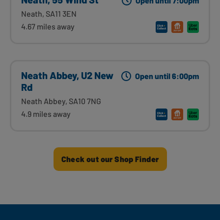
Open until 7:00pm
Neath, SA11 3EN
4.67 miles away
Neath Abbey, U2 New
Open until 6:00pm
Rd
Neath Abbey, SA10 7NG
4.9 miles away
Check out our Shop Finder