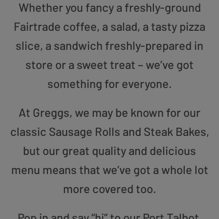
Whether you fancy a freshly-ground
Fairtrade coffee, a salad, a tasty pizza
slice, a sandwich freshly-prepared in
store or a sweet treat – we’ve got
something for everyone.
At Greggs, we may be known for our
classic Sausage Rolls and Steak Bakes,
but our great quality and delicious
menu means that we’ve got a whole lot
more covered too.
Pop in and say “hi” to our Port Talbot,