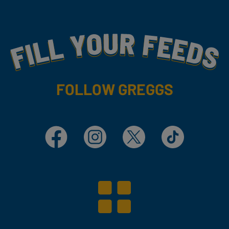
Fill Your Feeds With Yummy
FOLLOW GREGGS
Facebook
Instagram
X
TikTok