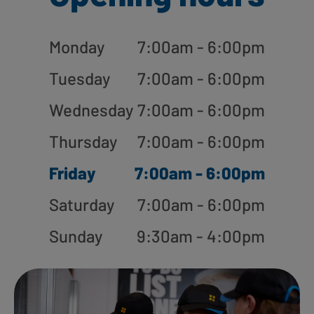
Monday
7:00am - 6:00pm
Tuesday
7:00am - 6:00pm
Wednesday
7:00am - 6:00pm
Thursday
7:00am - 6:00pm
Friday
7:00am - 6:00pm
Saturday
7:00am - 6:00pm
Sunday
9:30am - 4:00pm