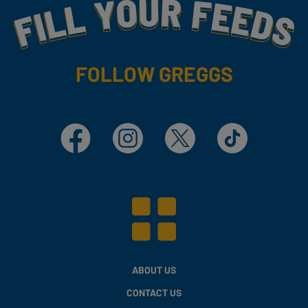
Fill Your Feeds With Yummy
FOLLOW GREGGS
Facebook
Instagram
X
TikTok
ABOUT US
CONTACT US