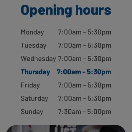
Opening hours
Monday
7:00am - 5:30pm
Tuesday
7:00am - 5:30pm
Wednesday
7:00am - 5:30pm
Thursday
7:00am - 5:30pm
Friday
7:00am - 5:30pm
Saturday
7:00am - 5:30pm
Sunday
7:30am - 5:00pm