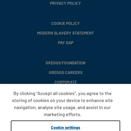
PRIVACY POLICY
COOKIE POLICY
MODERN SLAVERY STATEMENT
PAY GAP
GREGGS FOUNDATION
GREGGS CAREERS
CORPORATE
By clicking “Accept all cookies”, you agree to the
storing of cookies on your device to enhance site
FAQS
navigation, analyse site usage, and assist in our
T&CS
marketing efforts.
COOKIE SETTINGS
Cookie settings