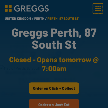
Menu
Greggs homepage
UNITED KINGDOM /
PERTH /
PERTH, 87 SOUTH ST
Greggs Perth, 87
South St
Closed - Opens tomorrow @
7:00am
Order on Click + Collect
Order on Just Eat