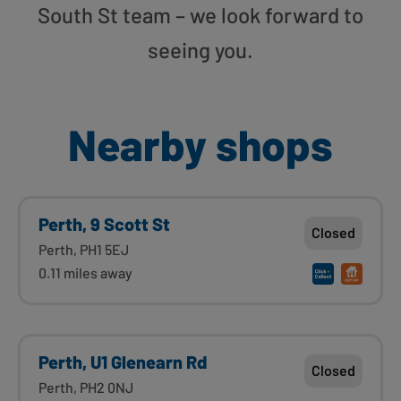
South St team – we look forward to
seeing you.
Nearby shops
Perth, 9 Scott St
Closed
Perth, PH1 5EJ
0.11 miles away
Perth, U1 Glenearn Rd
Closed
Perth, PH2 0NJ