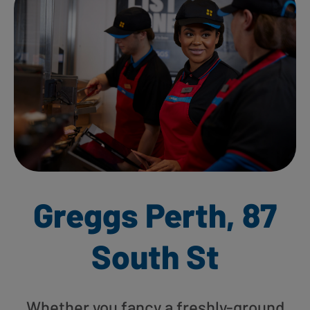
Greggs Perth, 87
South St
Whether you fancy a freshly-ground