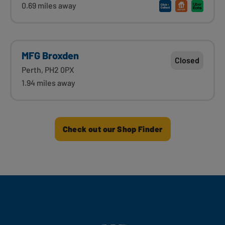
0.69 miles away
MFG Broxden
Closed
Perth, PH2 0PX
1.94 miles away
Check out our Shop Finder