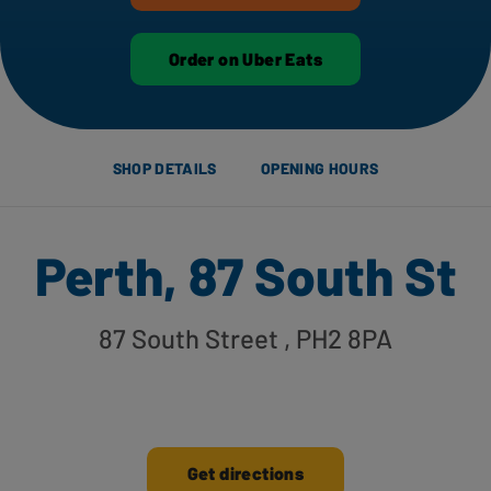
Order on Uber Eats
SHOP DETAILS
OPENING HOURS
Perth, 87 South St
87 South Street
, PH2 8PA
Get directions