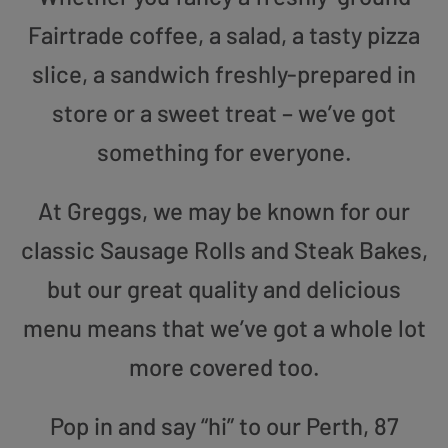
Fairtrade coffee, a salad, a tasty pizza
slice, a sandwich freshly-prepared in
store or a sweet treat – we’ve got
something for everyone.
At Greggs, we may be known for our
classic Sausage Rolls and Steak Bakes,
but our great quality and delicious
menu means that we’ve got a whole lot
more covered too.
Pop in and say “hi” to our Perth, 87