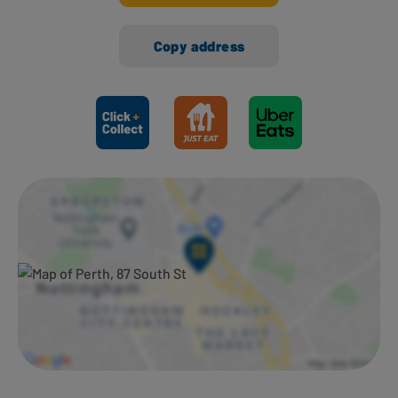
Copy address
Ways to shop here: