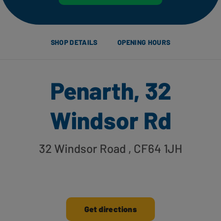
SHOP DETAILS
OPENING HOURS
Penarth, 32
Windsor Rd
32 Windsor Road
, CF64 1JH
Get directions