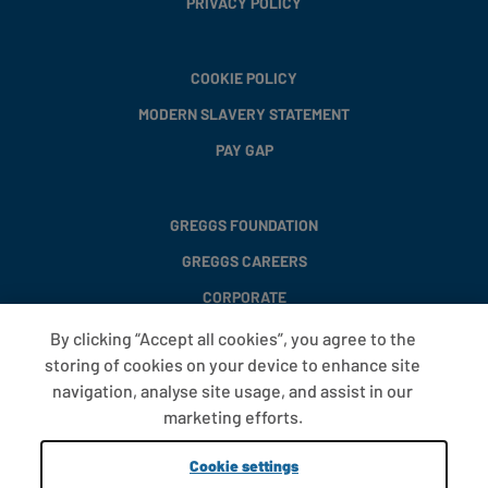
PRIVACY POLICY
COOKIE POLICY
MODERN SLAVERY STATEMENT
PAY GAP
GREGGS FOUNDATION
GREGGS CAREERS
CORPORATE
By clicking “Accept all cookies”, you agree to the
storing of cookies on your device to enhance site
FAQS
navigation, analyse site usage, and assist in our
T&CS
marketing efforts.
COOKIE SETTINGS
Cookie settings
PROMOTIONS AND OFFERS