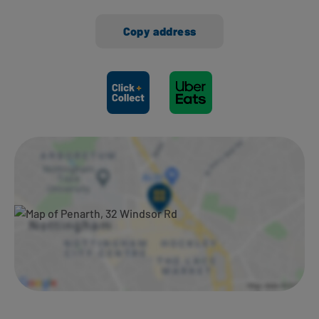
Copy address
Ways to shop here: