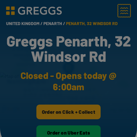
Menu
Greggs homepage
UNITED KINGDOM /
PENARTH /
PENARTH, 32 WINDSOR RD
Greggs Penarth, 32
Windsor Rd
Closed - Opens today @
6:00am
Order on Click + Collect
Order on Uber Eats