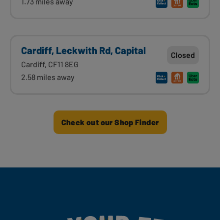
1.73 miles away
Cardiff, Leckwith Rd, Capital
Closed
Cardiff, CF11 8EG
2.58 miles away
Check out our Shop Finder