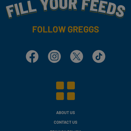
Fill Your Feeds With Yummy
FOLLOW GREGGS
Facebook
Instagram
X
TikTok
ABOUT US
CONTACT US