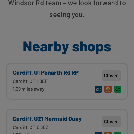
Windsor Rd team – we look forward to
seeing you.
Nearby shops
Cardiff, U1 Penarth Rd RP
Closed
Cardiff, CF11 8EF
1.39 miles away
Cardiff, U21 Mermaid Quay
Closed
Cardiff, CF10 5BZ