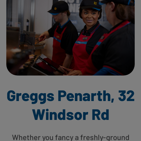
Greggs Penarth, 32
Windsor Rd
Whether you fancy a freshly-ground