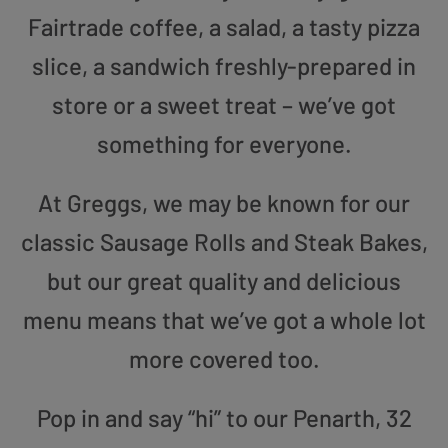
Fairtrade coffee, a salad, a tasty pizza
slice, a sandwich freshly-prepared in
store or a sweet treat – we’ve got
something for everyone.
At Greggs, we may be known for our
classic Sausage Rolls and Steak Bakes,
but our great quality and delicious
menu means that we’ve got a whole lot
more covered too.
Pop in and say “hi” to our Penarth, 32