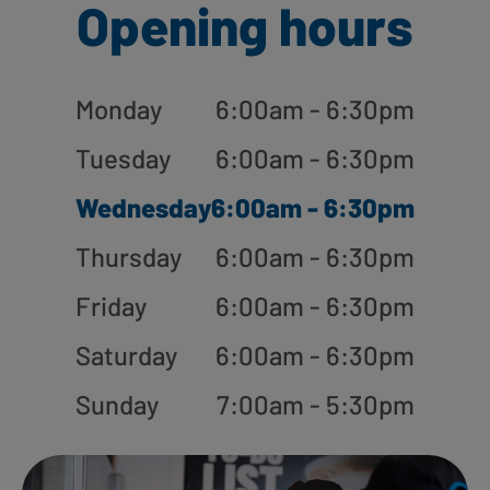
Opening hours
Monday
6:00am - 6:30pm
Tuesday
6:00am - 6:30pm
Wednesday
6:00am - 6:30pm
Thursday
6:00am - 6:30pm
Friday
6:00am - 6:30pm
Saturday
6:00am - 6:30pm
Sunday
7:00am - 5:30pm