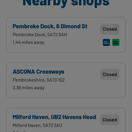
Pembroke Dock, 6 Dimond St
Closed
Pembroke Dock, SA72 6AH
1.44 miles away
ASCONA Crossways
Closed
Pembrokeshire, SA73 1QZ
3.36 miles away
Milford Haven, UB2 Havens Head
Closed
Milford Haven, SA73 3AU