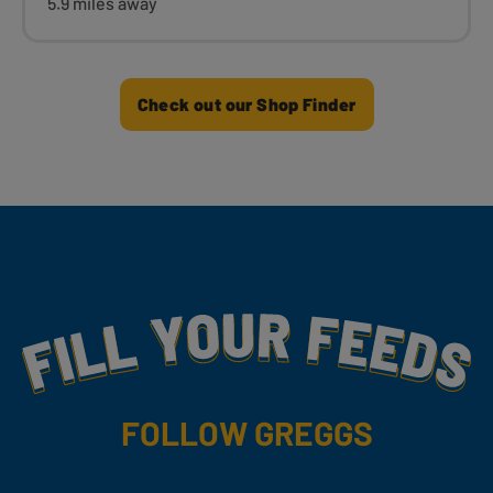
5.9 miles away
Check out our Shop Finder
Fill Your Feeds With Yummy
FOLLOW GREGGS