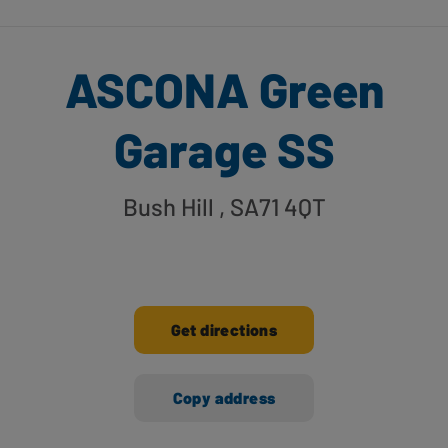
ASCONA Green
Garage SS
Bush Hill
, SA71 4QT
Get directions
Copy address