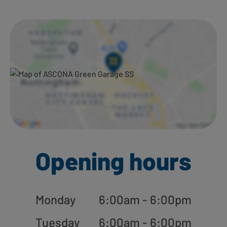
Ways to shop here:
Opening hours
Monday
6:00am - 6:00pm
Tuesday
6:00am - 6:00pm