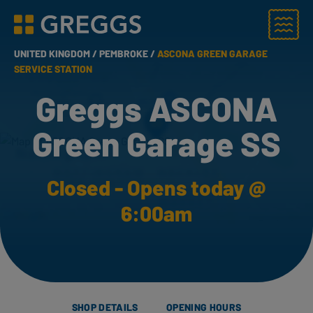
Menu
Greggs homepage
UNITED KINGDOM /
PEMBROKE /
ASCONA GREEN GARAGE
SERVICE STATION
Greggs ASCONA
Green Garage SS
Closed - Opens today @
6:00am
SHOP DETAILS
OPENING HOURS