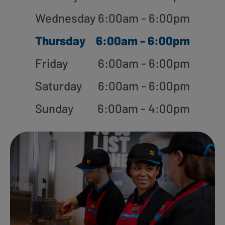
Wednesday
6:00am - 6:00pm
Thursday
6:00am - 6:00pm
Friday
6:00am - 6:00pm
Saturday
6:00am - 6:00pm
Sunday
6:00am - 4:00pm