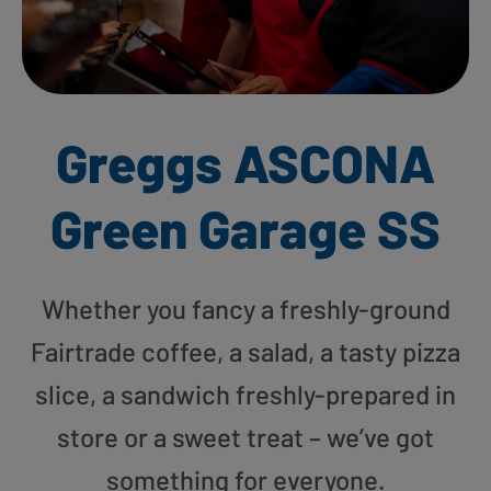
Greggs ASCONA
Green Garage SS
Whether you fancy a freshly-ground
Fairtrade coffee, a salad, a tasty pizza
slice, a sandwich freshly-prepared in
store or a sweet treat – we’ve got
something for everyone.