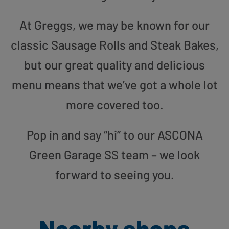
At Greggs, we may be known for our
classic Sausage Rolls and Steak Bakes,
but our great quality and delicious
menu means that we’ve got a whole lot
more covered too.
Pop in and say “hi” to our ASCONA
Green Garage SS team – we look
forward to seeing you.
Nearby shops