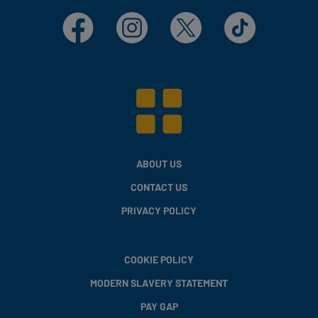
Facebook
Instagram
X
TikTok
ABOUT US
CONTACT US
PRIVACY POLICY
COOKIE POLICY
MODERN SLAVERY STATEMENT
PAY GAP