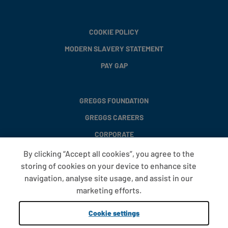
COOKIE POLICY
MODERN SLAVERY STATEMENT
PAY GAP
GREGGS FOUNDATION
GREGGS CAREERS
CORPORATE
By clicking “Accept all cookies”, you agree to the
storing of cookies on your device to enhance site
FAQS
navigation, analyse site usage, and assist in our
T&CS
marketing efforts.
COOKIE SETTINGS
Cookie settings
PROMOTIONS AND OFFERS