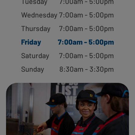
Tuesday
7:00am - 5:00pm
Wednesday
7:00am - 5:00pm
Thursday
7:00am - 5:00pm
Friday
7:00am - 5:00pm
Saturday
7:00am - 5:00pm
Sunday
8:30am - 3:30pm