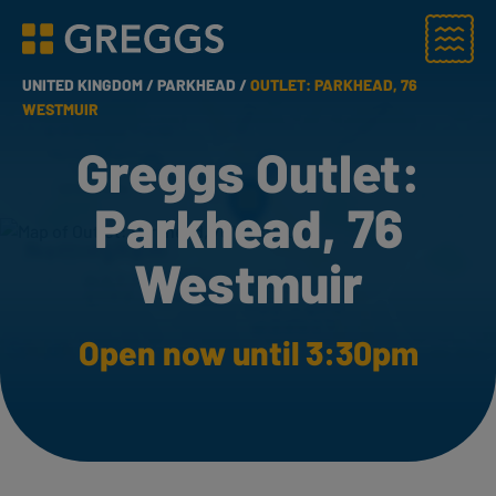
Menu
Greggs homepage
UNITED KINGDOM /
PARKHEAD /
OUTLET: PARKHEAD, 76
WESTMUIR
Greggs Outlet:
Parkhead, 76
Westmuir
Open now until 3:30pm