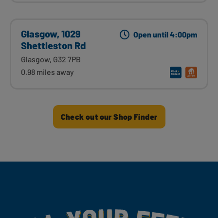
Glasgow, 1029
Open until 4:00pm
Shettleston Rd
Glasgow, G32 7PB
0.98 miles away
Check out our Shop Finder