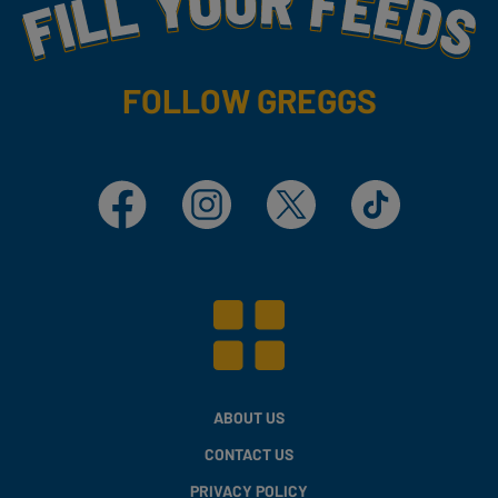
Fill Your Feeds With Yummy
FOLLOW GREGGS
Facebook
Instagram
X
TikTok
ABOUT US
CONTACT US
PRIVACY POLICY