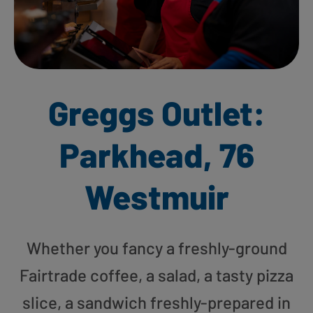
Greggs Outlet:
Parkhead, 76
Westmuir
Whether you fancy a freshly-ground
Fairtrade coffee, a salad, a tasty pizza
slice, a sandwich freshly-prepared in