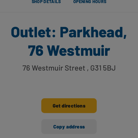
SHOP DETAILS
OPENING HOURS
Outlet: Parkhead,
76 Westmuir
76 Westmuir Street
, G31 5BJ
Get directions
Copy address