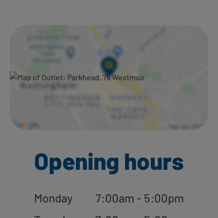
Ways to shop here:
Opening hours
Monday
7:00am - 5:00pm