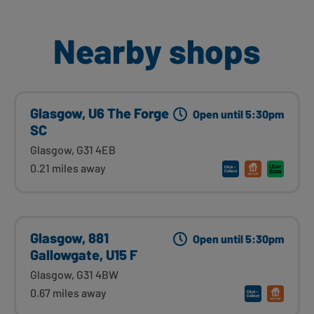
Nearby shops
Glasgow, U6 The Forge
Open until 5:30pm
SC
Glasgow, G31 4EB
0.21 miles away
Glasgow, 881
Open until 5:30pm
Gallowgate, U15 F
Glasgow, G31 4BW
0.67 miles away