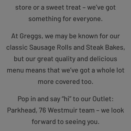
store or a sweet treat – we’ve got
something for everyone.
At Greggs, we may be known for our
classic Sausage Rolls and Steak Bakes,
but our great quality and delicious
menu means that we’ve got a whole lot
more covered too.
Pop in and say “hi” to our Outlet:
Parkhead, 76 Westmuir team – we look
forward to seeing you.