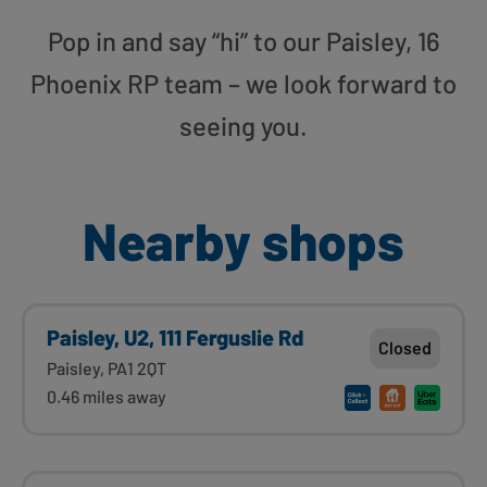
Pop in and say “hi” to our Paisley, 16
Phoenix RP team – we look forward to
seeing you.
Nearby shops
Paisley, U2, 111 Ferguslie Rd
Closed
Paisley, PA1 2QT
0.46 miles away