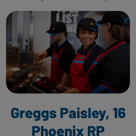
Greggs Paisley, 16
Phoenix RP