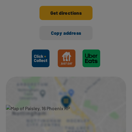
Get directions
Copy address
Ways to shop here: