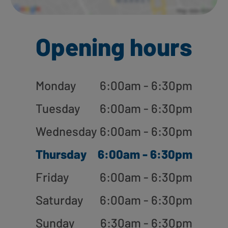
Opening hours
Monday
6:00am - 6:30pm
Tuesday
6:00am - 6:30pm
Wednesday
6:00am - 6:30pm
Thursday
6:00am - 6:30pm
Friday
6:00am - 6:30pm
Saturday
6:00am - 6:30pm
Sunday
6:30am - 6:30pm