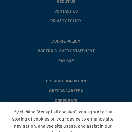
ABOUT US
CONTACT US
PRIVACY POLICY
COOKIE POLICY
MODERN SLAVERY STATEMENT
PAY GAP
GREGGS FOUNDATION
GREGGS CAREERS
CORPORATE
By clicking “Accept all cookies”, you agree to the
storing of cookies on your device to enhance site
FAQS
navigation, analyse site usage, and assist in our
T&CS