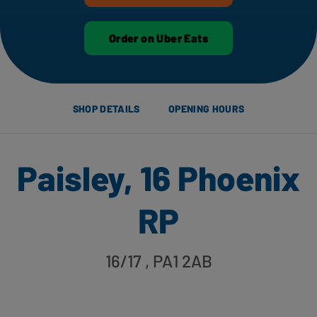
Order on Uber Eats
SHOP DETAILS
OPENING HOURS
Paisley, 16 Phoenix
RP
16/17
, PA1 2AB