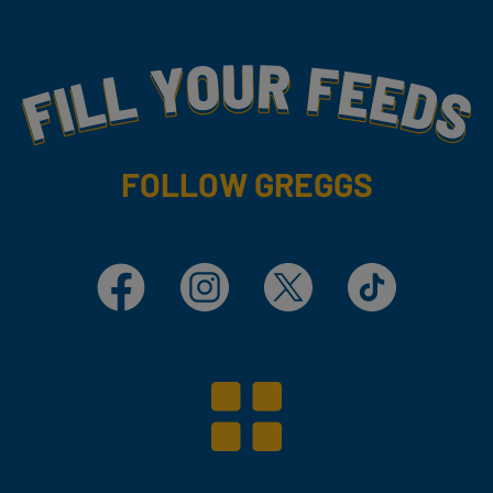
Fill Your Feeds With Yummy
FOLLOW GREGGS
Facebook
Instagram
X
TikTok