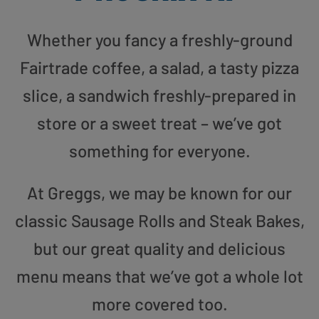
Whether you fancy a freshly-ground
Fairtrade coffee, a salad, a tasty pizza
slice, a sandwich freshly-prepared in
store or a sweet treat – we’ve got
something for everyone.
At Greggs, we may be known for our
classic Sausage Rolls and Steak Bakes,
but our great quality and delicious
menu means that we’ve got a whole lot
more covered too.