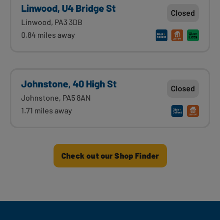
Linwood, U4 Bridge St
Closed
Linwood, PA3 3DB
0.84 miles away
Johnstone, 40 High St
Closed
Johnstone, PA5 8AN
1.71 miles away
Check out our Shop Finder