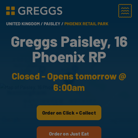
Menu
Greggs homepage
UNITED KINGDOM /
PAISLEY /
PHOENIX RETAIL PARK
Greggs Paisley, 16
Phoenix RP
Closed - Opens tomorrow @
6:00am
Order on Click + Collect
Order on Just Eat