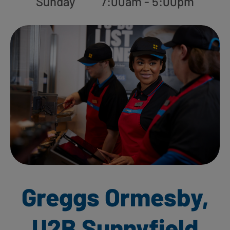
Sunday
7:00am - 5:00pm
Greggs Ormesby,
U2B Sunnyfield