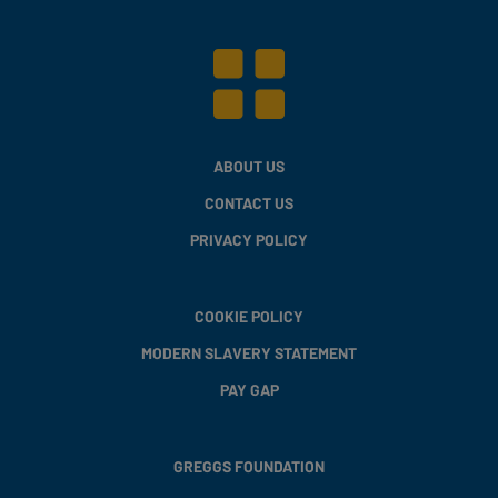
ABOUT US
CONTACT US
PRIVACY POLICY
COOKIE POLICY
MODERN SLAVERY STATEMENT
PAY GAP
GREGGS FOUNDATION