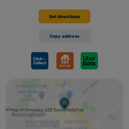
Get directions
Copy address
Ways to shop here: