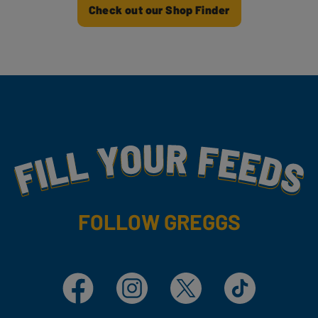
Check out our Shop Finder
Fill Your Feeds With Yummy
FOLLOW GREGGS
Facebook
Instagram
X
TikTok