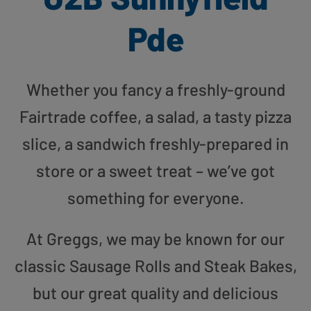
Pde
Whether you fancy a freshly-ground
Fairtrade coffee, a salad, a tasty pizza
slice, a sandwich freshly-prepared in
store or a sweet treat – we’ve got
something for everyone.
At Greggs, we may be known for our
classic Sausage Rolls and Steak Bakes,
but our great quality and delicious