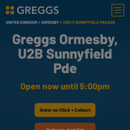
Menu
Greggs homepage
UNITED KINGDOM /
ORMESBY /
U2B/3 SUNNYFIELD PARADE
Greggs Ormesby,
U2B Sunnyfield
Pde
Open now until 5:00pm
Order on Click + Collect
Order on Just Eat