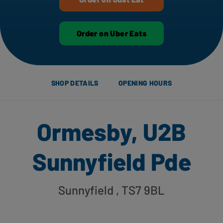
Order on Uber Eats
SHOP DETAILS
OPENING HOURS
Ormesby, U2B
Sunnyfield Pde
Sunnyfield
, TS7 9BL