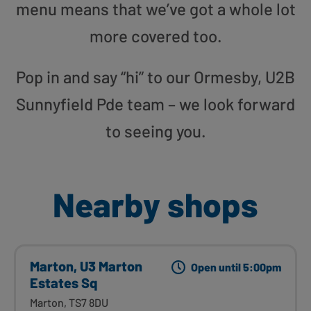
menu means that we’ve got a whole lot
more covered too.
Pop in and say “hi” to our Ormesby, U2B
Sunnyfield Pde team – we look forward
to seeing you.
Nearby shops
Marton, U3 Marton
Open until 5:00pm
Estates Sq
Marton, TS7 8DU