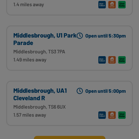
1.4 miles away
Middlesbrough, U1 Park
Open until 5:30pm
Parade
Middlesbrough, TS3 7PA
1.49 miles away
Middlesbrough, UA1
Open until 5:00pm
Cleveland R
Middlesbrough, TS6 6UX
1.57 miles away