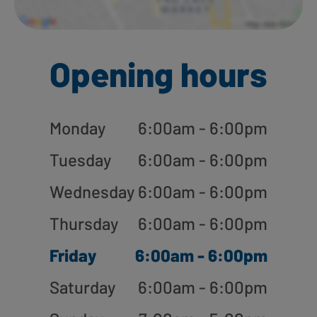
Opening hours
Monday
6:00am - 6:00pm
Tuesday
6:00am - 6:00pm
Wednesday
6:00am - 6:00pm
Thursday
6:00am - 6:00pm
Friday
6:00am - 6:00pm
Saturday
6:00am - 6:00pm