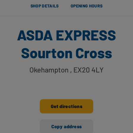
SHOP DETAILS
OPENING HOURS
ASDA EXPRESS
Sourton Cross
Okehampton
, EX20 4LY
Get directions
Copy address