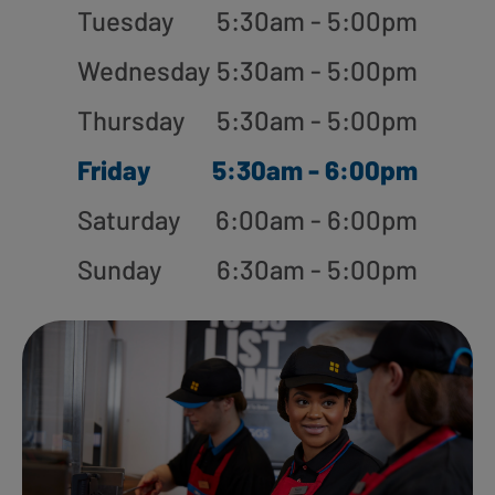
Tuesday
5:30am - 5:00pm
Wednesday
5:30am - 5:00pm
Thursday
5:30am - 5:00pm
Friday
5:30am - 6:00pm
Saturday
6:00am - 6:00pm
Sunday
6:30am - 5:00pm