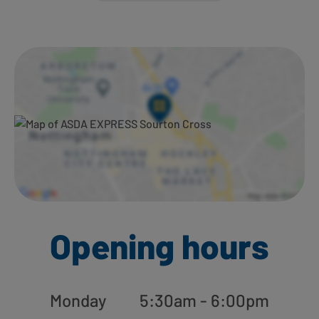
Ways to shop here:
Opening hours
Monday
5:30am - 6:00pm