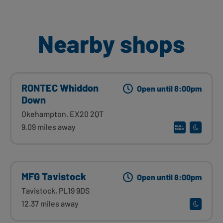
Nearby shops
RONTEC Whiddon
Open until 8:00pm
Down
Okehampton, EX20 2QT
9.09 miles away
MFG Tavistock
Open until 8:00pm
Tavistock, PL19 9DS
12.37 miles away