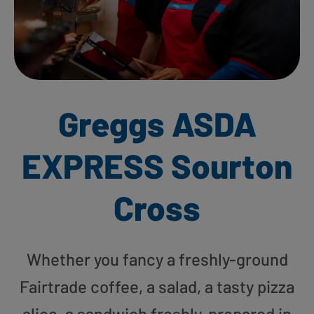
Greggs ASDA
EXPRESS Sourton
Cross
Whether you fancy a freshly-ground
Fairtrade coffee, a salad, a tasty pizza
slice, a sandwich freshly-prepared in