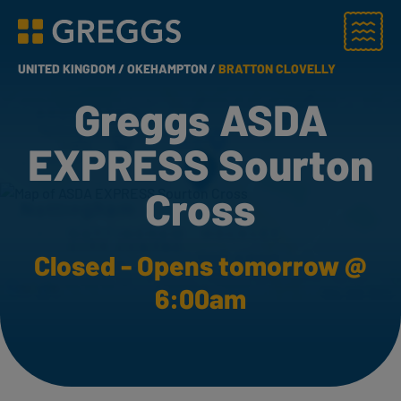
Menu
Greggs homepage
UNITED KINGDOM /
OKEHAMPTON /
BRATTON CLOVELLY
Greggs ASDA
EXPRESS Sourton
Cross
Closed - Opens tomorrow @
6:00am