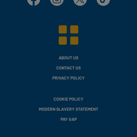
ABOUT US
CONTACT US
PRIVACY POLICY
COOKIE POLICY
MODERN SLAVERY STATEMENT
PAY GAP