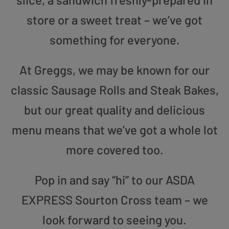
store or a sweet treat – we’ve got
something for everyone.
At Greggs, we may be known for our
classic Sausage Rolls and Steak Bakes,
but our great quality and delicious
menu means that we’ve got a whole lot
more covered too.
Pop in and say “hi” to our ASDA
EXPRESS Sourton Cross team – we
look forward to seeing you.