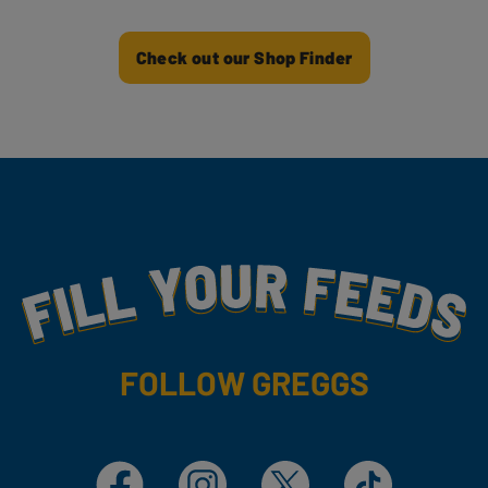
Check out our Shop Finder
Fill Your Feeds With Yummy
FOLLOW GREGGS
Facebook
Instagram
X
TikTok