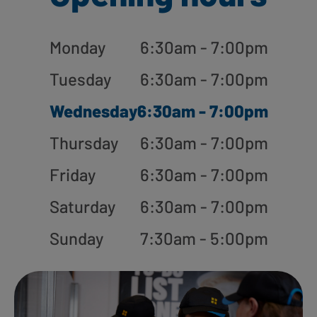
Monday
6:30am - 7:00pm
Tuesday
6:30am - 7:00pm
Wednesday
6:30am - 7:00pm
Thursday
6:30am - 7:00pm
Friday
6:30am - 7:00pm
Saturday
6:30am - 7:00pm
Sunday
7:30am - 5:00pm