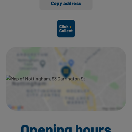
Copy address
Ways to shop here:
Opening hours