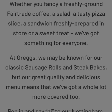
Whether you fancy a freshly-ground
Fairtrade coffee, a salad, a tasty pizza
slice, a sandwich freshly-prepared in
store or a sweet treat – we’ve got
something for everyone.
At Greggs, we may be known for our
classic Sausage Rolls and Steak Bakes,
but our great quality and delicious
menu means that we’ve got a whole lot
more covered too.
Pop in and say “hi” to our Nottingham,