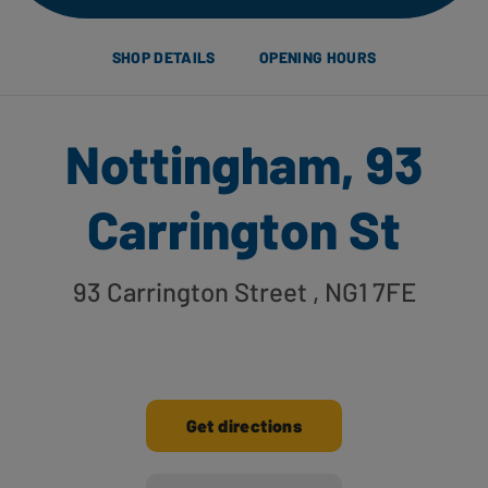
SHOP DETAILS
OPENING HOURS
Nottingham, 93
Carrington St
93 Carrington Street
, NG1 7FE
Get directions