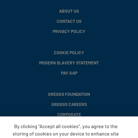
ABOUT US
CONTACT US
PRIVACY POLICY
COOKIE POLICY
MODERN SLAVERY STATEMENT
PAY GAP
GREGGS FOUNDATION
GREGGS CAREERS
CORPORATE
By clicking “Accept all cookies”, you agree to the
storing of cookies on your device to enhance site
FAQS