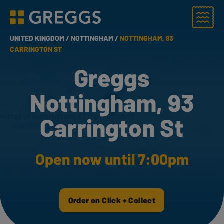
Menu
Greggs homepage
UNITED KINGDOM /
NOTTINGHAM /
NOTTINGHAM, 93
CARRINGTON ST
Greggs
Nottingham, 93
Carrington St
Open now until 7:00pm
Order on Click + Collect