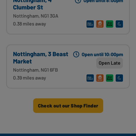
Open until 8:00pm
Clumber St
Nottingham, NG1 3GA
0.38 miles away
Nottingham, 3 Beast
Open until 10:00pm
Market
Open Late
Nottingham, NG1 6FB
0.39 miles away
Check out our Shop Finder