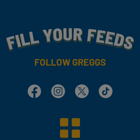
Fill Your Feeds With Yummy
FOLLOW GREGGS
Facebook
Instagram
X
TikTok