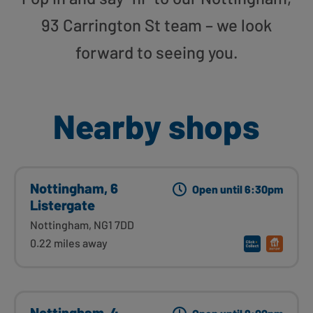
93 Carrington St team – we look
forward to seeing you.
Nearby shops
Nottingham, 6
Open until 6:30pm
Listergate
Nottingham, NG1 7DD
0.22 miles away
Nottingham, 4