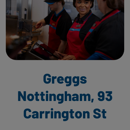
Greggs
Nottingham, 93
Carrington St