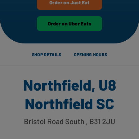
Order on Just Eat
Order on Uber Eats
SHOP DETAILS
OPENING HOURS
Northfield, U8
Northfield SC
Bristol Road South
, B31 2JU