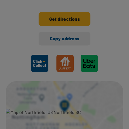
Get directions
Copy address
Ways to shop here: