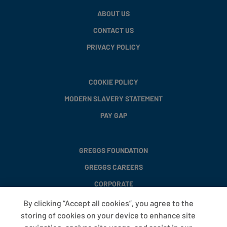
ABOUT US
CONTACT US
PRIVACY POLICY
COOKIE POLICY
MODERN SLAVERY STATEMENT
PAY GAP
GREGGS FOUNDATION
GREGGS CAREERS
CORPORATE
By clicking “Accept all cookies”, you agree to the
storing of cookies on your device to enhance site
FAQS