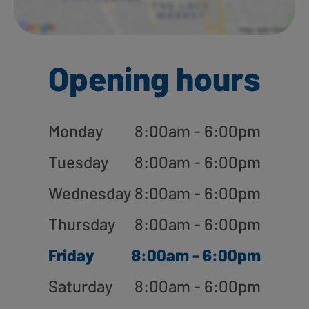
Opening hours
Monday
8:00am - 6:00pm
Tuesday
8:00am - 6:00pm
Wednesday
8:00am - 6:00pm
Thursday
8:00am - 6:00pm
Friday
8:00am - 6:00pm
Saturday
8:00am - 6:00pm