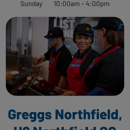
Sunday
10:00am - 4:00pm
Greggs Northfield,