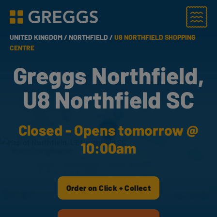
Menu
Greggs homepage
UNITED KINGDOM /
NORTHFIELD /
U8 NORTHFIELD SHOPPING
CENTRE
Greggs Northfield,
U8 Northfield SC
Closed - Opens tomorrow @
10:00am
Order on Click + Collect