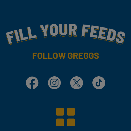
Fill Your Feeds With Yummy
FOLLOW GREGGS
Facebook
Instagram
X
TikTok