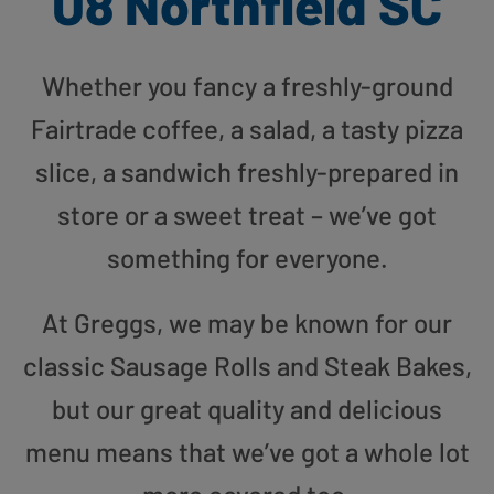
U8 Northfield SC
Whether you fancy a freshly-ground
Fairtrade coffee, a salad, a tasty pizza
slice, a sandwich freshly-prepared in
store or a sweet treat – we’ve got
something for everyone.
At Greggs, we may be known for our
classic Sausage Rolls and Steak Bakes,
but our great quality and delicious
menu means that we’ve got a whole lot