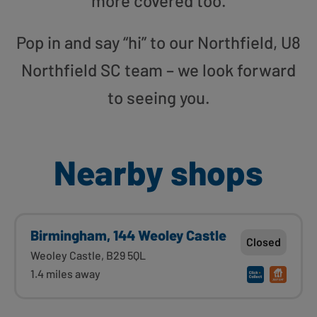
more covered too.
Pop in and say “hi” to our Northfield, U8
Northfield SC team – we look forward
to seeing you.
Nearby shops
Birmingham, 144 Weoley Castle
Closed
Weoley Castle, B29 5QL
1.4 miles away