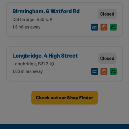
Birmingham, 6 Watford Rd
Closed
Cotteridge, B30 1JA
1.6 miles away
Longbridge, 4 High Street
Closed
Longbridge, B31 2UQ
1.63 miles away
Check out our Shop Finder