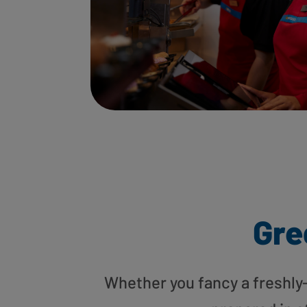
Gre
Whether you fancy a freshly-g