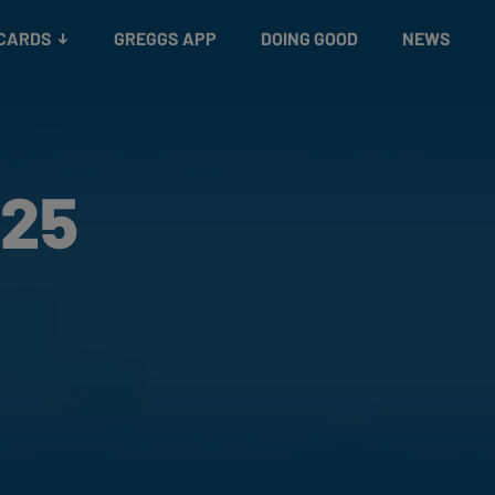
 CARDS
GREGGS APP
DOING GOOD
NEWS
 25