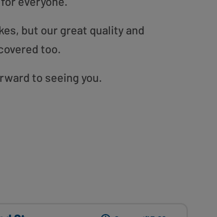
 for everyone.
es, but our great quality and
covered too.
orward to seeing you.