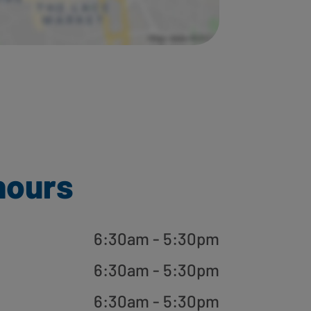
hours
6:30am - 5:30pm
6:30am - 5:30pm
6:30am - 5:30pm