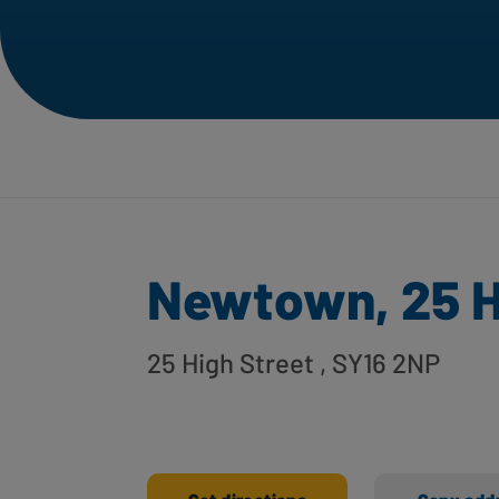
Newtown, 25 H
25 High Street
, SY16 2NP