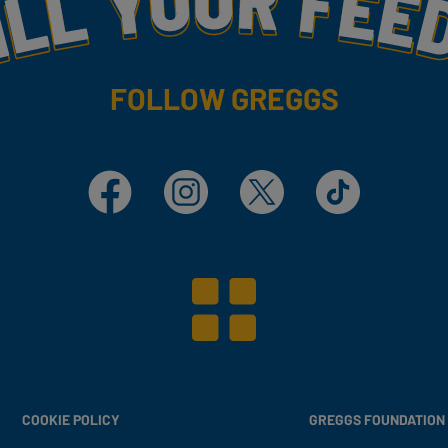
FOLLOW GREGGS
Facebook
Instagram
X
TikTok
COOKIE POLICY
GREGGS FOUNDATION