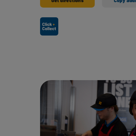
Get directions
Copy add
Ways to shop here: