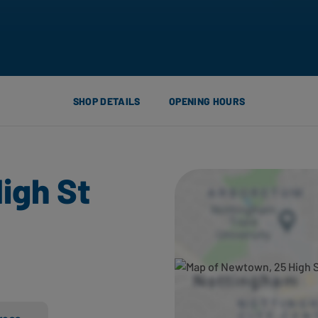
SHOP DETAILS
OPENING HOURS
igh St