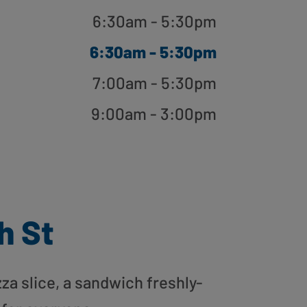
6:30am - 5:30pm
6:30am - 5:30pm
7:00am - 5:30pm
9:00am - 3:00pm
h St
zza slice, a sandwich freshly-