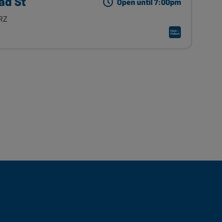
ad St
Open until 7:00pm
RZ