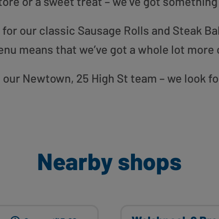
tore or a sweet treat – we’ve got something
or our classic Sausage Rolls and Steak Bak
enu means that we’ve got a whole lot more 
to our Newtown, 25 High St team – we look f
Nearby shops