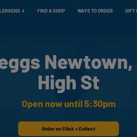
Snacks
Gift cards
& Salads
Check gift card balance
Treats
LLERGENS
FIND A SHOP
WAYS TO ORDER
GIFT
eggs Newtown,
High St
Open now until 5:30pm
Order on Click + Collect