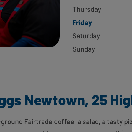
Thursday
Friday
Saturday
Sunday
ggs Newtown, 25 Hig
round Fairtrade coffee, a salad, a tasty pi