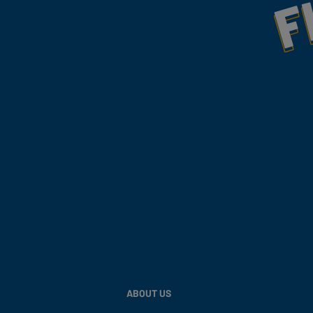
ABOUT US