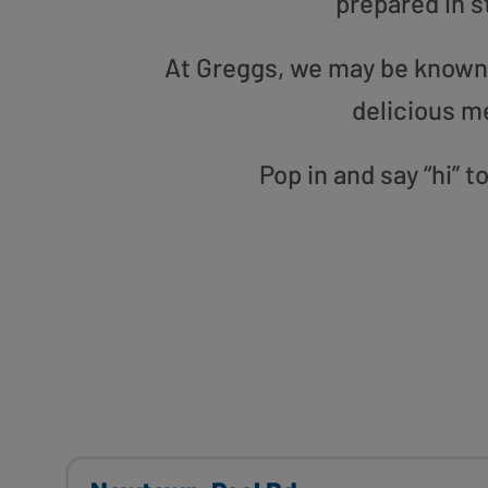
prepared in s
At Greggs, we may be known f
delicious m
Pop in and say “hi” 