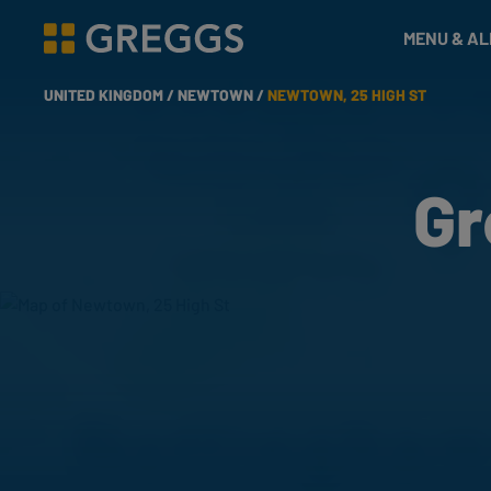
& Bakes
MENU & A
Greggs homepage
UNITED KINGDOM /
NEWTOWN /
NEWTOWN, 25 HIGH ST
Gr