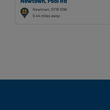
Newtown, Pool Rd
Newtown, SY16 1DW
0.44 miles away
Fill Your Feeds With Yum