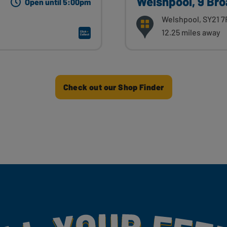
Welshpool, 9 Bro
Open until 5:00pm
Welshpool, SY21 7
12.25 miles away
Check out our Shop Finder
my