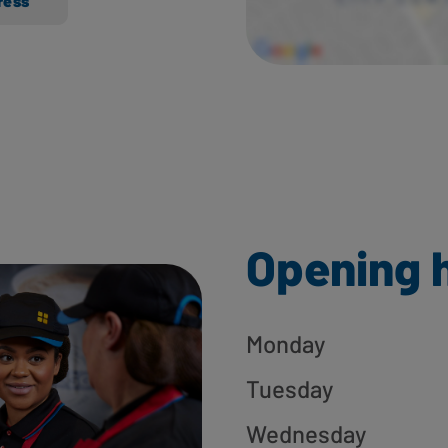
ress
Opening 
Monday
Tuesday
Wednesday