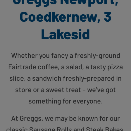
Coedkernew, 3
Lakesid
Whether you fancy a freshly-ground
Fairtrade coffee, a salad, a tasty pizza
slice, a sandwich freshly-prepared in
store or a sweet treat – we’ve got
something for everyone.
At Greggs, we may be known for our
classic Sausage Rolls and Steak Bakes,