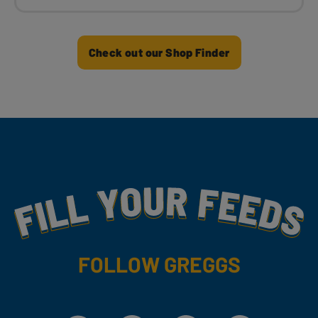
Check out our Shop Finder
Fill Your Feeds With Yummy
FOLLOW GREGGS