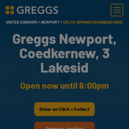
Menu
Greggs homepage
UNITED KINGDOM /
NEWPORT /
CELTIC SPRINGS BUSINESS PARK
Greggs Newport,
Coedkernew, 3
Lakesid
Open now until 6:00pm
Order on Click + Collect
Order on Just Eat