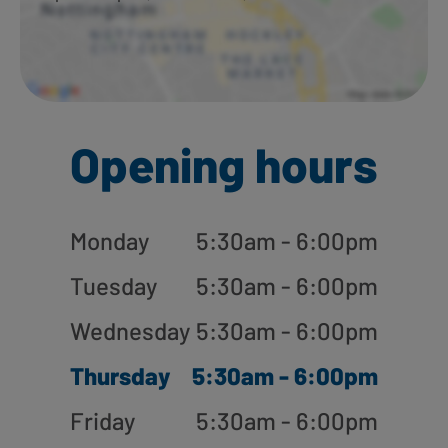
Opening hours
Monday
5:30am - 6:00pm
Tuesday
5:30am - 6:00pm
Wednesday
5:30am - 6:00pm
Thursday
5:30am - 6:00pm
Friday
5:30am - 6:00pm