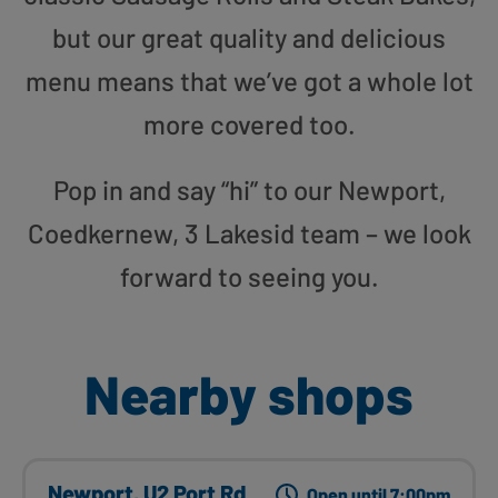
but our great quality and delicious
menu means that we’ve got a whole lot
more covered too.
Pop in and say “hi” to our Newport,
Coedkernew, 3 Lakesid team – we look
forward to seeing you.
Nearby shops
Newport, U2 Port Rd
Open until 7:00pm