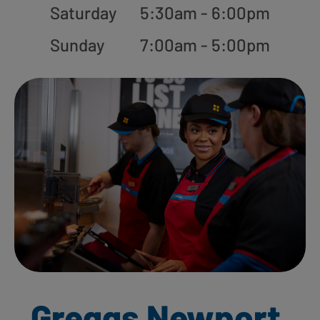
Saturday
5:30am - 6:00pm
Sunday
7:00am - 5:00pm
Greggs Newport,