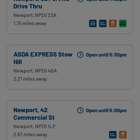
Drive Thru
Newport, NP20 2SA
1.75 miles away
ASDA EXPRESS Stow
Open until 5:30pm
Hill
Newport, NP20 4GA
2.21 miles away
Newport, 42
Open until 5:00pm
Commercial St
Newport, NP20 1LP
2.57 miles away