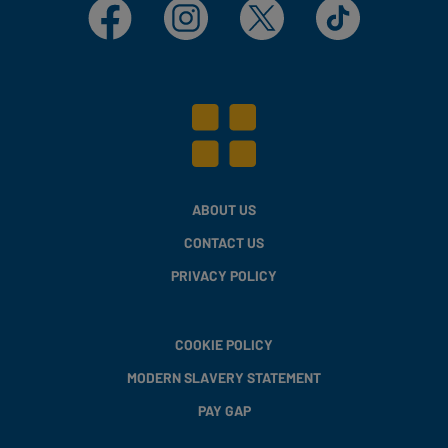
Facebook
Instagram
X
TikTok
ABOUT US
CONTACT US
PRIVACY POLICY
COOKIE POLICY
MODERN SLAVERY STATEMENT
PAY GAP