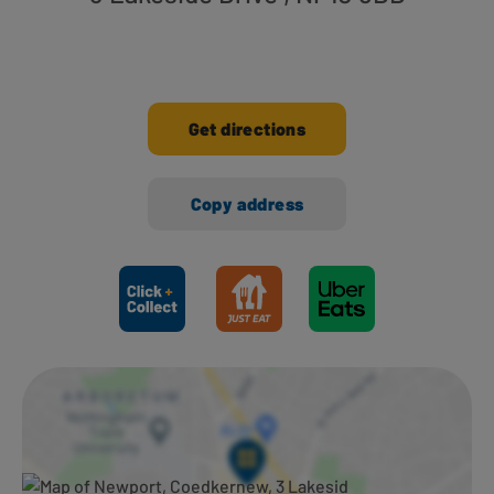
Get directions
Copy address
Ways to shop here: