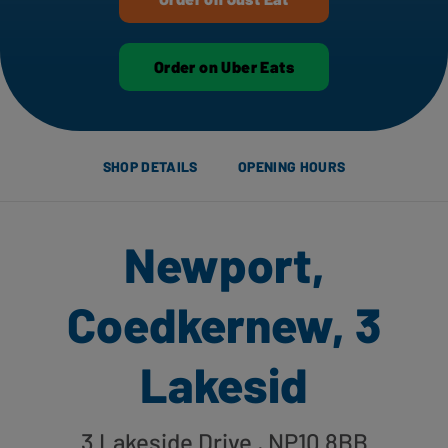
Order on Uber Eats
SHOP DETAILS
OPENING HOURS
Newport,
Coedkernew, 3
Lakesid
3 Lakeside Drive
, NP10 8BB