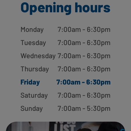
Opening hours
Monday
7:00am - 6:30pm
Tuesday
7:00am - 6:30pm
Wednesday
7:00am - 6:30pm
Thursday
7:00am - 6:30pm
Friday
7:00am - 6:30pm
Saturday
7:00am - 6:30pm
Sunday
7:00am - 5:30pm