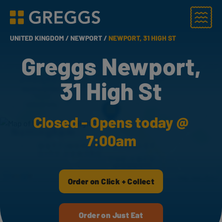
Menu
Greggs homepage
UNITED KINGDOM /
NEWPORT /
NEWPORT, 31 HIGH ST
Greggs Newport,
31 High St
Closed - Opens today @
7:00am
Order on Click + Collect
Order on Just Eat