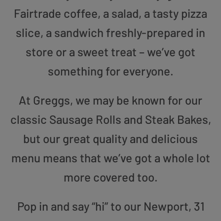
Fairtrade coffee, a salad, a tasty pizza
slice, a sandwich freshly-prepared in
store or a sweet treat – we’ve got
something for everyone.
At Greggs, we may be known for our
classic Sausage Rolls and Steak Bakes,
but our great quality and delicious
menu means that we’ve got a whole lot
more covered too.
Pop in and say “hi” to our Newport, 31