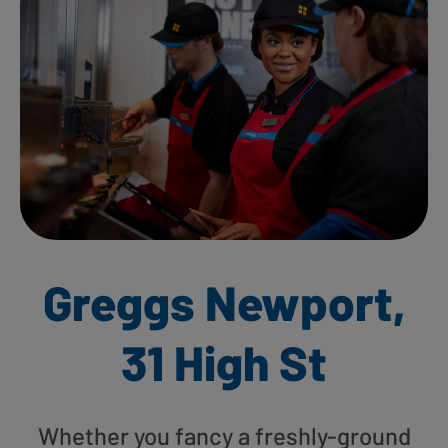
Greggs Newport,
31 High St
Whether you fancy a freshly-ground