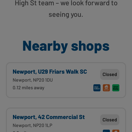
High St team – we look forward to
seeing you.
Nearby shops
Newport, U29 Friars Walk SC
Closed
Newport, NP20 1DU
0.12 miles away
Newport, 42 Commercial St
Closed
Newport, NP20 1LP