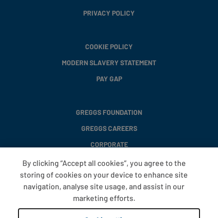
PRIVACY POLICY
COOKIE POLICY
MODERN SLAVERY STATEMENT
PAY GAP
GREGGS FOUNDATION
GREGGS CAREERS
CORPORATE
By clicking “Accept all cookies”, you agree to the
storing of cookies on your device to enhance site
FAQS
navigation, analyse site usage, and assist in our
T&CS
marketing efforts.
COOKIE SETTINGS