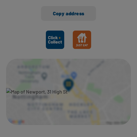
Copy address
Ways to shop here: