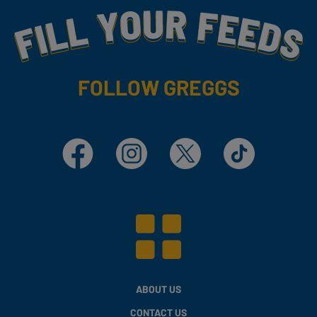
Fill Your Feeds With Yummy
FOLLOW GREGGS
Facebook
Instagram
X
TikTok
ABOUT US
CONTACT US