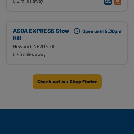
0.2 miles away
ASDA EXPRESS Stow
Open until 5:30pm
Hill
Newport, NP20 4GA
0.43 miles away
Check out our Shop Finder