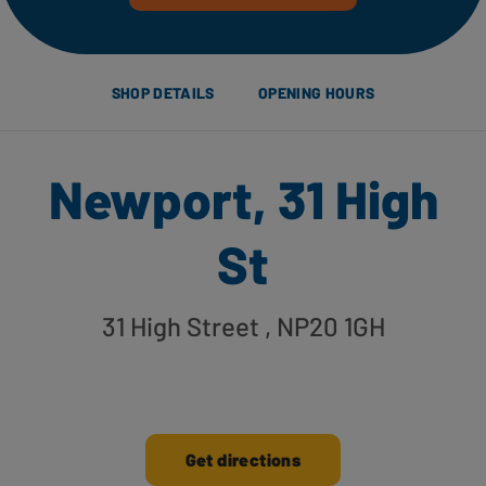
SHOP DETAILS
OPENING HOURS
Newport, 31 High
St
31 High Street
, NP20 1GH
Get directions