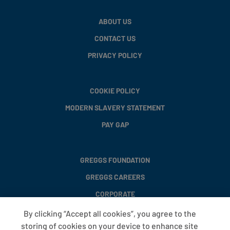
ABOUT US
CONTACT US
PRIVACY POLICY
COOKIE POLICY
MODERN SLAVERY STATEMENT
PAY GAP
GREGGS FOUNDATION
GREGGS CAREERS
CORPORATE
By clicking “Accept all cookies”, you agree to the
storing of cookies on your device to enhance site
FAQS