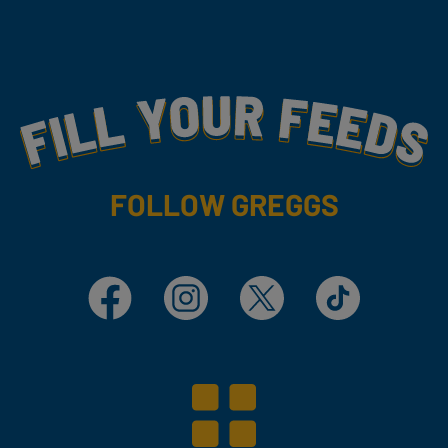
Fill Your Feeds With Yummy
FOLLOW GREGGS
Facebook
Instagram
X
TikTok