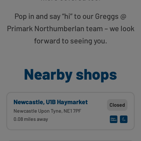
Pop in and say “hi” to our Greggs @
Primark Northumberlan team – we look
forward to seeing you.
Nearby shops
Newcastle, U1B Haymarket
Closed
Newcastle Upon Tyne, NE1 7PF
0.08 miles away