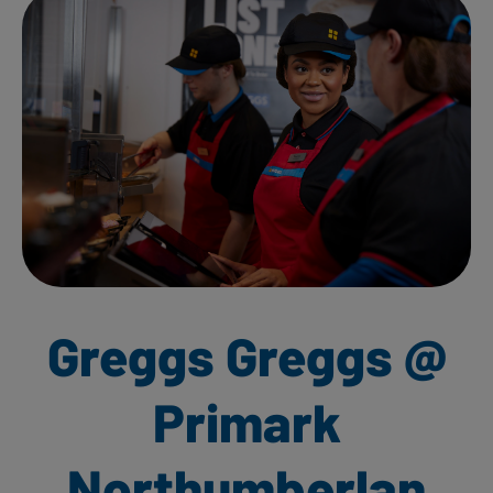
Greggs Greggs @
Primark
Northumberlan