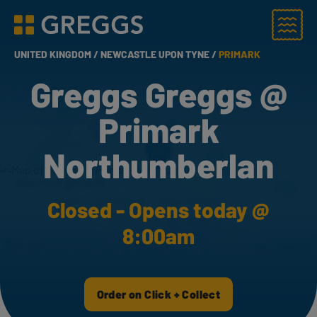
Menu
Greggs homepage
UNITED KINGDOM /
NEWCASTLE UPON TYNE /
PRIMARK
Greggs Greggs @
Primark
Northumberlan
Closed - Opens today @
8:00am
Order on Click + Collect