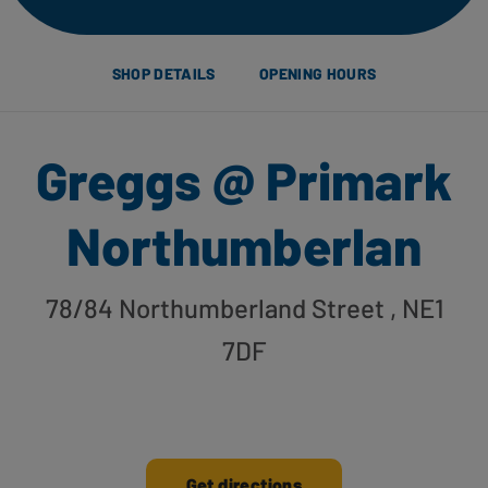
SHOP DETAILS
OPENING HOURS
Greggs @ Primark
Northumberlan
78/84 Northumberland Street
, NE1
7DF
Get directions