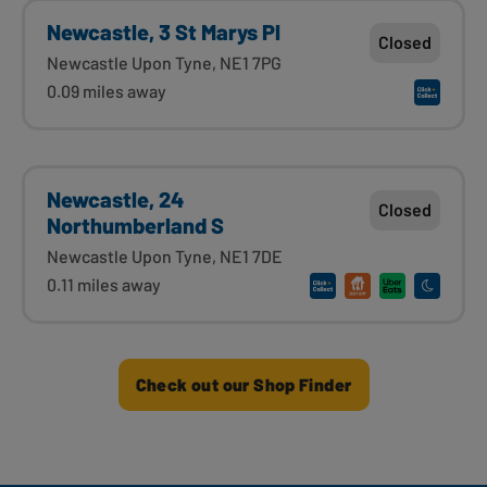
Newcastle, 3 St Marys Pl
Closed
Newcastle Upon Tyne, NE1 7PG
0.09 miles away
Newcastle, 24
Closed
Northumberland S
Newcastle Upon Tyne, NE1 7DE
0.11 miles away
Check out our Shop Finder