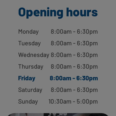
Opening hours
Monday
8:00am - 6:30pm
Tuesday
8:00am - 6:30pm
Wednesday
8:00am - 6:30pm
Thursday
8:00am - 6:30pm
Friday
8:00am - 6:30pm
Saturday
8:00am - 6:30pm
Sunday
10:30am - 5:00pm