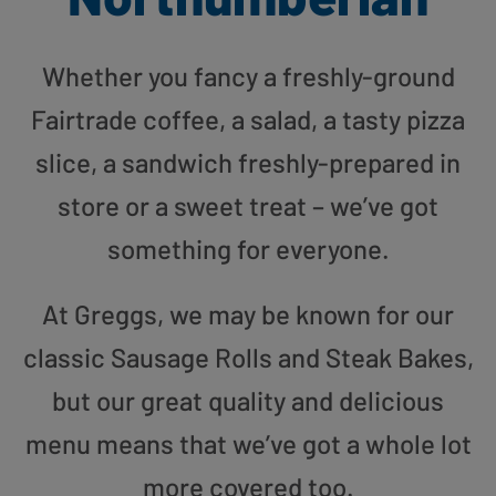
Whether you fancy a freshly-ground
Fairtrade coffee, a salad, a tasty pizza
slice, a sandwich freshly-prepared in
store or a sweet treat – we’ve got
something for everyone.
At Greggs, we may be known for our
classic Sausage Rolls and Steak Bakes,
but our great quality and delicious
menu means that we’ve got a whole lot
more covered too.