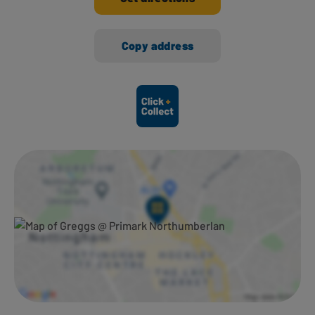
Copy address
Ways to shop here: