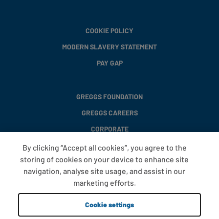
COOKIE POLICY
MODERN SLAVERY STATEMENT
PAY GAP
GREGGS FOUNDATION
GREGGS CAREERS
CORPORATE
By clicking “Accept all cookies”, you agree to the
storing of cookies on your device to enhance site
FAQS
navigation, analyse site usage, and assist in our
T&CS
marketing efforts.
COOKIE SETTINGS
Cookie settings
PROMOTIONS AND OFFERS