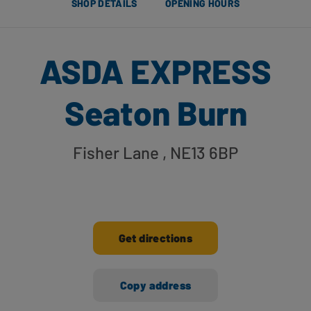
SHOP DETAILS
OPENING HOURS
ASDA EXPRESS
Seaton Burn
Fisher Lane
, NE13 6BP
Get directions
Copy address