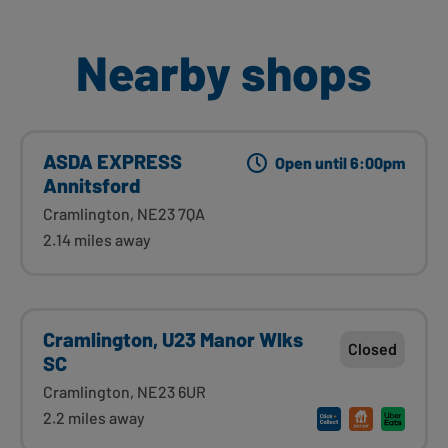
Nearby shops
ASDA EXPRESS
Open until 6:00pm
Annitsford
Cramlington, NE23 7QA
2.14 miles away
Cramlington, U23 Manor Wlks
Closed
SC
Cramlington, NE23 6UR
2.2 miles away