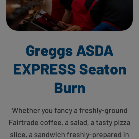
Greggs ASDA
EXPRESS Seaton
Burn
Whether you fancy a freshly-ground
Fairtrade coffee, a salad, a tasty pizza
slice, a sandwich freshly-prepared in