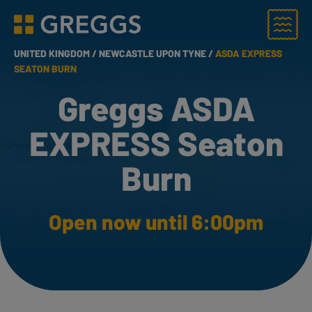
Menu
Greggs homepage
UNITED KINGDOM /
NEWCASTLE UPON TYNE /
ASDA EXPRESS
SEATON BURN
Greggs ASDA
EXPRESS Seaton
Burn
Open now until 6:00pm