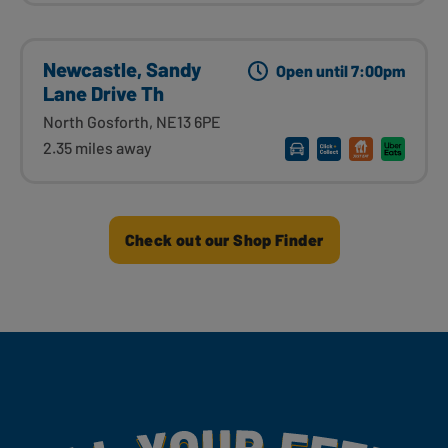
Newcastle, Sandy
Open until 7:00pm
Lane Drive Th
North Gosforth, NE13 6PE
2.35 miles away
Check out our Shop Finder