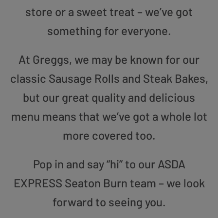
store or a sweet treat – we’ve got
something for everyone.
At Greggs, we may be known for our
classic Sausage Rolls and Steak Bakes,
but our great quality and delicious
menu means that we’ve got a whole lot
more covered too.
Pop in and say “hi” to our ASDA
EXPRESS Seaton Burn team – we look
forward to seeing you.