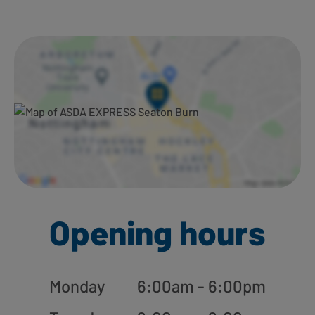
Ways to shop here:
Opening hours
Monday
6:00am - 6:00pm