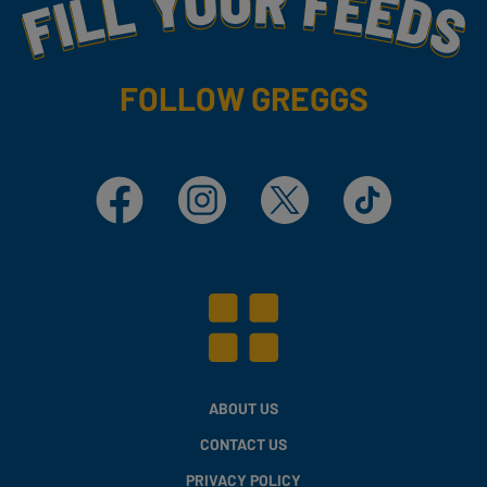
Fill Your Feeds With Yummy
FOLLOW GREGGS
Facebook
Instagram
X
TikTok
ABOUT US
CONTACT US
PRIVACY POLICY