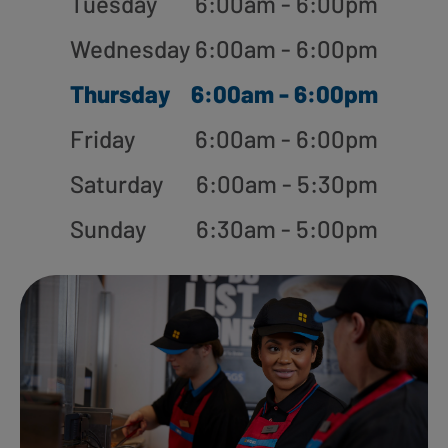
Tuesday
6:00am - 6:00pm
Wednesday
6:00am - 6:00pm
Thursday
6:00am - 6:00pm
Friday
6:00am - 6:00pm
Saturday
6:00am - 5:30pm
Sunday
6:30am - 5:00pm