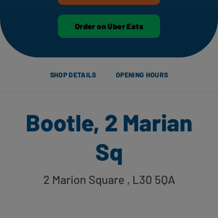
Order on Uber Eats
SHOP DETAILS
OPENING HOURS
Bootle, 2 Marian
Sq
2 Marion Square
, L30 5QA