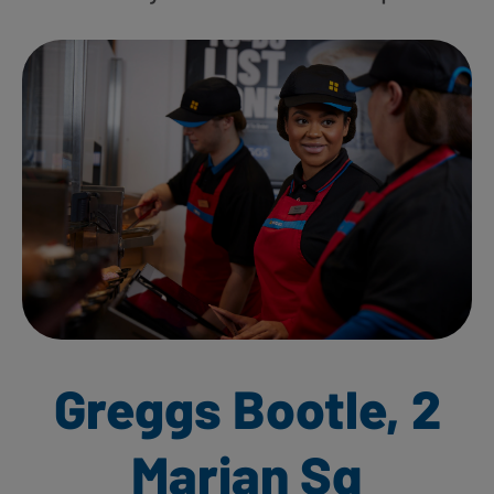
Greggs Bootle, 2
Marian Sq