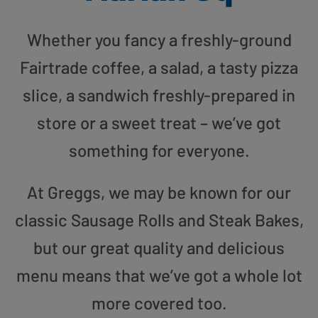
Whether you fancy a freshly-ground
Fairtrade coffee, a salad, a tasty pizza
slice, a sandwich freshly-prepared in
store or a sweet treat – we’ve got
something for everyone.
At Greggs, we may be known for our
classic Sausage Rolls and Steak Bakes,
but our great quality and delicious
menu means that we’ve got a whole lot
more covered too.