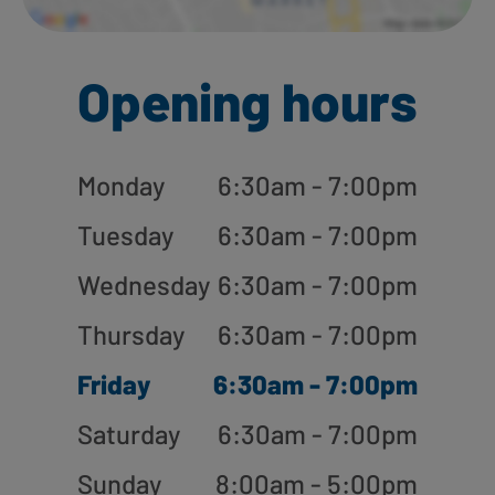
Opening hours
Monday
6:30am - 7:00pm
Tuesday
6:30am - 7:00pm
Wednesday
6:30am - 7:00pm
Thursday
6:30am - 7:00pm
Friday
6:30am - 7:00pm
Saturday
6:30am - 7:00pm
Sunday
8:00am - 5:00pm