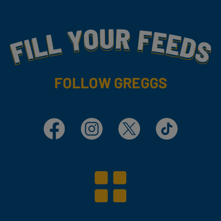
Fill Your Feeds With Yummy
FOLLOW GREGGS
Facebook
Instagram
X
TikTok