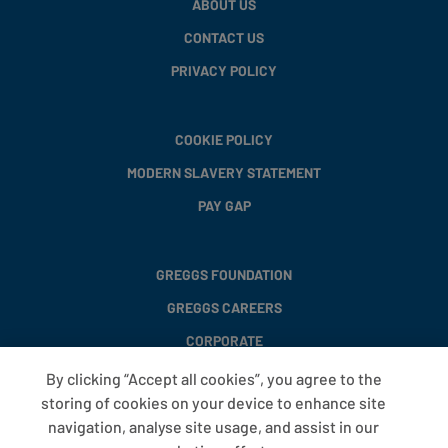
ABOUT US
CONTACT US
PRIVACY POLICY
COOKIE POLICY
MODERN SLAVERY STATEMENT
PAY GAP
GREGGS FOUNDATION
GREGGS CAREERS
CORPORATE
By clicking “Accept all cookies”, you agree to the
storing of cookies on your device to enhance site
FAQS
navigation, analyse site usage, and assist in our
T&CS