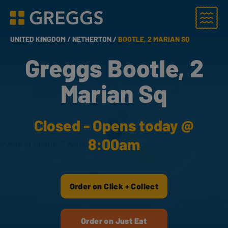
Menu
Greggs homepage
UNITED KINGDOM /
NETHERTON /
BOOTLE, 2 MARIAN SQ
Greggs Bootle, 2
Marian Sq
Closed - Opens today @
8:00am
Order on Click + Collect
Order on Just Eat