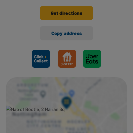
Get directions
Copy address
Ways to shop here: