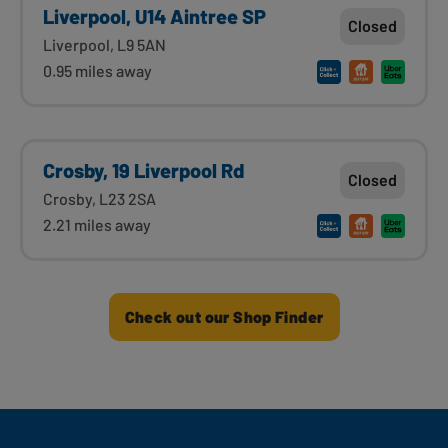
Liverpool, U14 Aintree SP
Closed
Liverpool, L9 5AN
0.95 miles away
Crosby, 19 Liverpool Rd
Closed
Crosby, L23 2SA
2.21 miles away
Check out our Shop Finder