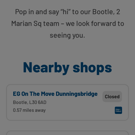
Pop in and say “hi” to our Bootle, 2
Marian Sq team – we look forward to
seeing you.
Nearby shops
EG On The Move Dunningsbridge
Closed
Bootle, L30 6AD
0.57 miles away