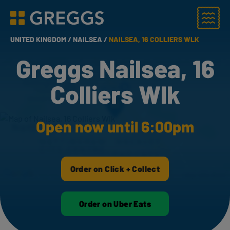
Menu
Greggs homepage
UNITED KINGDOM /
NAILSEA /
NAILSEA, 16 COLLIERS WLK
Greggs Nailsea, 16
Colliers Wlk
Open now until 6:00pm
Order on Click + Collect
Order on Uber Eats