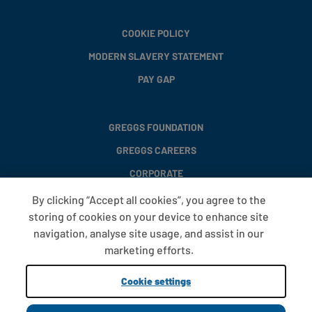
COOKIE POLICY
MODERN SLAVERY STATEMENT
PAY GAP
GREGGS FOUNDATION
GREGGS CAREERS
CORPORATE
By clicking “Accept all cookies”, you agree to the
storing of cookies on your device to enhance site
FAQS
navigation, analyse site usage, and assist in our
T&CS
marketing efforts.
COOKIE SETTINGS
Cookie settings
PROMOTIONS AND OFFERS