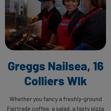
Greggs Nailsea, 16
Colliers Wlk
Whether you fancy a freshly-ground
Fairtrade coffee, a salad, a tasty pizza