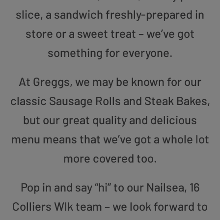
slice, a sandwich freshly-prepared in
store or a sweet treat – we’ve got
something for everyone.
At Greggs, we may be known for our
classic Sausage Rolls and Steak Bakes,
but our great quality and delicious
menu means that we’ve got a whole lot
more covered too.
Pop in and say “hi” to our Nailsea, 16
Colliers Wlk team – we look forward to