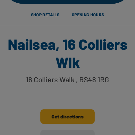
SHOP DETAILS
OPENING HOURS
Nailsea, 16 Colliers
Wlk
16 Colliers Walk
, BS48 1RG
Get directions