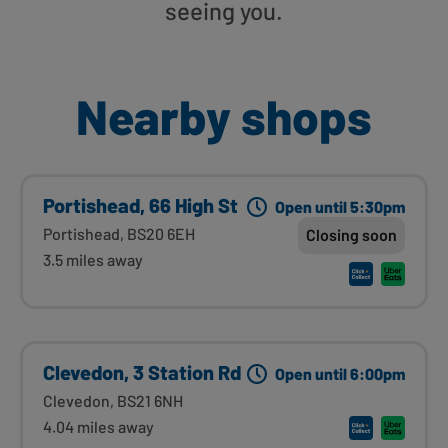
seeing you.
Nearby shops
Portishead, 66 High St
Open until 5:30pm
Portishead, BS20 6EH
Closing soon
3.5 miles away
Clevedon, 3 Station Rd
Open until 6:00pm
Clevedon, BS21 6NH
4.04 miles away