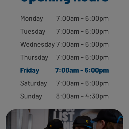
Monday
7:00am - 6:00pm
Tuesday
7:00am - 6:00pm
Wednesday
7:00am - 6:00pm
Thursday
7:00am - 6:00pm
Friday
7:00am - 6:00pm
Saturday
7:00am - 6:00pm
Sunday
8:00am - 4:30pm