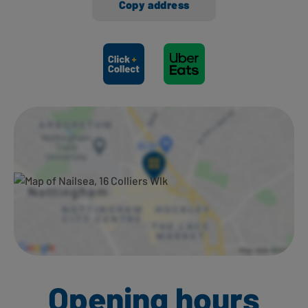
Copy address
Ways to shop here:
Opening hours