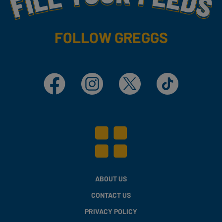
FOLLOW GREGGS
Facebook
Instagram
X
TikTok
ABOUT US
CONTACT US
PRIVACY POLICY