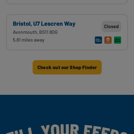
Bristol, U7 Lescren Way
Closed
Avonmouth, BS11 8DG
5.81 miles away
Check out our Shop Finder
Fill Your Feeds With Yummy