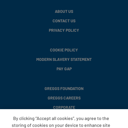
ABOUT US
CONTACT US
PRIVACY POLICY
COOKIE POLICY
MODERN SLAVERY STATEMENT
PAY GAP
GREGGS FOUNDATION
GREGGS CAREERS
CORPORATE
By clicking “Accept all cookies”, you agree to the
storing of cookies on your device to enhance site
FAQS