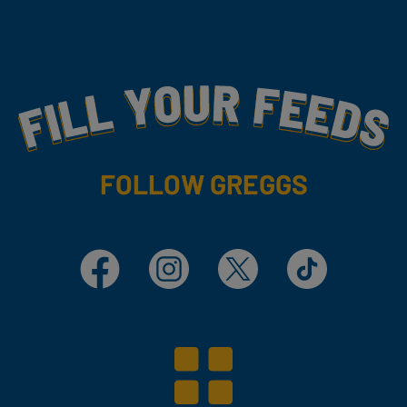
Fill Your Feeds With Yummy
FOLLOW GREGGS
Facebook
Instagram
X
TikTok