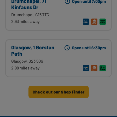
Drumchapel, 71
Open until 7:00pm
Kinfauns Dr
Drumchapel, G15 7TG
2.93 miles away
Glasgow, 1 Gorstan
Open until 6:30pm
Path
Glasgow, G23 5QG
2.98 miles away
Check out our Shop Finder