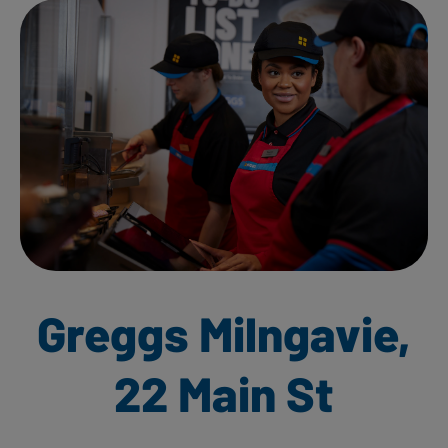
Greggs Milngavie,
22 Main St