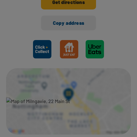
Get directions
Copy address
Ways to shop here: