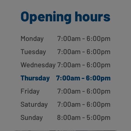
Opening hours
Monday
7:00am - 6:00pm
Tuesday
7:00am - 6:00pm
Wednesday
7:00am - 6:00pm
Thursday
7:00am - 6:00pm
Friday
7:00am - 6:00pm
Saturday
7:00am - 6:00pm
Sunday
8:00am - 5:00pm