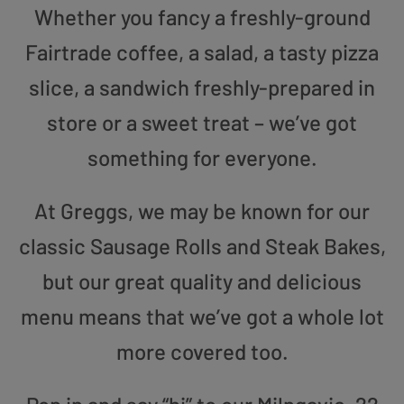
Whether you fancy a freshly-ground
Fairtrade coffee, a salad, a tasty pizza
slice, a sandwich freshly-prepared in
store or a sweet treat – we’ve got
something for everyone.
At Greggs, we may be known for our
classic Sausage Rolls and Steak Bakes,
but our great quality and delicious
menu means that we’ve got a whole lot
more covered too.