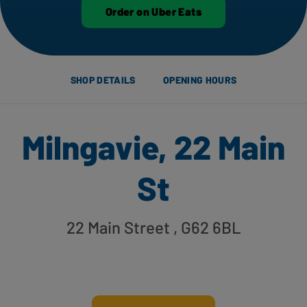
Order on Uber Eats
SHOP DETAILS
OPENING HOURS
Milngavie, 22 Main
St
22 Main Street
, G62 6BL