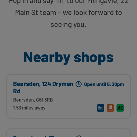
Pop in and say “hi” to our Milngavie, 22
Main St team – we look forward to
seeing you.
Nearby shops
Bearsden, 124 Drymen
Open until 5:30pm
Rd
Bearsden, G61 3RB
1.53 miles away