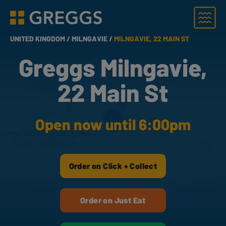
Menu
Greggs homepage
UNITED KINGDOM /
MILNGAVIE /
MILNGAVIE, 22 MAIN ST
Greggs Milngavie,
22 Main St
Open now until 6:00pm
Order on Click + Collect
Order on Just Eat