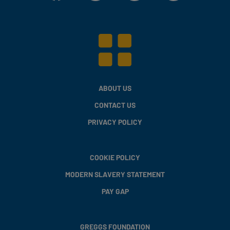
ABOUT US
CONTACT US
PRIVACY POLICY
COOKIE POLICY
MODERN SLAVERY STATEMENT
PAY GAP
GREGGS FOUNDATION