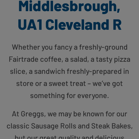
Middlesbrough,
UA1 Cleveland R
Whether you fancy a freshly-ground
Fairtrade coffee, a salad, a tasty pizza
slice, a sandwich freshly-prepared in
store or a sweet treat – we’ve got
something for everyone.
At Greggs, we may be known for our
classic Sausage Rolls and Steak Bakes,
but our great quality and delicious