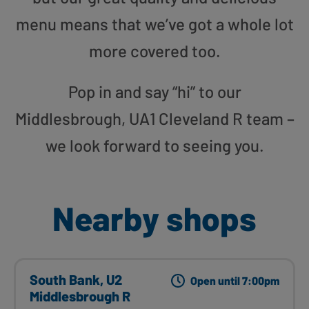
menu means that we’ve got a whole lot
more covered too.
Pop in and say “hi” to our
Middlesbrough, UA1 Cleveland R team –
we look forward to seeing you.
Nearby shops
South Bank, U2
Open until 7:00pm
Middlesbrough R