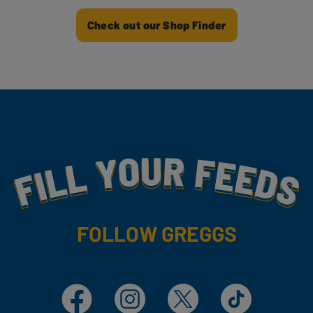
Check out our Shop Finder
Fill Your Feeds With Yummy
FOLLOW GREGGS
Facebook
Instagram
X
TikTok