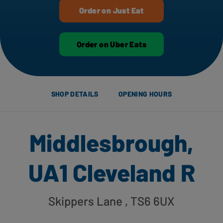
Order on Just Eat
Order on Uber Eats
SHOP DETAILS
OPENING HOURS
Middlesbrough,
UA1 Cleveland R
Skippers Lane
, TS6 6UX