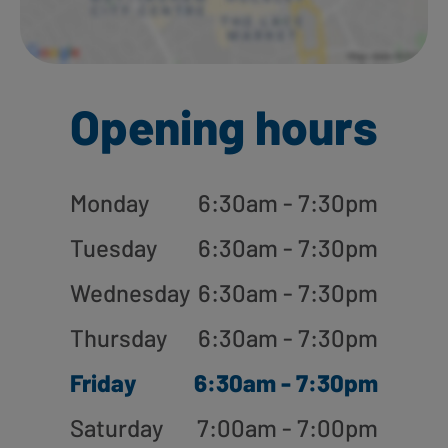
Opening hours
Monday
6:30am - 7:30pm
Tuesday
6:30am - 7:30pm
Wednesday
6:30am - 7:30pm
Thursday
6:30am - 7:30pm
Friday
6:30am - 7:30pm
Saturday
7:00am - 7:00pm