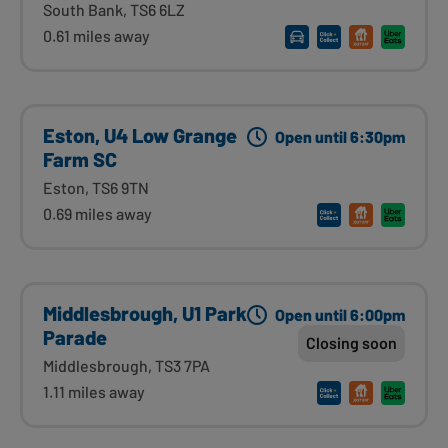
South Bank, TS6 6LZ
0.61 miles away
Eston, U4 Low Grange
Open until 6:30pm
Farm SC
Eston, TS6 9TN
0.69 miles away
Middlesbrough, U1 Park
Open until 6:00pm
Parade
Closing soon
Middlesbrough, TS3 7PA
1.11 miles away