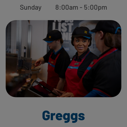
Sunday
8:00am - 5:00pm
Greggs