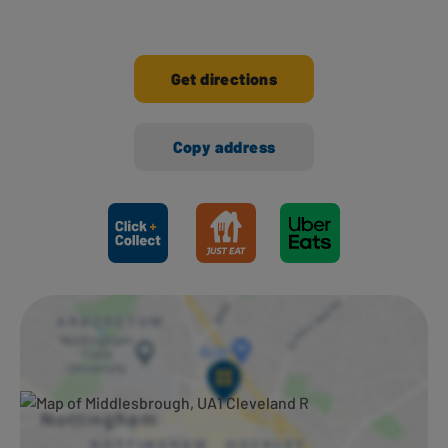
Get directions
Copy address
Ways to shop here: