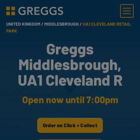
Menu
Greggs homepage
UNITED KINGDOM /
MIDDLESBROUGH /
UA1 CLEVELAND RETAIL
PARK
Greggs
Middlesbrough,
UA1 Cleveland R
Open now until 7:00pm
Order on Click + Collect