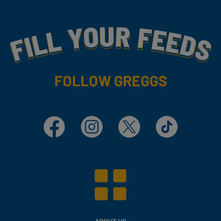
Fill Your Feeds With Yummy
FOLLOW GREGGS
Facebook
Instagram
X
TikTok