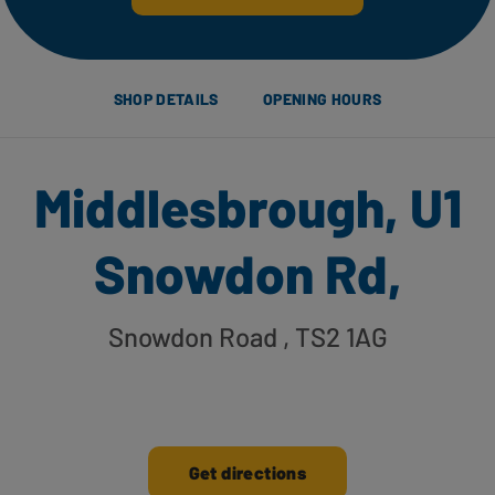
SHOP DETAILS
OPENING HOURS
Middlesbrough, U1
Snowdon Rd,
Snowdon Road
, TS2 1AG
Get directions