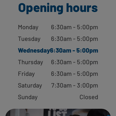
Opening hours
Monday
6:30am - 5:00pm
Tuesday
6:30am - 5:00pm
Wednesday
6:30am - 5:00pm
Thursday
6:30am - 5:00pm
Friday
6:30am - 5:00pm
Saturday
7:30am - 3:00pm
Sunday
Closed