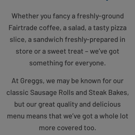
Whether you fancy a freshly-ground
Fairtrade coffee, a salad, a tasty pizza
slice, a sandwich freshly-prepared in
store or a sweet treat – we’ve got
something for everyone.
At Greggs, we may be known for our
classic Sausage Rolls and Steak Bakes,
but our great quality and delicious
menu means that we’ve got a whole lot
more covered too.