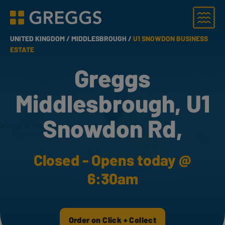
Menu
Greggs homepage
UNITED KINGDOM /
MIDDLESBROUGH /
U1 SNOWDON BUSINESS
ESTATE
Greggs
Middlesbrough, U1
Snowdon Rd,
Closed - Opens today @
6:30am
Order on Click + Collect