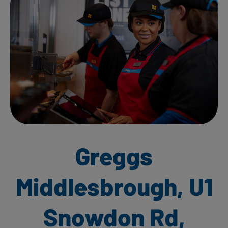
Greggs
Middlesbrough, U1
Snowdon Rd,