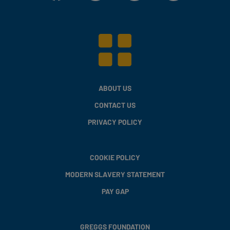
ABOUT US
CONTACT US
PRIVACY POLICY
COOKIE POLICY
MODERN SLAVERY STATEMENT
PAY GAP
GREGGS FOUNDATION