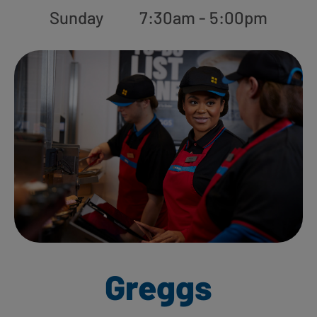
Sunday
7:30am - 5:00pm
Greggs