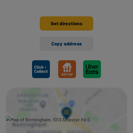
Get directions
Copy address
Ways to shop here: