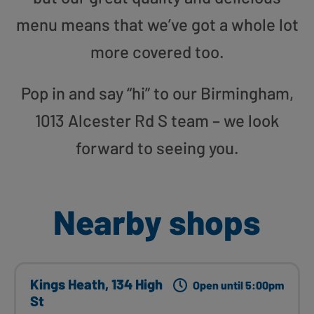
menu means that we’ve got a whole lot
more covered too.
Pop in and say “hi” to our Birmingham,
1013 Alcester Rd S team – we look
forward to seeing you.
Nearby shops
Kings Heath, 134 High
Open until 5:00pm
St