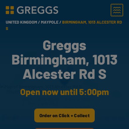
Menu
Greggs homepage
UNITED KINGDOM /
MAYPOLE /
BIRMINGHAM, 1013 ALCESTER RD
S
Greggs
Birmingham, 1013
Alcester Rd S
Open now until 5:00pm
Order on Click + Collect