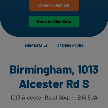
Order on Just Eat
Order on Uber Eats
SHOP DETAILS
OPENING HOURS
Birmingham, 1013
Alcester Rd S
1013 Alcester Road South
, B14 5JA