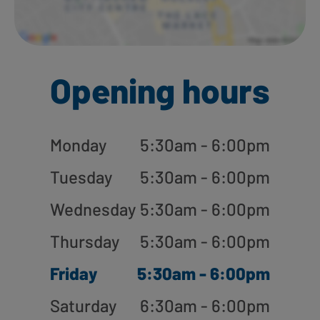
Opening hours
Monday
5:30am - 6:00pm
Tuesday
5:30am - 6:00pm
Wednesday
5:30am - 6:00pm
Thursday
5:30am - 6:00pm
Friday
5:30am - 6:00pm
Saturday
6:30am - 6:00pm