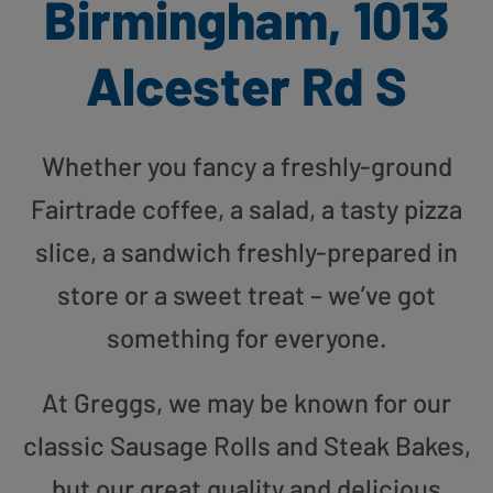
Birmingham, 1013
Alcester Rd S
Whether you fancy a freshly-ground
Fairtrade coffee, a salad, a tasty pizza
slice, a sandwich freshly-prepared in
store or a sweet treat – we’ve got
something for everyone.
At Greggs, we may be known for our
classic Sausage Rolls and Steak Bakes,
but our great quality and delicious