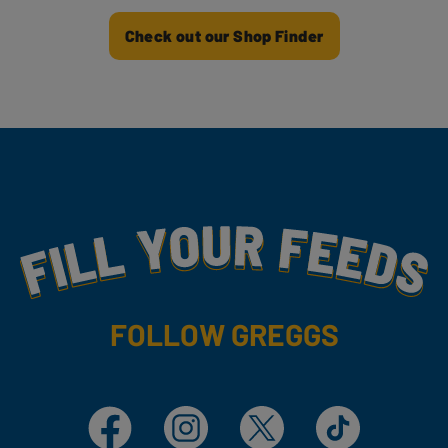
Check out our Shop Finder
Fill Your Feeds With Yummy
FOLLOW GREGGS
Facebook
Instagram
X
TikTok