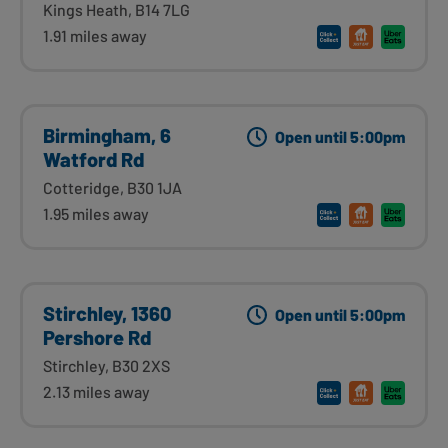
Kings Heath, B14 7LG
1.91 miles away
Birmingham, 6
Open until 5:00pm
Watford Rd
Cotteridge, B30 1JA
1.95 miles away
Stirchley, 1360
Open until 5:00pm
Pershore Rd
Stirchley, B30 2XS
2.13 miles away