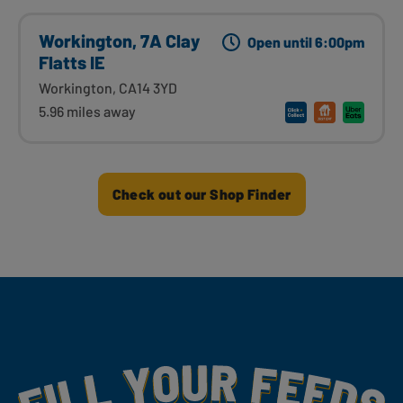
Workington, 7A Clay
Open until 6:00pm
Flatts IE
Workington, CA14 3YD
5.96 miles away
Check out our Shop Finder
Fill Your Feeds With Yummy