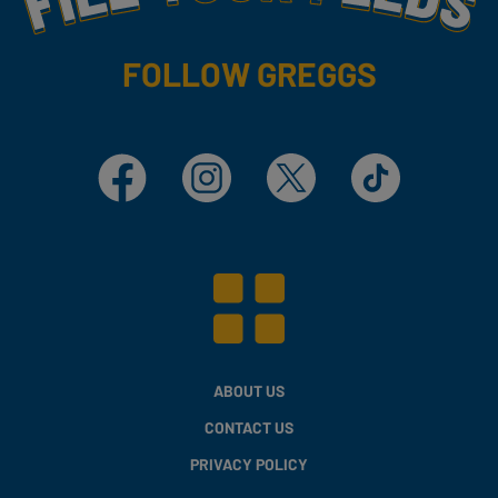
FOLLOW GREGGS
Facebook
Instagram
X
TikTok
ABOUT US
CONTACT US
PRIVACY POLICY