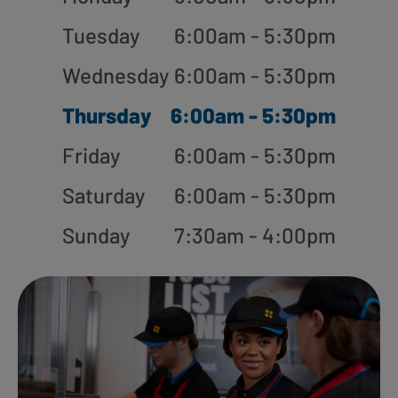
Tuesday
6:00am - 5:30pm
Wednesday
6:00am - 5:30pm
Thursday
6:00am - 5:30pm
Friday
6:00am - 5:30pm
Saturday
6:00am - 5:30pm
Sunday
7:30am - 4:00pm