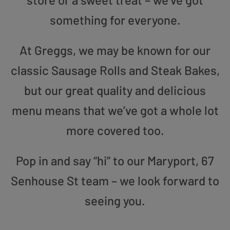
something for everyone.
At Greggs, we may be known for our
classic Sausage Rolls and Steak Bakes,
but our great quality and delicious
menu means that we’ve got a whole lot
more covered too.
Pop in and say “hi” to our Maryport, 67
Senhouse St team – we look forward to
seeing you.