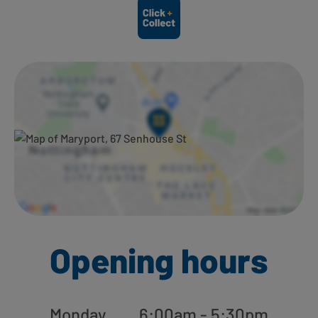
Ways to shop here:
Opening hours
Monday
6:00am - 5:30pm