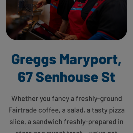
Greggs Maryport,
67 Senhouse St
Whether you fancy a freshly-ground
Fairtrade coffee, a salad, a tasty pizza
slice, a sandwich freshly-prepared in
store or a sweet treat – we’ve got