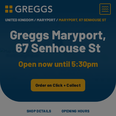
Menu
Greggs homepage
UNITED KINGDOM /
MARYPORT /
MARYPORT, 67 SENHOUSE ST
Greggs Maryport,
67 Senhouse St
Open now until 5:30pm
Order on Click + Collect
SHOP DETAILS
OPENING HOURS