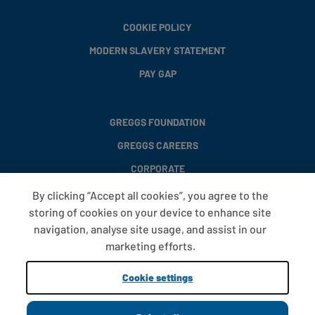
COOKIE POLICY
MODERN SLAVERY STATEMENT
PAY GAP
GREGGS FOUNDATION
GREGGS CAREERS
CORPORATE
By clicking “Accept all cookies”, you agree to the
storing of cookies on your device to enhance site
FAQS
navigation, analyse site usage, and assist in our
T&CS
marketing efforts.
COOKIE SETTINGS
Cookie settings
PROMOTIONS AND OFFERS