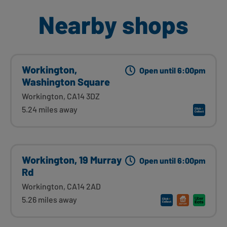
Nearby shops
Workington,
Open until 6:00pm
Washington Square
Workington, CA14 3DZ
5.24 miles away
Workington, 19 Murray
Open until 6:00pm
Rd
Workington, CA14 2AD
5.26 miles away