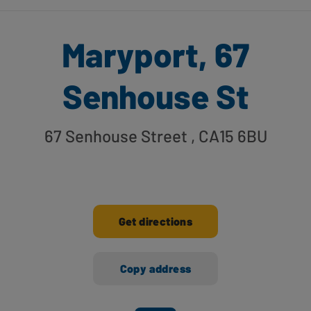
Maryport, 67
Senhouse St
67 Senhouse Street
, CA15 6BU
Get directions
Copy address