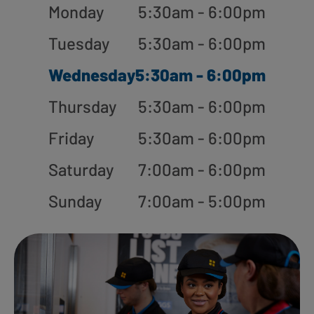
Monday
5:30am - 6:00pm
Tuesday
5:30am - 6:00pm
Wednesday
5:30am - 6:00pm
Thursday
5:30am - 6:00pm
Friday
5:30am - 6:00pm
Saturday
7:00am - 6:00pm
Sunday
7:00am - 5:00pm