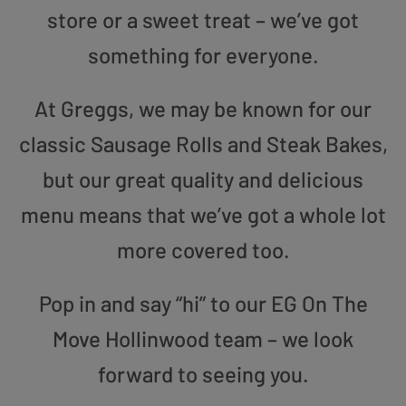
store or a sweet treat – we’ve got
something for everyone.
At Greggs, we may be known for our
classic Sausage Rolls and Steak Bakes,
but our great quality and delicious
menu means that we’ve got a whole lot
more covered too.
Pop in and say “hi” to our EG On The
Move Hollinwood team – we look
forward to seeing you.