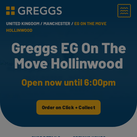
Menu
Greggs homepage
UNITED KINGDOM /
MANCHESTER /
EG ON THE MOVE
HOLLINWOOD
Greggs EG On The
Move Hollinwood
Open now until 6:00pm
Order on Click + Collect