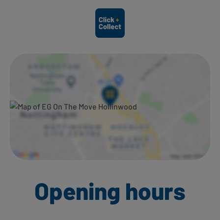
Ways to shop here:
Opening hours