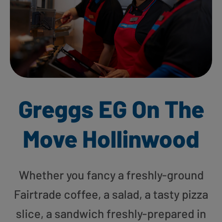
Greggs EG On The
Move Hollinwood
Whether you fancy a freshly-ground
Fairtrade coffee, a salad, a tasty pizza
slice, a sandwich freshly-prepared in