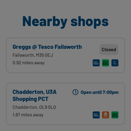
Nearby shops
Greggs @ Tesco Failsworth
Closed
Failsworth, M35 0EJ
0.92 miles away
Chadderton, U3A
Open until 7:00pm
Shopping PCT
Chadderton, OL9 0LQ
1.87 miles away