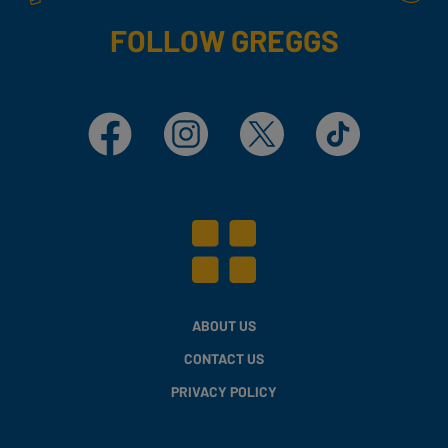
FOLLOW GREGGS
Facebook
Instagram
X
TikTok
ABOUT US
CONTACT US
PRIVACY POLICY