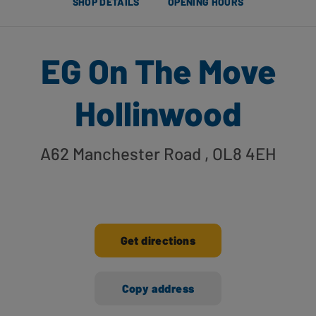
SHOP DETAILS
OPENING HOURS
EG On The Move
Hollinwood
A62 Manchester Road
, OL8 4EH
Get directions
Copy address