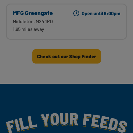
MFG Greengate
Open until 6:00pm
Middleton, M24 1RD
1.95 miles away
Check out our Shop Finder
Fill Your Feeds With Yummy