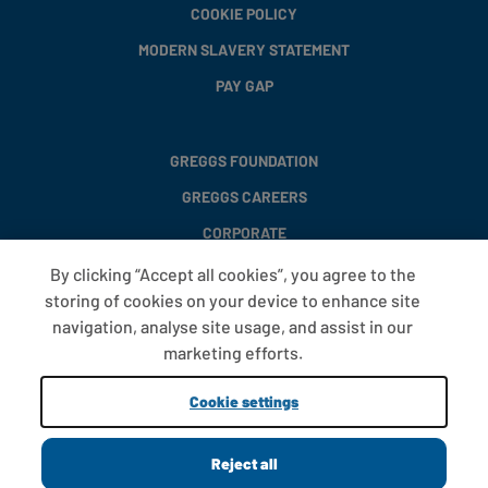
COOKIE POLICY
MODERN SLAVERY STATEMENT
PAY GAP
GREGGS FOUNDATION
GREGGS CAREERS
CORPORATE
By clicking “Accept all cookies”, you agree to the
storing of cookies on your device to enhance site
FAQS
navigation, analyse site usage, and assist in our
T&CS
marketing efforts.
COOKIE SETTINGS
Cookie settings
PROMOTIONS AND OFFERS
Reject all