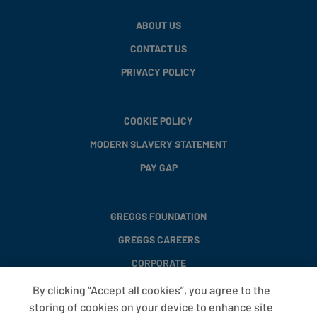
ABOUT US
CONTACT US
PRIVACY POLICY
COOKIE POLICY
MODERN SLAVERY STATEMENT
PAY GAP
GREGGS FOUNDATION
GREGGS CAREERS
CORPORATE
By clicking “Accept all cookies”, you agree to the
storing of cookies on your device to enhance site
FAQS