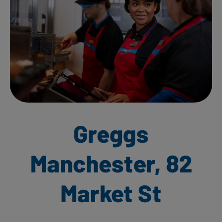
Greggs
Manchester, 82
Market St