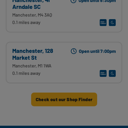
Open until 5:30pm
Arndale SC
Manchester, M4 3AQ
0.1 miles away
Manchester, 128
Open until 7:00pm
Market St
Manchester, M1 1WA
0.1 miles away
Check out our Shop Finder