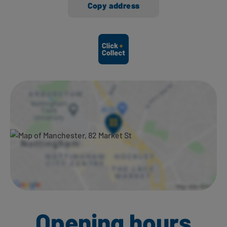
Copy address
Ways to shop here:
Opening hours