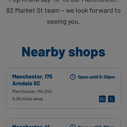
82 Market St team – we look forward to
seeing you.
Nearby shops
Manchester, 175
Open until 5:30pm
Arndale SC
Manchester, M4 2HU
0.06 miles away
Manchester, 41