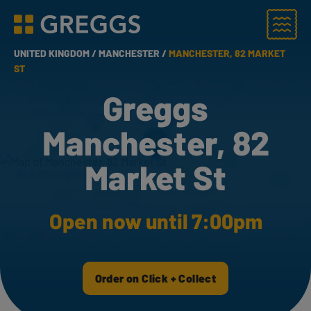
Menu
Greggs homepage
UNITED KINGDOM /
MANCHESTER /
MANCHESTER, 82 MARKET
ST
Greggs
Manchester, 82
Market St
Open now until 7:00pm
Order on Click + Collect