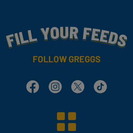
Fill Your Feeds With Yummy
FOLLOW GREGGS
Facebook
Instagram
X
TikTok