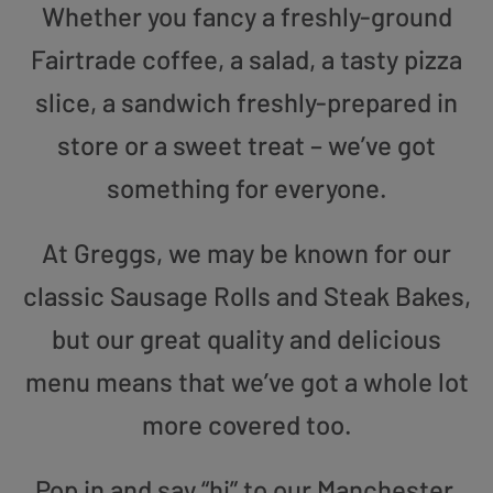
Whether you fancy a freshly-ground
Fairtrade coffee, a salad, a tasty pizza
slice, a sandwich freshly-prepared in
store or a sweet treat – we’ve got
something for everyone.
At Greggs, we may be known for our
classic Sausage Rolls and Steak Bakes,
but our great quality and delicious
menu means that we’ve got a whole lot
more covered too.
Pop in and say “hi” to our Manchester,