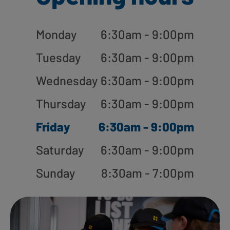
Monday
6:30am - 9:00pm
Tuesday
6:30am - 9:00pm
Wednesday
6:30am - 9:00pm
Thursday
6:30am - 9:00pm
Friday
6:30am - 9:00pm
Saturday
6:30am - 9:00pm
Sunday
8:30am - 7:00pm