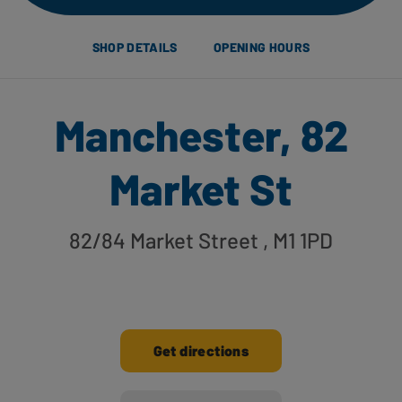
SHOP DETAILS
OPENING HOURS
Manchester, 82
Market St
82/84 Market Street
, M1 1PD
Get directions