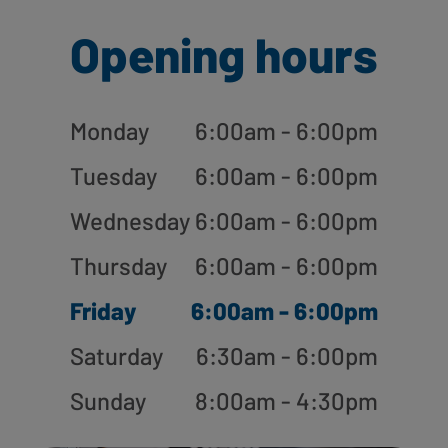
Opening hours
Monday
6:00am - 6:00pm
Tuesday
6:00am - 6:00pm
Wednesday
6:00am - 6:00pm
Thursday
6:00am - 6:00pm
Friday
6:00am - 6:00pm
Saturday
6:30am - 6:00pm
Sunday
8:00am - 4:30pm