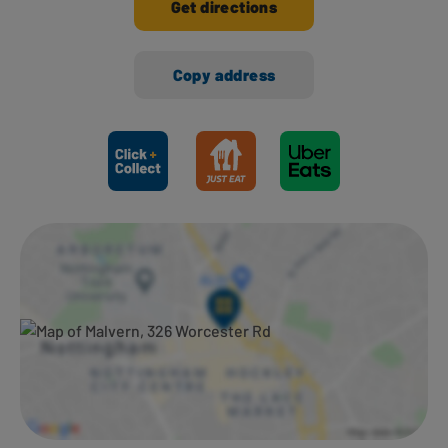
Get directions
Copy address
Ways to shop here: