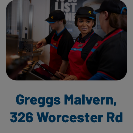
Greggs Malvern,
326 Worcester Rd