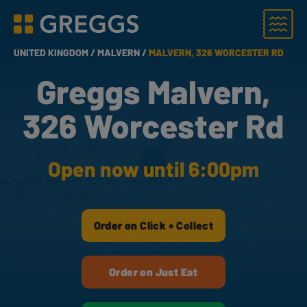
Menu
Greggs homepage
UNITED KINGDOM /
MALVERN /
MALVERN, 326 WORCESTER RD
Greggs Malvern,
326 Worcester Rd
Open now until 6:00pm
Order on Click + Collect
Order on Just Eat