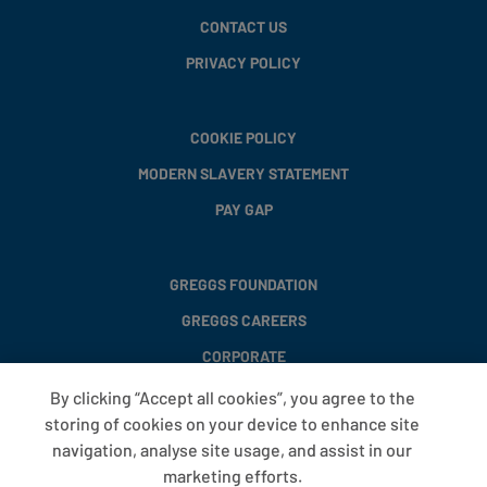
CONTACT US
PRIVACY POLICY
COOKIE POLICY
MODERN SLAVERY STATEMENT
PAY GAP
GREGGS FOUNDATION
GREGGS CAREERS
CORPORATE
By clicking “Accept all cookies”, you agree to the
storing of cookies on your device to enhance site
FAQS
navigation, analyse site usage, and assist in our
T&CS
marketing efforts.