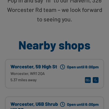
Pop in and say “hi” to our Malvern, 326
Worcester Rd team – we look forward
to seeing you.
Nearby shops
Worcester, 59 High St
Open until 8:00pm
Worcester, WR1 2QA
5.37 miles away
Worcester, U6B Shrub
Open until 6:00pm