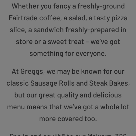
Whether you fancy a freshly-ground
Fairtrade coffee, a salad, a tasty pizza
slice, a sandwich freshly-prepared in
store or a sweet treat – we’ve got
something for everyone.
At Greggs, we may be known for our
classic Sausage Rolls and Steak Bakes,
but our great quality and delicious
menu means that we’ve got a whole lot
more covered too.