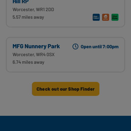
Hill RP
Worcester, WR1 2DD
5.57 miles away
MFG Nunnery Park
Open until 7:00pm
Worcester, WR4 0SX
6.74 miles away
Check out our Shop Finder