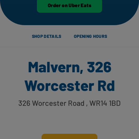
Order on Uber Eats
SHOP DETAILS
OPENING HOURS
Malvern, 326
Worcester Rd
326 Worcester Road
, WR14 1BD