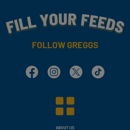
Fill Your Feeds With Yummy
FOLLOW GREGGS
Facebook
Instagram
X
TikTok
ABOUT US