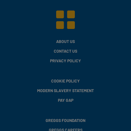
ABOUT US
CONTACT US
PRIVACY POLICY
COOKIE POLICY
MODERN SLAVERY STATEMENT
PAY GAP
GREGGS FOUNDATION
GREGGS CAREERS