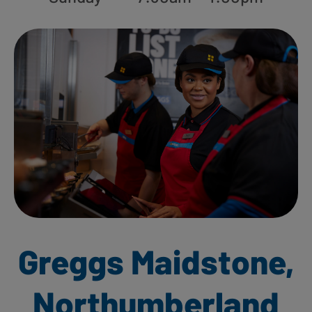
Greggs Maidstone,
Northumberland