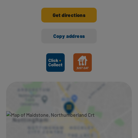
Get directions
Copy address
Ways to shop here: