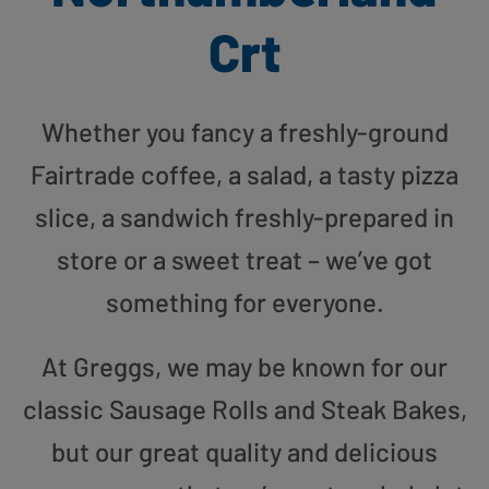
Crt
Whether you fancy a freshly-ground
Fairtrade coffee, a salad, a tasty pizza
slice, a sandwich freshly-prepared in
store or a sweet treat – we’ve got
something for everyone.
At Greggs, we may be known for our
classic Sausage Rolls and Steak Bakes,
but our great quality and delicious