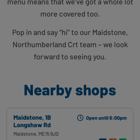
menu means that we’ve got a whole lot
more covered too.
Pop in and say “hi” to our Maidstone,
Northumberland Crt team – we look
forward to seeing you.
Nearby shops
Maidstone, 1B
Open until 6:00pm
Longshaw Rd
Maidstone, ME15 9JD