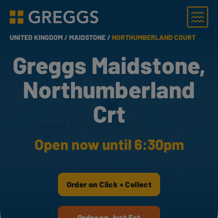
Menu
Greggs homepage
UNITED KINGDOM /
MAIDSTONE /
NORTHUMBERLAND COURT
Greggs Maidstone,
Northumberland
Crt
Open now until 6:30pm
Order on Click + Collect
Order on Just Eat