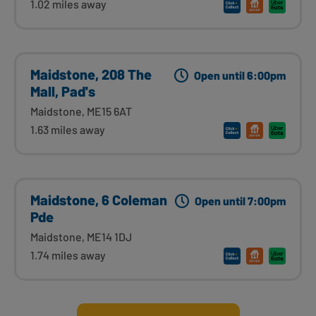
1.02 miles away
Maidstone, 208 The
Open until 6:00pm
Mall, Pad's
Maidstone, ME15 6AT
1.63 miles away
Maidstone, 6 Coleman
Open until 7:00pm
Pde
Maidstone, ME14 1DJ
1.74 miles away