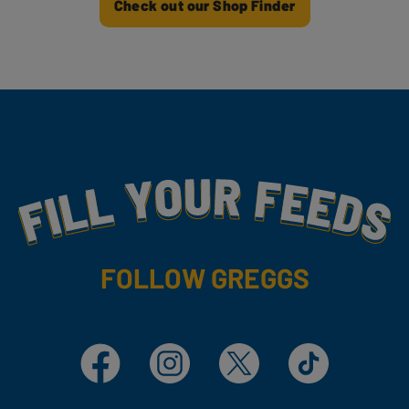
Check out our Shop Finder
Fill Your Feeds With Yummy
FOLLOW GREGGS
Facebook
Instagram
X
TikTok