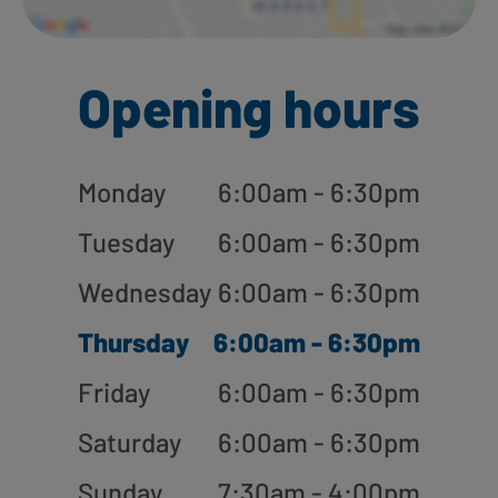
Opening hours
Monday
6:00am - 6:30pm
Tuesday
6:00am - 6:30pm
Wednesday
6:00am - 6:30pm
Thursday
6:00am - 6:30pm
Friday
6:00am - 6:30pm
Saturday
6:00am - 6:30pm
Sunday
7:30am - 4:00pm