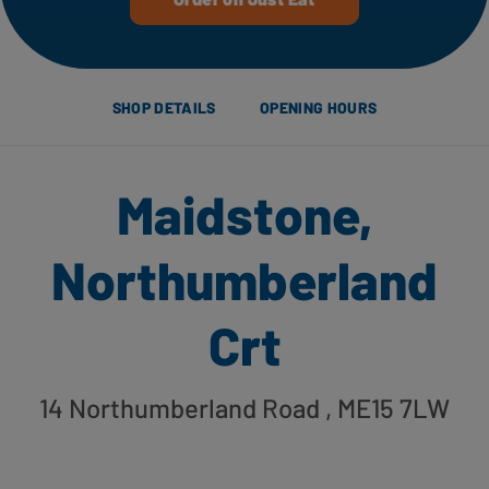
SHOP DETAILS
OPENING HOURS
Maidstone,
Northumberland
Crt
14 Northumberland Road
, ME15 7LW