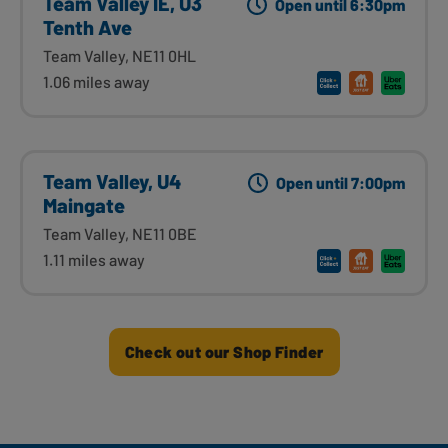
Team Valley IE, U3
Open until 6:30pm
Tenth Ave
Team Valley, NE11 0HL
1.06 miles away
Team Valley, U4
Open until 7:00pm
Maingate
Team Valley, NE11 0BE
1.11 miles away
Check out our Shop Finder