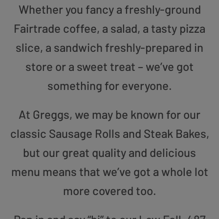
Whether you fancy a freshly-ground
Fairtrade coffee, a salad, a tasty pizza
slice, a sandwich freshly-prepared in
store or a sweet treat – we’ve got
something for everyone.
At Greggs, we may be known for our
classic Sausage Rolls and Steak Bakes,
but our great quality and delicious
menu means that we’ve got a whole lot
more covered too.