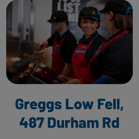
Greggs Low Fell,
487 Durham Rd