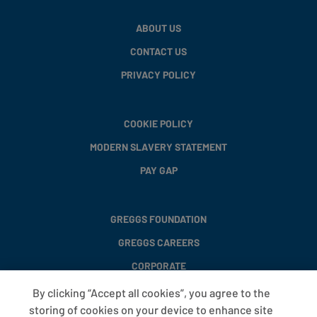
ABOUT US
CONTACT US
PRIVACY POLICY
COOKIE POLICY
MODERN SLAVERY STATEMENT
PAY GAP
GREGGS FOUNDATION
GREGGS CAREERS
CORPORATE
By clicking “Accept all cookies”, you agree to the
storing of cookies on your device to enhance site
FAQS