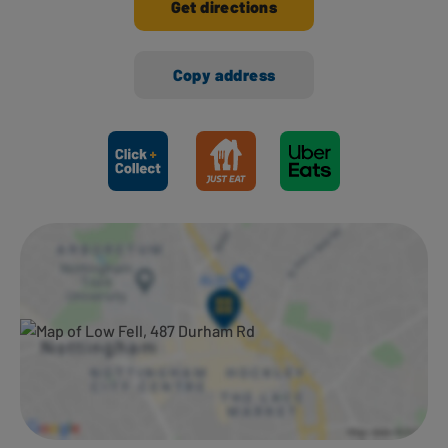
Get directions
Copy address
Ways to shop here: