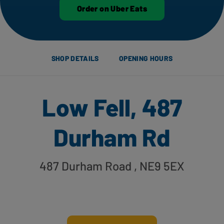
Order on Uber Eats
SHOP DETAILS
OPENING HOURS
Low Fell, 487
Durham Rd
487 Durham Road
, NE9 5EX