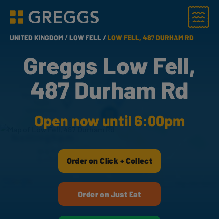
Menu
Greggs homepage
UNITED KINGDOM /
LOW FELL /
LOW FELL, 487 DURHAM RD
Greggs Low Fell,
487 Durham Rd
Open now until 6:00pm
Order on Click + Collect
Order on Just Eat