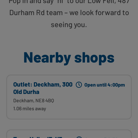
Pop in and say “hi” to our Low Fell, 487
Durham Rd team – we look forward to
seeing you.
Nearby shops
Outlet: Deckham, 300
Open until 4:00pm
Old Durha
Deckham, NE8 4BQ
1.06 miles away