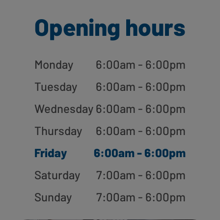
Opening hours
Monday
6:00am - 6:00pm
Tuesday
6:00am - 6:00pm
Wednesday
6:00am - 6:00pm
Thursday
6:00am - 6:00pm
Friday
6:00am - 6:00pm
Saturday
7:00am - 6:00pm
Sunday
7:00am - 6:00pm