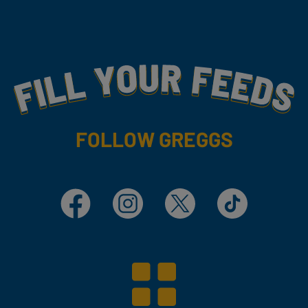
Fill Your Feeds With Yummy
FOLLOW GREGGS
Facebook
Instagram
X
TikTok