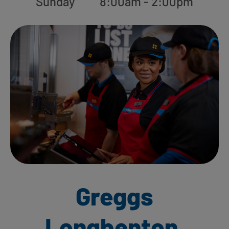
Sunday
8:00am - 2:00pm
Greggs
Longbenton,