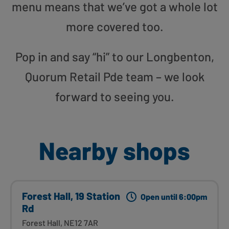
menu means that we’ve got a whole lot
more covered too.
Pop in and say “hi” to our Longbenton,
Quorum Retail Pde team – we look
forward to seeing you.
Nearby shops
Forest Hall, 19 Station
Open until 6:00pm
Rd
Forest Hall, NE12 7AR