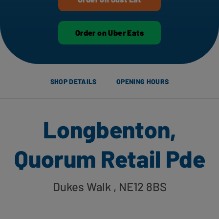
Order on Uber Eats
SHOP DETAILS
OPENING HOURS
Longbenton,
Quorum Retail Pde
Dukes Walk
, NE12 8BS