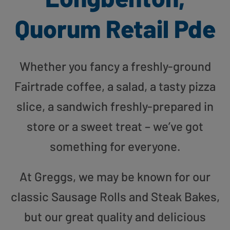
Quorum Retail Pde
Whether you fancy a freshly-ground
Fairtrade coffee, a salad, a tasty pizza
slice, a sandwich freshly-prepared in
store or a sweet treat – we’ve got
something for everyone.
At Greggs, we may be known for our
classic Sausage Rolls and Steak Bakes,
but our great quality and delicious