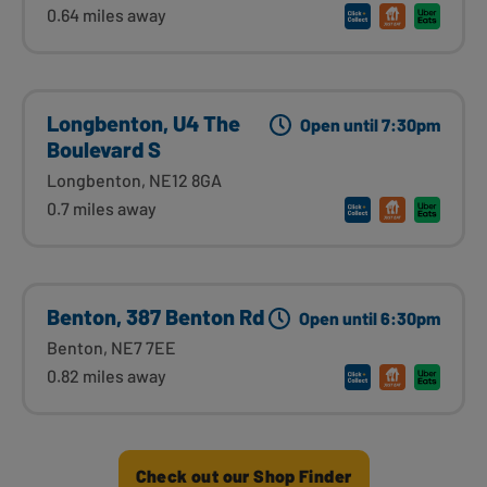
0.64 miles away
Longbenton, U4 The
Open until 7:30pm
Boulevard S
Longbenton, NE12 8GA
0.7 miles away
Benton, 387 Benton Rd
Open until 6:30pm
Benton, NE7 7EE
0.82 miles away
Check out our Shop Finder