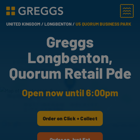
Menu
Greggs homepage
UNITED KINGDOM /
LONGBENTON /
U5 QUORUM BUSINESS PARK
Greggs
Longbenton,
Quorum Retail Pde
Open now until 6:00pm
Order on Click + Collect
Order on Just Eat