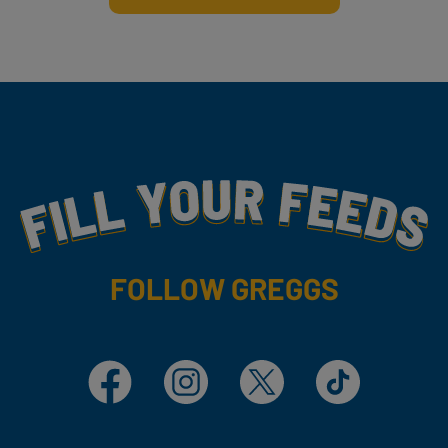
Fill Your Feeds With Yummy
FOLLOW GREGGS
Facebook
Instagram
X
TikTok