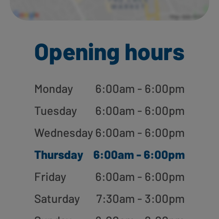
Opening hours
Monday
6:00am - 6:00pm
Tuesday
6:00am - 6:00pm
Wednesday
6:00am - 6:00pm
Thursday
6:00am - 6:00pm
Friday
6:00am - 6:00pm
Saturday
7:30am - 3:00pm