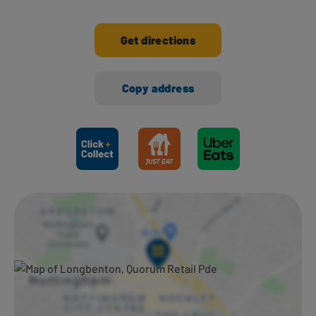
Get directions
Copy address
Ways to shop here: