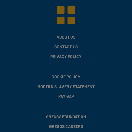
ABOUT US
CONTACT US
PRIVACY POLICY
COOKIE POLICY
MODERN SLAVERY STATEMENT
PAY GAP
GREGGS FOUNDATION
GREGGS CAREERS