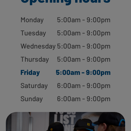
Monday
5:00am - 9:00pm
Tuesday
5:00am - 9:00pm
Wednesday
5:00am - 9:00pm
Thursday
5:00am - 9:00pm
Friday
5:00am - 9:00pm
Saturday
6:00am - 9:00pm
Sunday
6:00am - 9:00pm