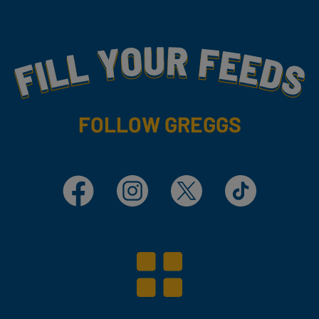
Fill Your Feeds With Yummy
FOLLOW GREGGS
Facebook
Instagram
X
TikTok