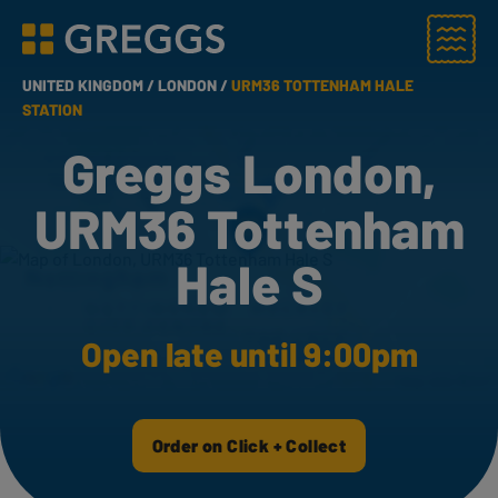
Menu
Greggs homepage
UNITED KINGDOM /
LONDON /
URM36 TOTTENHAM HALE
STATION
Greggs London,
URM36 Tottenham
Hale S
Open late until 9:00pm
Order on Click + Collect