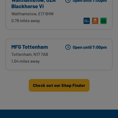
Open until 7:00pm
Blackhorse Vi
Walthamstow, E17 6HW
0.78 miles away
MFG Tottenham
Open until 7:00pm
Tottenham, N17 7AB
1.04 miles away
Check out our Shop Finder