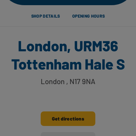
SHOP DETAILS
OPENING HOURS
London, URM36
Tottenham Hale S
London
, N17 9NA
Get directions