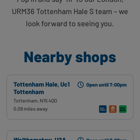
URM36 Tottenham Hale S team – we
look forward to seeing you.
Nearby shops
Tottenham Hale, Uc1
Open until 7:00pm
Tottenham
Tottenham, N15 4QD
0.09 miles away
Walthamstow, U2A