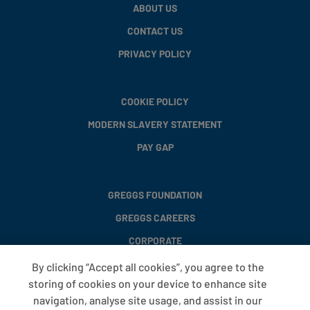
ABOUT US
CONTACT US
PRIVACY POLICY
COOKIE POLICY
MODERN SLAVERY STATEMENT
PAY GAP
GREGGS FOUNDATION
GREGGS CAREERS
CORPORATE
By clicking “Accept all cookies”, you agree to the
storing of cookies on your device to enhance site
FAQS
navigation, analyse site usage, and assist in our