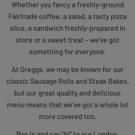
Whether you fancy a freshly-ground
Fairtrade coffee, a salad, a tasty pizza
slice, a sandwich freshly-prepared in
store or a sweet treat – we’ve got
something for everyone.
At Greggs, we may be known for our
classic Sausage Rolls and Steak Bakes,
but our great quality and delicious
menu means that we’ve got a whole lot
more covered too.
Pop in and say “hi” to our London,