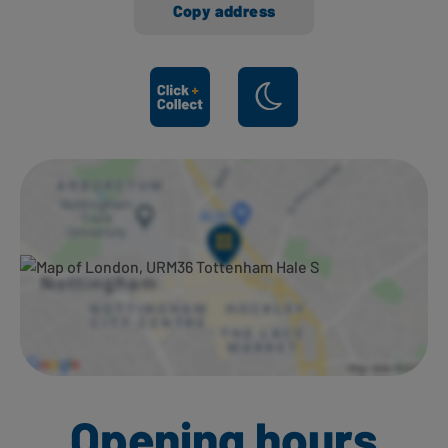
Copy address
Ways to shop here:
Opening hours