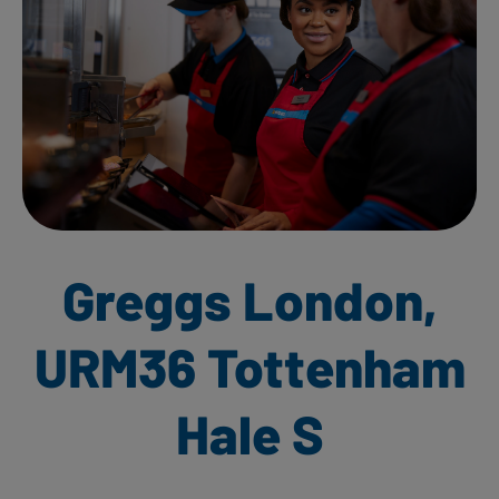
Greggs London,
URM36 Tottenham
Hale S