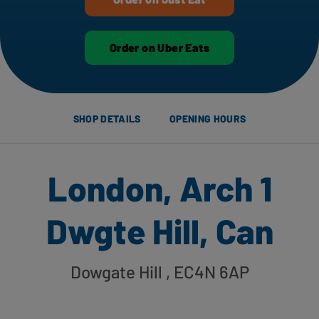
Order on Uber Eats
SHOP DETAILS
OPENING HOURS
London, Arch 1
Dwgte Hill, Can
Dowgate Hill
, EC4N 6AP