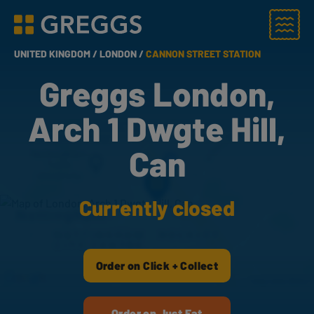
Menu
Greggs homepage
UNITED KINGDOM /
LONDON /
CANNON STREET STATION
Greggs London,
Arch 1 Dwgte Hill,
Can
Currently closed
Order on Click + Collect
Order on Just Eat