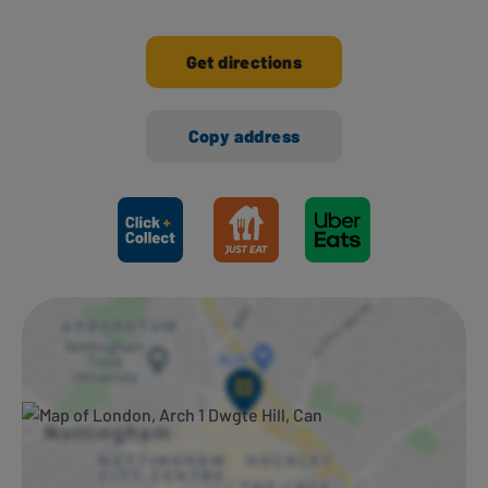
Get directions
Copy address
Ways to shop here: