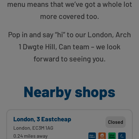
menu means that we’ve got a whole lot
more covered too.
Pop in and say “hi” to our London, Arch
1 Dwgte Hill, Can team – we look
forward to seeing you.
Nearby shops
London, 3 Eastcheap
Closed
London, EC3M 1AG
0.24 miles away