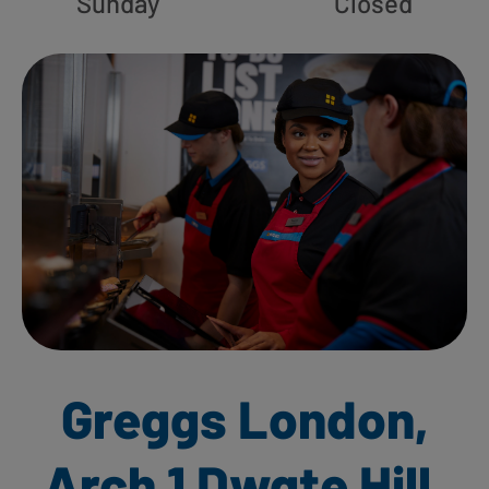
Sunday
Closed
Greggs London,
Arch 1 Dwgte Hill,