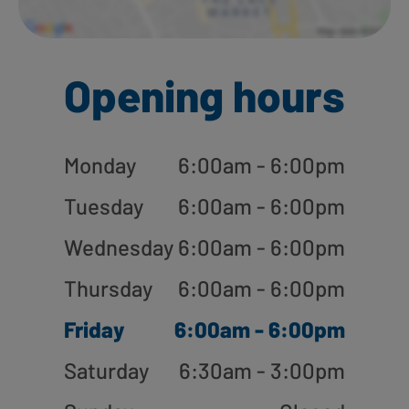
Opening hours
Monday
6:00am - 6:00pm
Tuesday
6:00am - 6:00pm
Wednesday
6:00am - 6:00pm
Thursday
6:00am - 6:00pm
Friday
6:00am - 6:00pm
Saturday
6:30am - 3:00pm