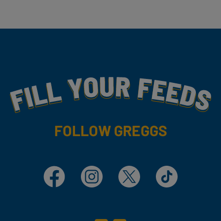
Fill Your Feeds With Yummy
FOLLOW GREGGS
Facebook
Instagram
X
TikTok