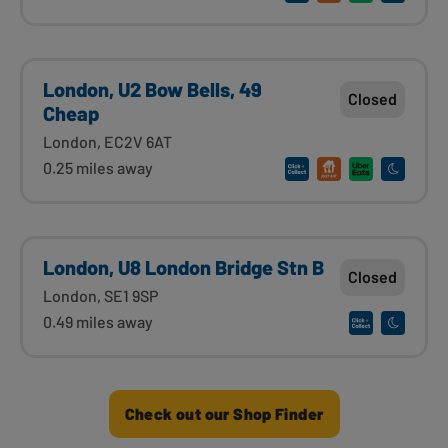
London, U2 Bow Bells, 49
Closed
Cheap
London, EC2V 6AT
0.25 miles away
London, U8 London Bridge Stn B
Closed
London, SE1 9SP
0.49 miles away
Check out our Shop Finder