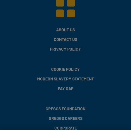
ABOUT US
CONTACT US
PRIVACY POLICY
COOKIE POLICY
MODERN SLAVERY STATEMENT
PAY GAP
GREGGS FOUNDATION
GREGGS CAREERS
CORPORATE