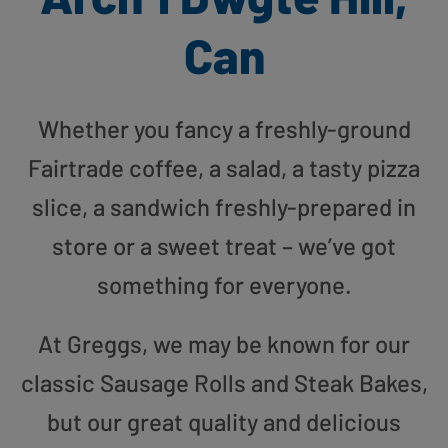
Can
Whether you fancy a freshly-ground
Fairtrade coffee, a salad, a tasty pizza
slice, a sandwich freshly-prepared in
store or a sweet treat – we’ve got
something for everyone.
At Greggs, we may be known for our
classic Sausage Rolls and Steak Bakes,
but our great quality and delicious