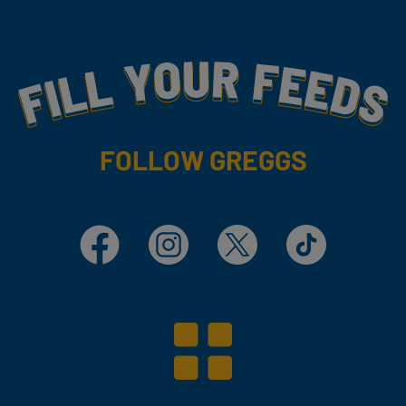
Fill Your Feeds With Yummy
FOLLOW GREGGS
Facebook
Instagram
X
TikTok