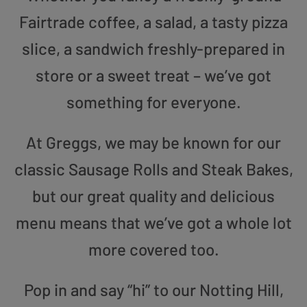
Fairtrade coffee, a salad, a tasty pizza
slice, a sandwich freshly-prepared in
store or a sweet treat – we’ve got
something for everyone.
At Greggs, we may be known for our
classic Sausage Rolls and Steak Bakes,
but our great quality and delicious
menu means that we’ve got a whole lot
more covered too.
Pop in and say “hi” to our Notting Hill,