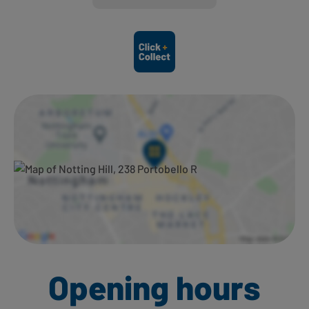
Ways to shop here:
Opening hours