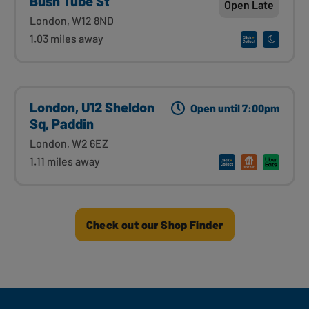
Bush Tube St
Open Late
London, W12 8ND
1.03 miles away
London, U12 Sheldon
Open until 7:00pm
Sq, Paddin
London, W2 6EZ
1.11 miles away
Check out our Shop Finder