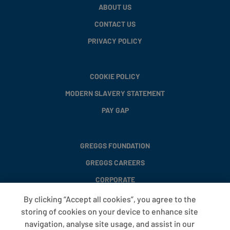
ABOUT US
CONTACT US
PRIVACY POLICY
COOKIE POLICY
MODERN SLAVERY STATEMENT
PAY GAP
GREGGS FOUNDATION
GREGGS CAREERS
CORPORATE
By clicking “Accept all cookies”, you agree to the
storing of cookies on your device to enhance site
FAQS
navigation, analyse site usage, and assist in our