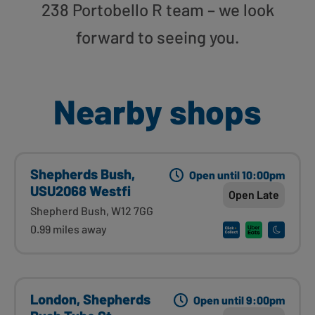
238 Portobello R team – we look
forward to seeing you.
Nearby shops
Shepherds Bush,
Open until 10:00pm
USU2068 Westfi
Open Late
Shepherd Bush, W12 7GG
0.99 miles away
London, Shepherds
Open until 9:00pm