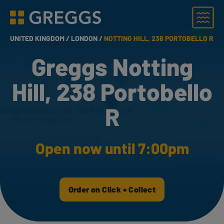
Menu
Greggs homepage
UNITED KINGDOM /
LONDON /
NOTTING HILL, 238 PORTOBELLO R
Greggs Notting
Hill, 238 Portobello
R
Open now until 7:00pm
Order on Click + Collect