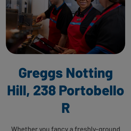
Greggs Notting
Hill, 238 Portobello
R
Whether you fancy a freshly-ground