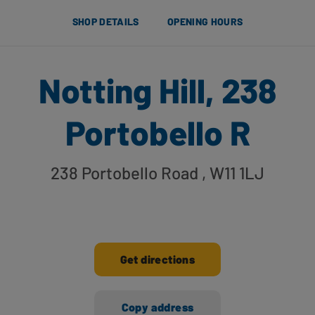
SHOP DETAILS
OPENING HOURS
Notting Hill, 238
Portobello R
238 Portobello Road
, W11 1LJ
Get directions
Copy address