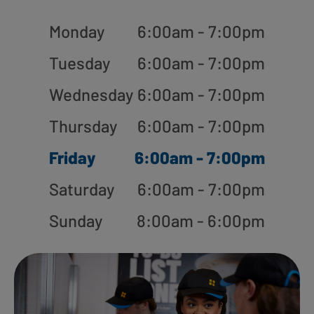
Monday
6:00am - 7:00pm
Tuesday
6:00am - 7:00pm
Wednesday
6:00am - 7:00pm
Thursday
6:00am - 7:00pm
Friday
6:00am - 7:00pm
Saturday
6:00am - 7:00pm
Sunday
8:00am - 6:00pm