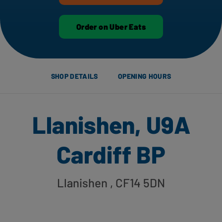
Order on Uber Eats
SHOP DETAILS
OPENING HOURS
Llanishen, U9A
Cardiff BP
Llanishen
, CF14 5DN