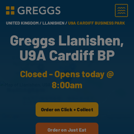
Menu
Greggs homepage
UNITED KINGDOM /
LLANISHEN /
U9A CARDIFF BUSINESS PARK
Greggs Llanishen,
U9A Cardiff BP
Closed - Opens today @
8:00am
Order on Click + Collect
Order on Just Eat