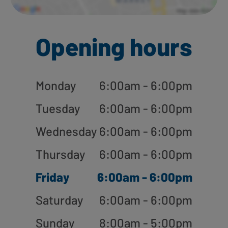
Opening hours
Monday
6:00am - 6:00pm
Tuesday
6:00am - 6:00pm
Wednesday
6:00am - 6:00pm
Thursday
6:00am - 6:00pm
Friday
6:00am - 6:00pm
Saturday
6:00am - 6:00pm
Sunday
8:00am - 5:00pm