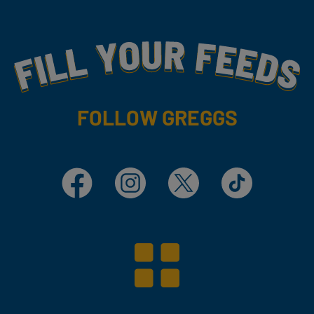
Fill Your Feeds With Yummy
FOLLOW GREGGS
Facebook
Instagram
X
TikTok