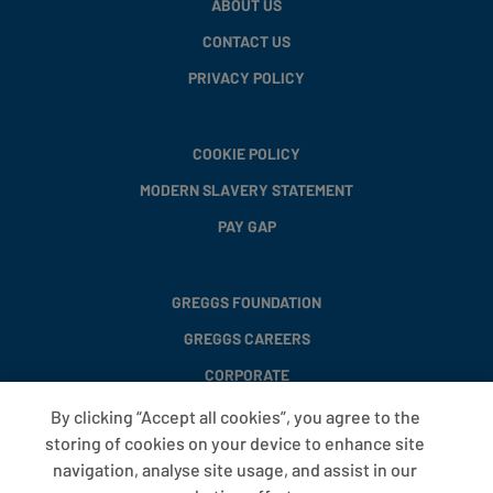
ABOUT US
CONTACT US
PRIVACY POLICY
COOKIE POLICY
MODERN SLAVERY STATEMENT
PAY GAP
GREGGS FOUNDATION
GREGGS CAREERS
CORPORATE
By clicking “Accept all cookies”, you agree to the
storing of cookies on your device to enhance site
FAQS
navigation, analyse site usage, and assist in our
T&CS