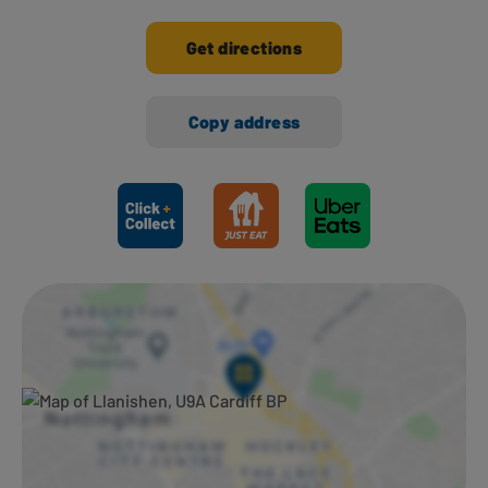
Get directions
Copy address
Ways to shop here: