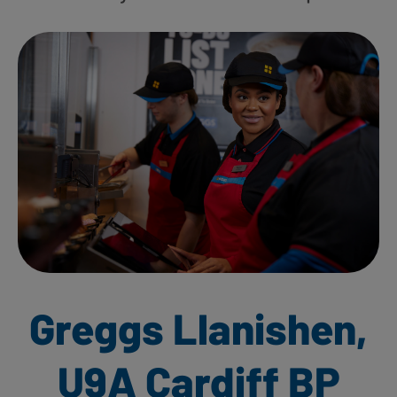
Greggs Llanishen,
U9A Cardiff BP