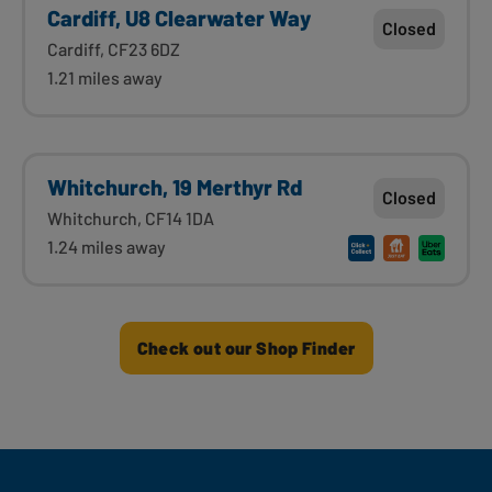
Cardiff, U8 Clearwater Way
Closed
Cardiff, CF23 6DZ
1.21 miles away
Whitchurch, 19 Merthyr Rd
Closed
Whitchurch, CF14 1DA
1.24 miles away
Check out our Shop Finder