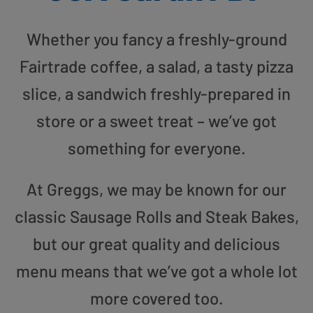
Whether you fancy a freshly-ground
Fairtrade coffee, a salad, a tasty pizza
slice, a sandwich freshly-prepared in
store or a sweet treat – we’ve got
something for everyone.
At Greggs, we may be known for our
classic Sausage Rolls and Steak Bakes,
but our great quality and delicious
menu means that we’ve got a whole lot
more covered too.