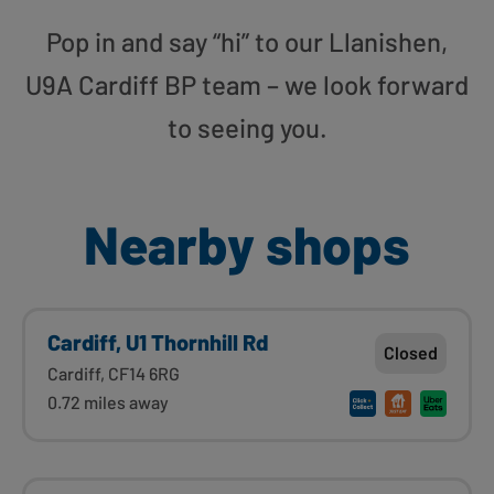
Pop in and say “hi” to our Llanishen,
U9A Cardiff BP team – we look forward
to seeing you.
Nearby shops
Cardiff, U1 Thornhill Rd
Closed
Cardiff, CF14 6RG
0.72 miles away