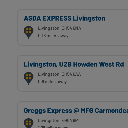
ASDA EXPRESS Livingston
Livingston, EH54 6NA
0.18 miles away
Livingston, U2B Howden West Rd
Livingston, EH54 6AA
0.8 miles away
Greggs Express @ MFG Carmonde
Livingston, EH54 8PT
1.75 miles away