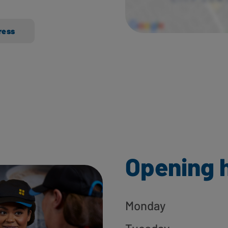
ress
Opening 
Monday