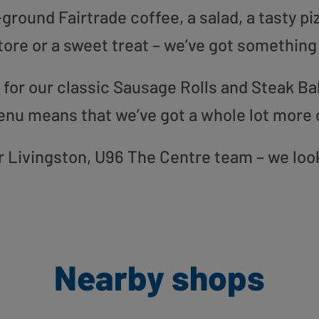
round Fairtrade coffee, a salad, a tasty pi
tore or a sweet treat – we’ve got something
or our classic Sausage Rolls and Steak Bak
enu means that we’ve got a whole lot more 
our Livingston, U96 The Centre team – we loo
Nearby shops