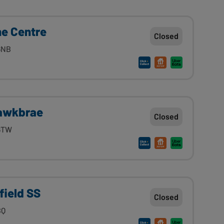
he Centre
Closed
6NB
Hawkbrae
Closed
 6TW
field SS
Closed
BQ