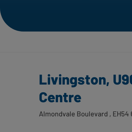
Livingston, U9
Centre
Almondvale Boulevard
, EH54