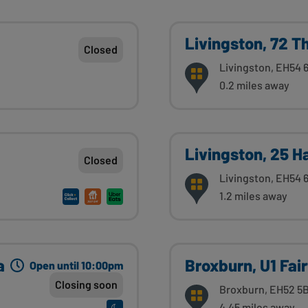
Livingston, 72 T
Closed
Livingston, EH54 
0.2 miles away
Livingston, 25 
Closed
Livingston, EH54
1.2 miles away
a
Broxburn, U1 Fair
Open until 10:00pm
Closing soon
Broxburn, EH52 5
4.45 miles away