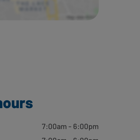
hours
7:00am - 6:00pm