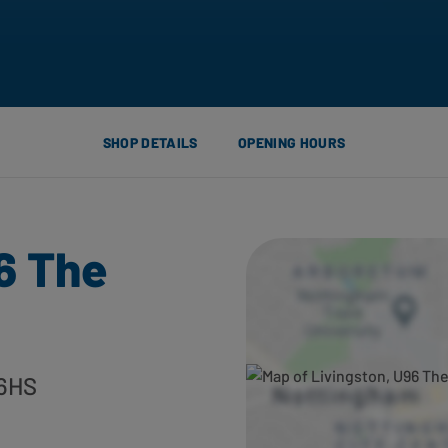
SHOP DETAILS
OPENING HOURS
6 The
 6HS