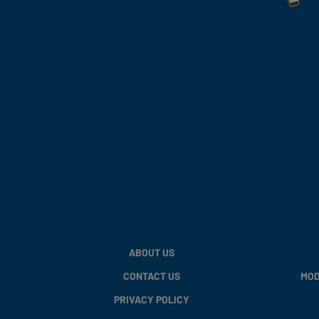
ABOUT US
CONTACT US
MOD
PRIVACY POLICY