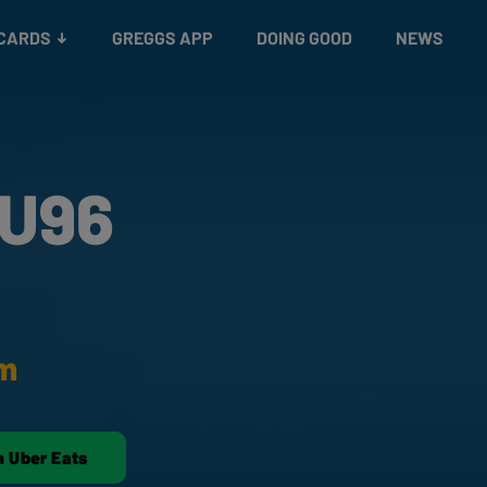
 CARDS
GREGGS APP
DOING GOOD
NEWS
 U96
am
n Uber Eats