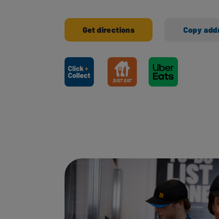
Get directions
Copy add
Ways to shop here: