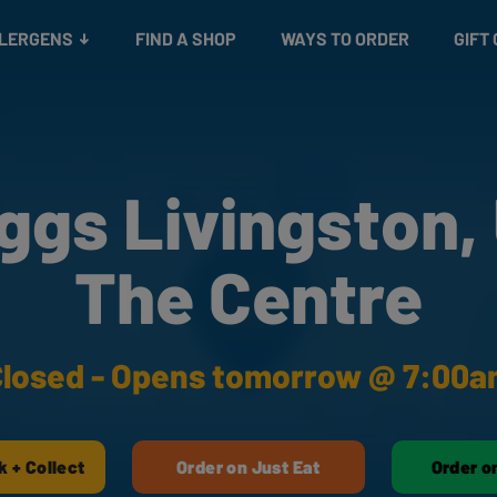
Snacks
Gift cards
& Salads
Check gift card balance
Treats
LLERGENS
FIND A SHOP
WAYS TO ORDER
GIFT
ggs Livingston,
The Centre
losed - Opens tomorrow @ 7:00
k + Collect
Order on Just Eat
Order o