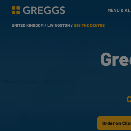
& Bakes
MENU & A
Greggs homepage
UNITED KINGDOM /
LIVINGSTON /
U96 THE CENTRE
Gre
C
Order on Clic