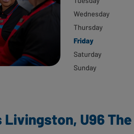
Tuesday
Wednesday
Thursday
Friday
Saturday
Sunday
 Livingston, U96 The