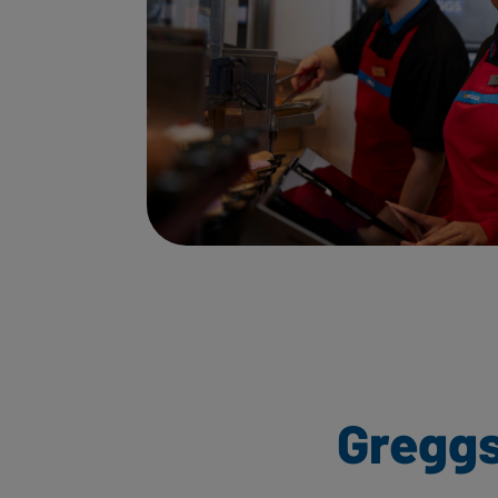
Greggs