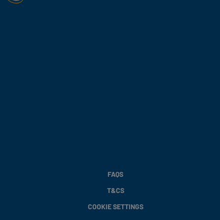
FAQS
T&CS
COOKIE SETTINGS