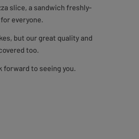
zza slice, a sandwich freshly-
 for everyone.
es, but our great quality and
covered too.
k forward to seeing you.