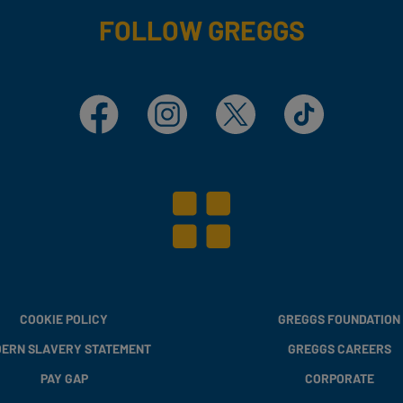
FOLLOW GREGGS
Facebook
Instagram
X
TikTok
COOKIE POLICY
GREGGS FOUNDATION
ERN SLAVERY STATEMENT
GREGGS CAREERS
PAY GAP
CORPORATE