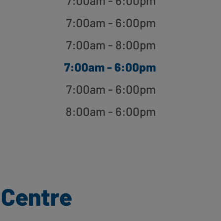
7:00am - 6:00pm
7:00am - 6:00pm
7:00am - 8:00pm
7:00am - 6:00pm
7:00am - 6:00pm
8:00am - 6:00pm
 Centre