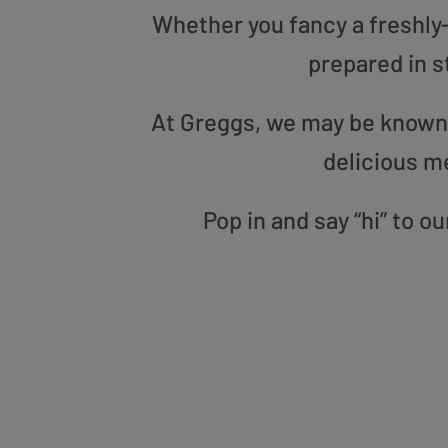
Whether you fancy a freshly-g
prepared in s
At Greggs, we may be known f
delicious m
Pop in and say “hi” to 