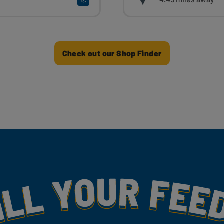
Check out our Shop Finder
my