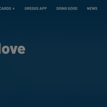
 CARDS
GREGGS APP
DOING GOOD
NEWS
Move