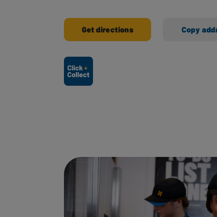
Get directions
Copy add
Ways to shop here: