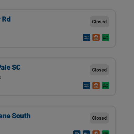
y Rd
Closed
Vale SC
Closed
G
ane South
Closed