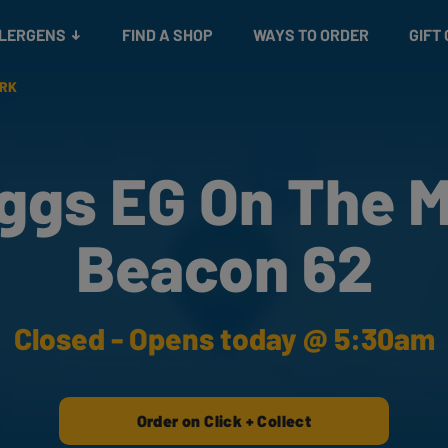
Snacks
Gift cards
& Salads
Check gift card balance
Treats
LLERGENS
FIND A SHOP
WAYS TO ORDER
GIFT
ARK
ggs EG On The 
Beacon 62
Closed - Opens today @ 5:30am
Order on Click + Collect