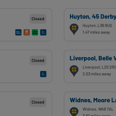
Huyton, 45 Derb
Closed
Huyton, L36 9UQ
1.47 miles away
Liverpool, Belle 
Closed
Liverpool, L25 2R
2.03 miles away
Widnes, Moore L
Closed
Widnes, WA8 7AL
3.92 miles away