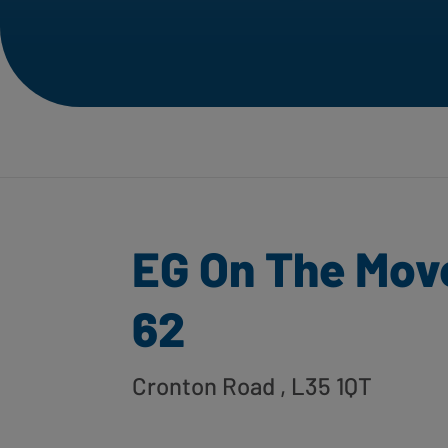
EG On The Mov
62
Cronton Road
, L35 1QT