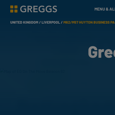
& Bakes
MENU & A
Greggs homepage
UNITED KINGDOM /
LIVERPOOL /
M62/M57 HUYTON BUSINESS P
Gre