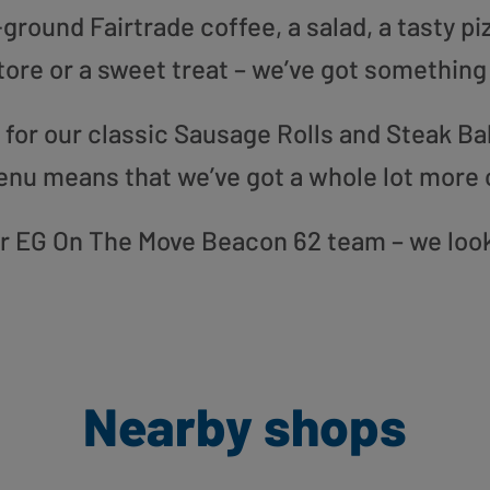
round Fairtrade coffee, a salad, a tasty pi
tore or a sweet treat – we’ve got something
or our classic Sausage Rolls and Steak Bak
enu means that we’ve got a whole lot more 
our EG On The Move Beacon 62 team – we loo
Nearby shops