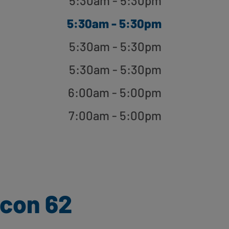
5:30am - 5:30pm
5:30am - 5:30pm
5:30am - 5:30pm
5:30am - 5:30pm
6:00am - 5:00pm
7:00am - 5:00pm
con 62