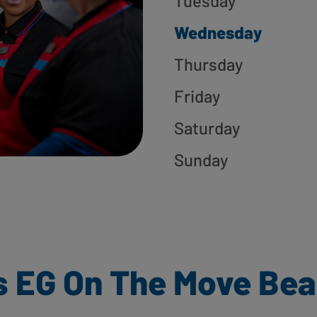
Tuesday
Wednesday
Thursday
Friday
Saturday
Sunday
s EG On The Move Bea