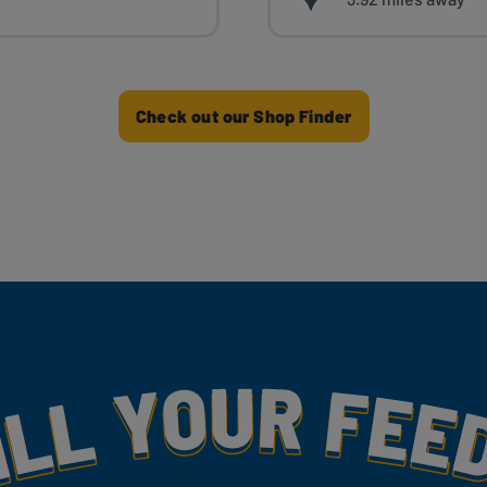
Check out our Shop Finder
my