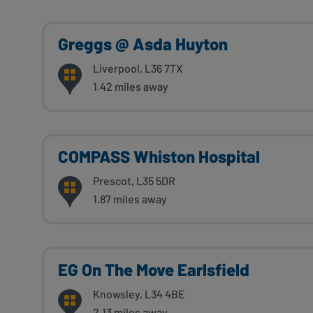
Greggs @ Asda Huyton
Liverpool, L36 7TX
1.42 miles away
COMPASS Whiston Hospital
Prescot, L35 5DR
1.87 miles away
EG On The Move Earlsfield
Knowsley, L34 4BE
2.13 miles away