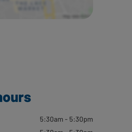
hours
5:30am - 5:30pm