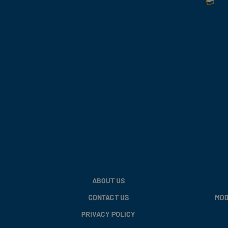
ABOUT US
CONTACT US
MOD
PRIVACY POLICY