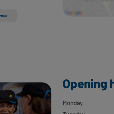
ress
Opening 
Monday