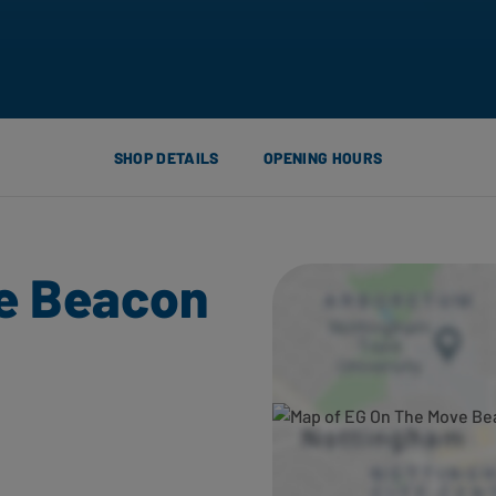
SHOP DETAILS
OPENING HOURS
e Beacon