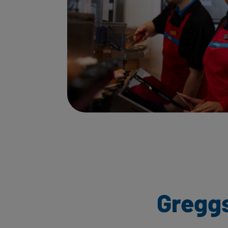
Gregg