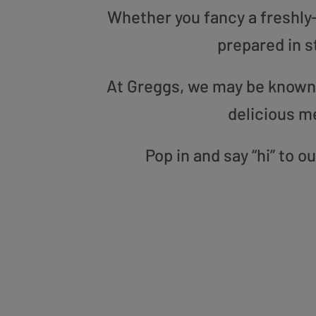
Whether you fancy a freshly-g
prepared in s
At Greggs, we may be known f
delicious m
Pop in and say “hi” to 