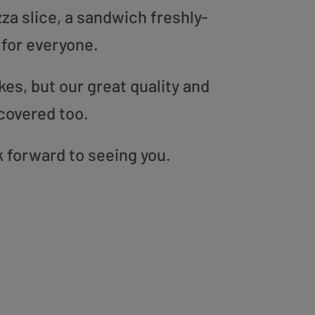
zza slice, a sandwich freshly-
 for everyone.
es, but our great quality and
covered too.
k forward to seeing you.