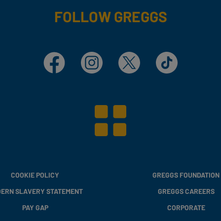
FOLLOW GREGGS
Facebook
Instagram
X
TikTok
COOKIE POLICY
GREGGS FOUNDATION
ERN SLAVERY STATEMENT
GREGGS CAREERS
PAY GAP
CORPORATE