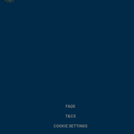
FAQS
T&CS
COOKIE SETTINGS