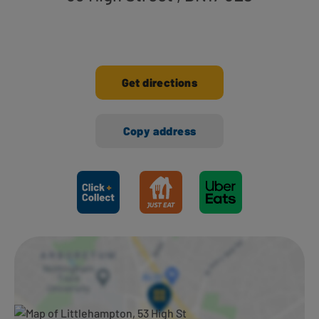
Get directions
Copy address
Ways to shop here: