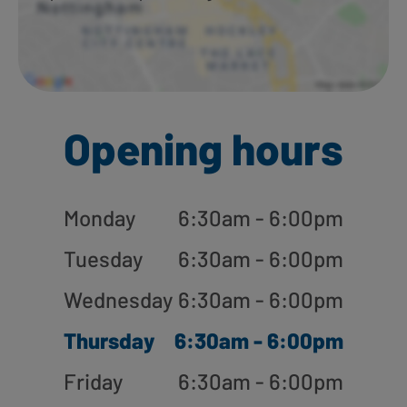
Opening hours
Monday
6:30am - 6:00pm
Tuesday
6:30am - 6:00pm
Wednesday
6:30am - 6:00pm
Thursday
6:30am - 6:00pm
Friday
6:30am - 6:00pm