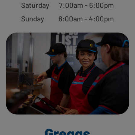
Saturday
7:00am - 6:00pm
Sunday
8:00am - 4:00pm
Greggs