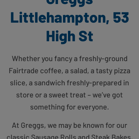
Littlehampton, 53
High St
Whether you fancy a freshly-ground
Fairtrade coffee, a salad, a tasty pizza
slice, a sandwich freshly-prepared in
store or a sweet treat – we’ve got
something for everyone.
At Greggs, we may be known for our
classic Sausage Rolls and Steak Bakes,