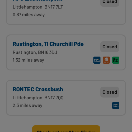
Closed
Littlehampton, BN17 7LT
0.87 miles away
Rustington, 11 Churchill Pde
Closed
Rustington, BN16 3DJ
1.52 miles away
RONTEC Crossbush
Closed
Littlehampton, BN17 7QQ
2.3 miles away