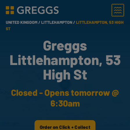
Menu
Greggs homepage
UNITED KINGDOM /
LITTLEHAMPTON /
LITTLEHAMPTON, 53 HIGH
ST
Greggs
Littlehampton, 53
High St
Closed - Opens tomorrow @
6:30am
Order on Click + Collect