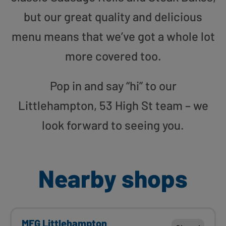
but our great quality and delicious
menu means that we’ve got a whole lot
more covered too.
Pop in and say “hi” to our
Littlehampton, 53 High St team – we
look forward to seeing you.
Nearby shops
MFG Littlehampton