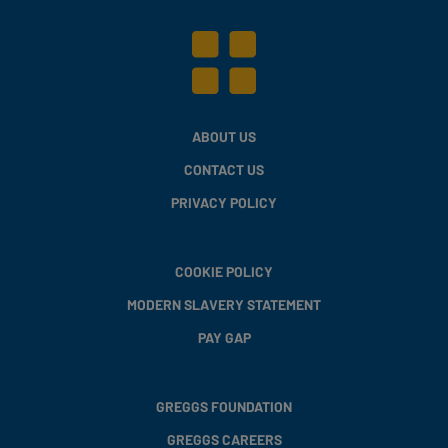
ABOUT US
CONTACT US
PRIVACY POLICY
COOKIE POLICY
MODERN SLAVERY STATEMENT
PAY GAP
GREGGS FOUNDATION
GREGGS CAREERS