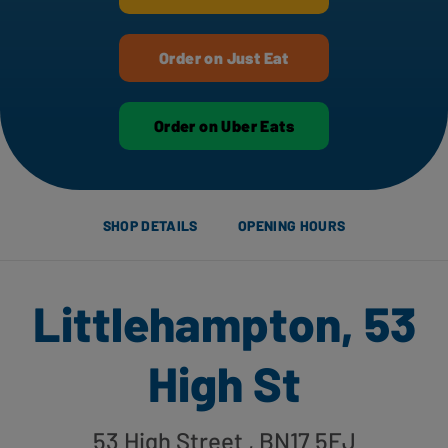
Order on Just Eat
Order on Uber Eats
SHOP DETAILS
OPENING HOURS
Littlehampton, 53
High St
53 High Street
, BN17 5EJ