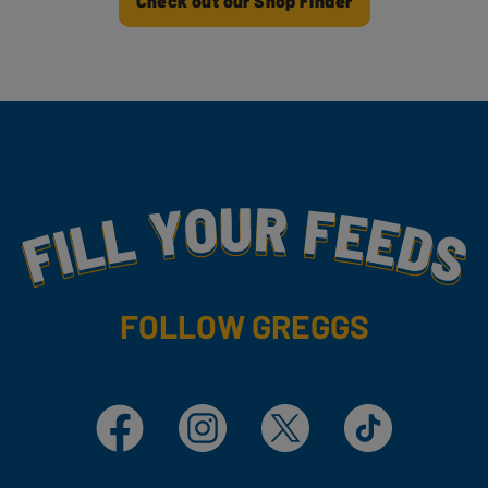
Check out our Shop Finder
Fill Your Feeds With Yummy
FOLLOW GREGGS
Facebook
Instagram
X
TikTok