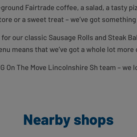
round Fairtrade coffee, a salad, a tasty pi
tore or a sweet treat – we’ve got something
or our classic Sausage Rolls and Steak Bak
enu means that we’ve got a whole lot more 
r EG On The Move Lincolnshire Sh team – we l
Nearby shops