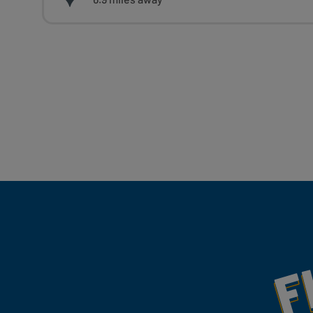
Fill Your Feeds With Yum