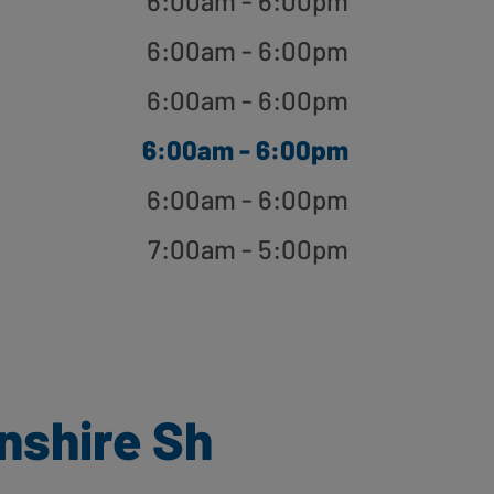
6:00am - 6:00pm
6:00am - 6:00pm
6:00am - 6:00pm
6:00am - 6:00pm
6:00am - 6:00pm
7:00am - 5:00pm
nshire Sh