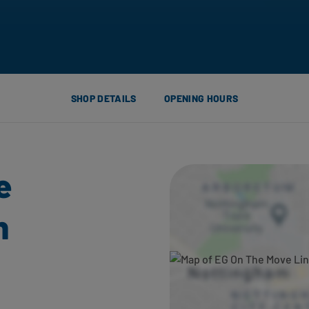
SHOP DETAILS
OPENING HOURS
e
h