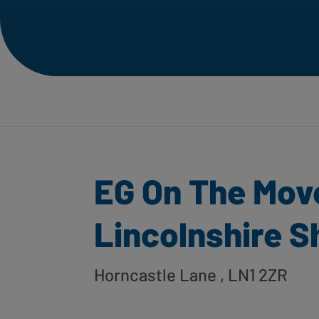
EG On The Mov
Lincolnshire S
Horncastle Lane
, LN1 2ZR