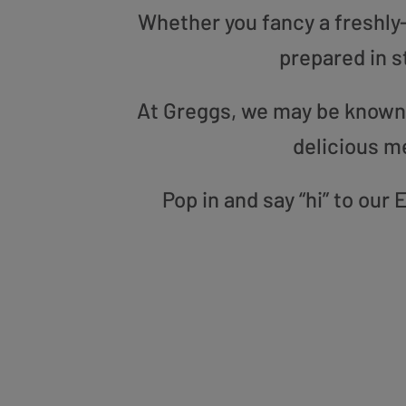
Whether you fancy a freshly-g
prepared in s
At Greggs, we may be known f
delicious m
Pop in and say “hi” to ou