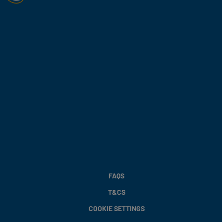
FAQS
T&CS
COOKIE SETTINGS