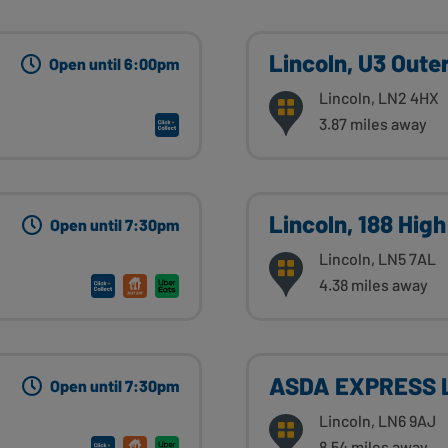
Lincoln, U3 Outer
Open until 6:00pm
Lincoln, LN2 4HX
3.87 miles away
Lincoln, 188 High
Open until 7:30pm
Lincoln, LN5 7AL
4.38 miles away
ASDA EXPRESS L
Open until 7:30pm
Lincoln, LN6 9AJ
8.54 miles away