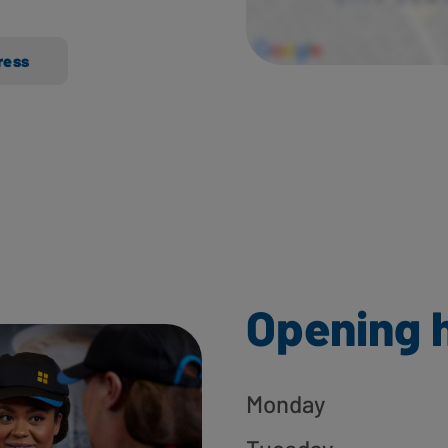
ress
Opening 
Monday