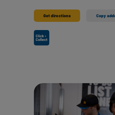
Get directions
Copy add
Ways to shop here: