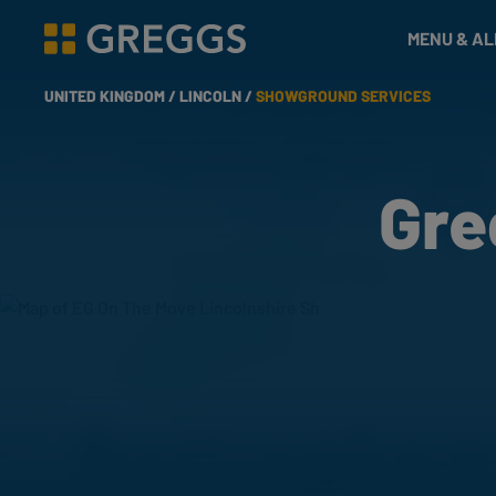
& Bakes
MENU & A
Greggs homepage
UNITED KINGDOM /
LINCOLN /
SHOWGROUND SERVICES
Gre