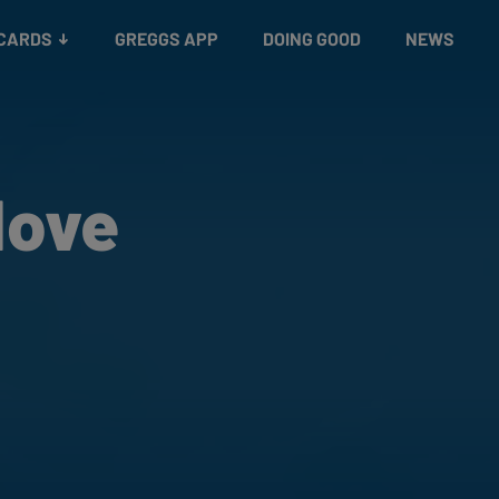
 CARDS
GREGGS APP
DOING GOOD
NEWS
Move