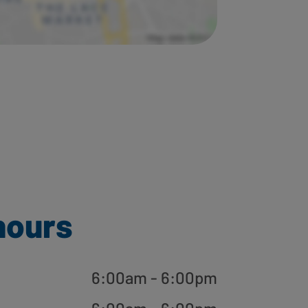
hours
6:00am - 6:00pm