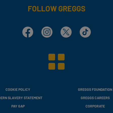
FOLLOW GREGGS
Facebook
Instagram
X
TikTok
COOKIE POLICY
GREGGS FOUNDATION
ERN SLAVERY STATEMENT
GREGGS CAREERS
PAY GAP
CORPORATE