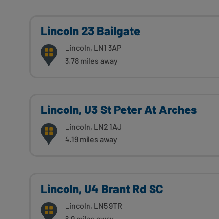
Lincoln 23 Bailgate
Lincoln, LN1 3AP
3.78 miles away
Lincoln, U3 St Peter At Arches
Lincoln, LN2 1AJ
4.19 miles away
Lincoln, U4 Brant Rd SC
Lincoln, LN5 9TR
6.9 miles away