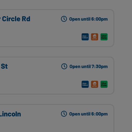
 Circle Rd
Open until 6:00pm
 St
Open until 7:30pm
incoln
Open until 6:00pm