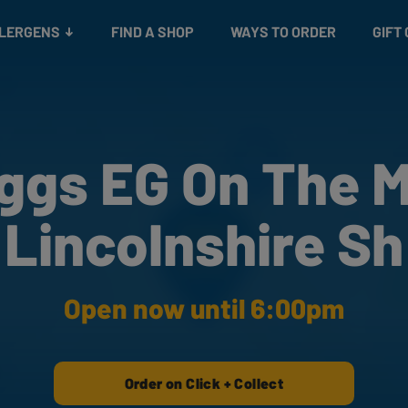
Snacks
Gift cards
& Salads
Check gift card balance
Treats
LLERGENS
FIND A SHOP
WAYS TO ORDER
GIFT
ggs EG On The 
Lincolnshire Sh
Open now until 6:00pm
Order on Click + Collect