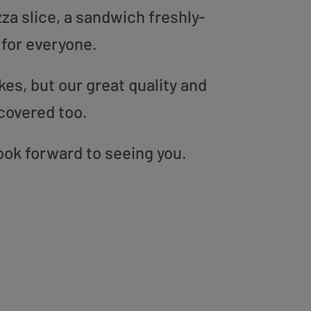
zza slice, a sandwich freshly-
 for everyone.
es, but our great quality and
covered too.
ook forward to seeing you.