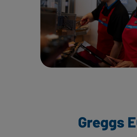
Greggs E