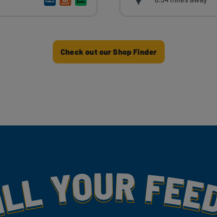
Check out our Shop Finder
my