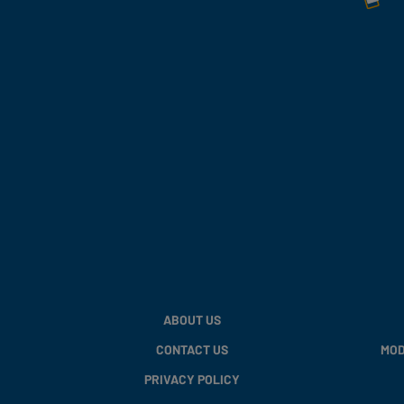
ABOUT US
CONTACT US
MOD
PRIVACY POLICY