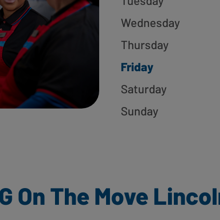
Tuesday
Wednesday
Thursday
Friday
Saturday
Sunday
G On The Move Lincol