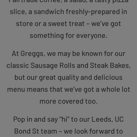
slice, a sandwich freshly-prepared in
store or a sweet treat – we’ve got
something for everyone.
At Greggs, we may be known for our
classic Sausage Rolls and Steak Bakes,
but our great quality and delicious
menu means that we’ve got a whole lot
more covered too.
Pop in and say “hi” to our Leeds, UC
Bond St team – we look forward to