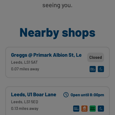
seeing you.
Nearby shops
Greggs @ Primark Albion St, Le
Closed
Leeds, LS1 5AT
0.07 miles away
Leeds, U1 Boar Lane
Open until 8:00pm
Leeds, LS1 5EQ
0.13 miles away