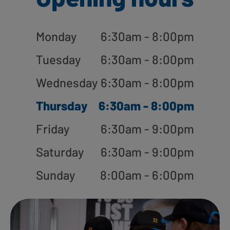
Monday
6:30am - 8:00pm
Tuesday
6:30am - 8:00pm
Wednesday
6:30am - 8:00pm
Thursday
6:30am - 8:00pm
Friday
6:30am - 9:00pm
Saturday
6:30am - 9:00pm
Sunday
8:00am - 6:00pm