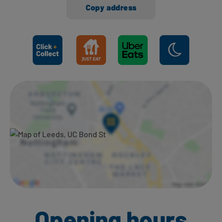
Copy address
Ways to shop here:
Opening hours