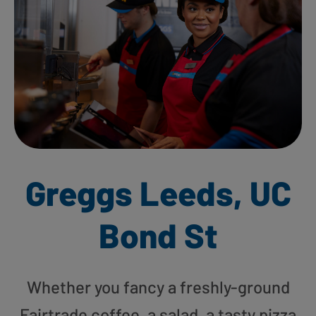
Greggs Leeds, UC
Bond St
Whether you fancy a freshly-ground
Fairtrade coffee, a salad, a tasty pizza