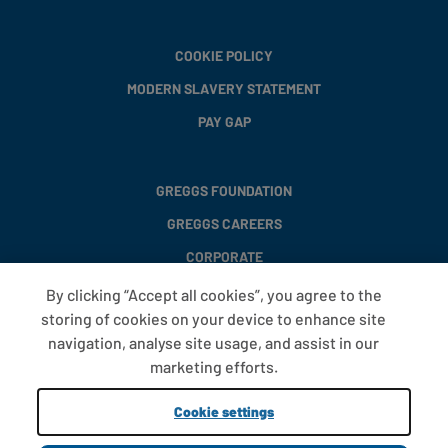
COOKIE POLICY
MODERN SLAVERY STATEMENT
PAY GAP
GREGGS FOUNDATION
GREGGS CAREERS
CORPORATE
By clicking “Accept all cookies”, you agree to the
storing of cookies on your device to enhance site
FAQS
navigation, analyse site usage, and assist in our
T&CS
marketing efforts.
COOKIE SETTINGS
Cookie settings
PROMOTIONS AND OFFERS