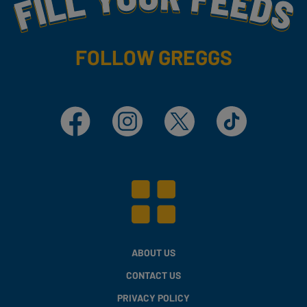
FOLLOW GREGGS
Facebook
Instagram
X
TikTok
ABOUT US
CONTACT US
PRIVACY POLICY