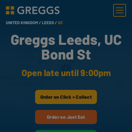
Menu
Greggs homepage
UNITED KINGDOM /
LEEDS /
UC
Greggs Leeds, UC
Bond St
Open late until 9:00pm
Order on Click + Collect
Order on Just Eat