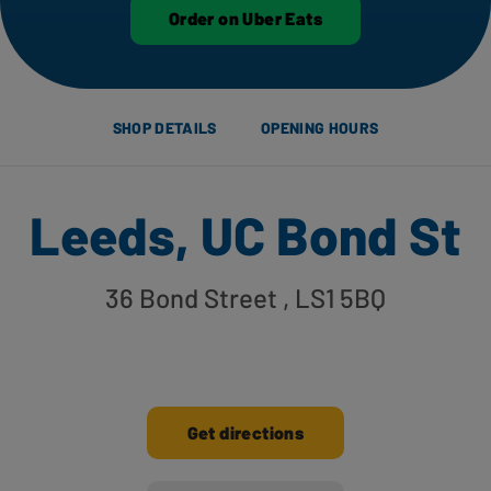
Order on Uber Eats
SHOP DETAILS
OPENING HOURS
Leeds, UC Bond St
36 Bond Street
, LS1 5BQ
Get directions