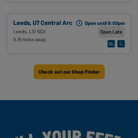
Leeds, U7 Central Arc
Open until 9:00pm
Leeds, LS1 6DX
Open Late
0.15 miles away
Check out our Shop Finder
Fill Your Feeds With Yummy