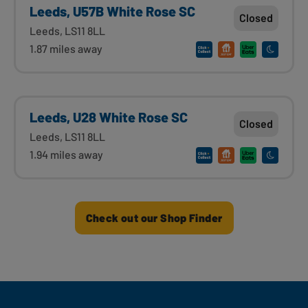
Leeds, U57B White Rose SC
Closed
Leeds, LS11 8LL
1.87 miles away
Leeds, U28 White Rose SC
Closed
Leeds, LS11 8LL
1.94 miles away
Check out our Shop Finder