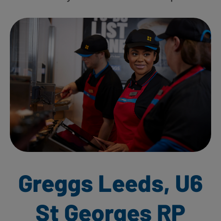
Greggs Leeds, U6
St Georges RP