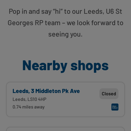
Pop in and say “hi” to our Leeds, U6 St
Georges RP team – we look forward to
seeing you.
Nearby shops
Leeds, 3 Middleton Pk Ave
Closed
Leeds, LS10 4HP
0.74 miles away