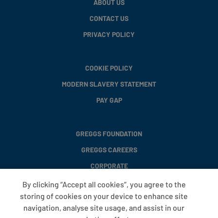
ABOUT US
CONTACT US
PRIVACY POLICY
COOKIE POLICY
MODERN SLAVERY STATEMENT
PAY GAP
GREGGS FOUNDATION
GREGGS CAREERS
CORPORATE
By clicking “Accept all cookies”, you agree to the
storing of cookies on your device to enhance site
FAQS
navigation, analyse site usage, and assist in our
T&CS