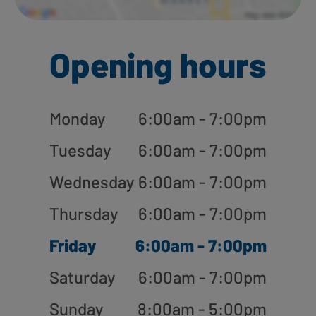
Opening hours
Monday
6:00am - 7:00pm
Tuesday
6:00am - 7:00pm
Wednesday
6:00am - 7:00pm
Thursday
6:00am - 7:00pm
Friday
6:00am - 7:00pm
Saturday
6:00am - 7:00pm
Sunday
8:00am - 5:00pm