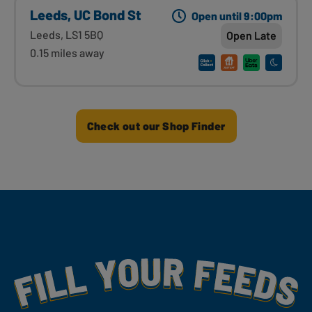
Leeds, UC Bond St
Open until 9:00pm
Leeds, LS1 5BQ
Open Late
0.15 miles away
Check out our Shop Finder
Fill Your Feeds With Yummy