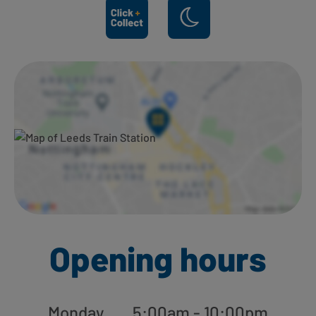
Ways to shop here:
Opening hours
Monday
5:00am - 10:00pm