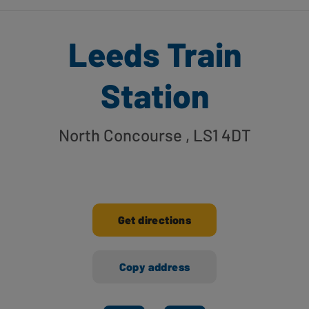
Leeds Train
Station
North Concourse
, LS1 4DT
Get directions
Copy address