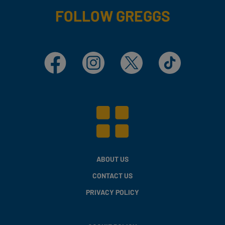
FOLLOW GREGGS
Facebook
Instagram
X
TikTok
ABOUT US
CONTACT US
PRIVACY POLICY