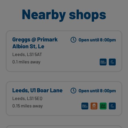
Nearby shops
Greggs @ Primark
Open until 8:00pm
Albion St, Le
Leeds, LS1 5AT
0.1 miles away
Leeds, U1 Boar Lane
Open until 8:00pm
Leeds, LS1 5EQ
0.15 miles away