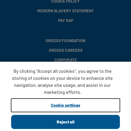
COOKIE POLICY
MODERN SLAVERY STATEMENT
PAY GAP
GREGGS FOUNDATION
GREGGS CAREERS
CORPORATE
By clicking “Accept all cookies”, you agree to the
storing of cookies on your device to enhance site
FAQS
navigation, analyse site usage, and assist in our
T&CS
marketing efforts.
COOKIE SETTINGS
Cookie settings
PROMOTIONS AND OFFERS
Reject all