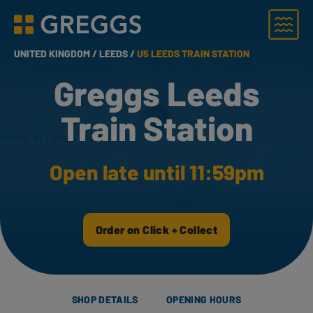
Menu
Greggs homepage
UNITED KINGDOM /
LEEDS /
U5 LEEDS TRAIN STATION
Greggs Leeds
Train Station
Open late until 11:59pm
Order on Click + Collect
SHOP DETAILS
OPENING HOURS