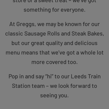
something for everyone.
At Greggs, we may be known for our
classic Sausage Rolls and Steak Bakes,
but our great quality and delicious
menu means that we’ve got a whole lot
more covered too.
Pop in and say “hi” to our Leeds Train
Station team – we look forward to
seeing you.