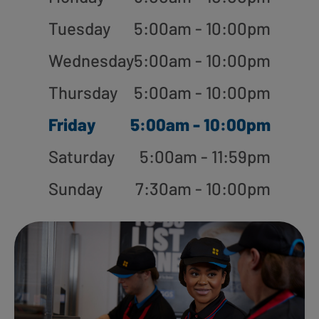
Tuesday
5:00am - 10:00pm
Wednesday
5:00am - 10:00pm
Thursday
5:00am - 10:00pm
Friday
5:00am - 10:00pm
Saturday
5:00am - 11:59pm
Sunday
7:30am - 10:00pm