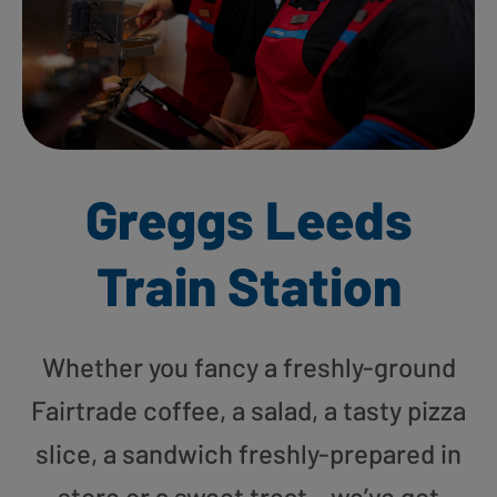
Greggs Leeds
Train Station
Whether you fancy a freshly-ground
Fairtrade coffee, a salad, a tasty pizza
slice, a sandwich freshly-prepared in
store or a sweet treat – we’ve got