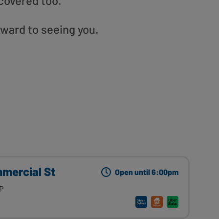
covered too.
rward to seeing you.
mmercial St
Open until 6:00pm
P