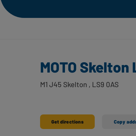
MOTO Skelton 
M1 J45 Skelton
, LS9 0AS
Get directions
Copy add