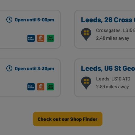
Leeds, 26 Cross
Open until 6:00pm
Crossgates, LS15 
2.48 miles away
Leeds, U6 St Ge
Open until 3:30pm
Leeds, LS10 4TQ
2.89 miles away
Check out our Shop Finder