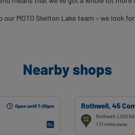
enu means that we’ve got a whole lot more 
 to our MOTO Skelton Lake team – we look fo
Nearby shops
Rothwell, 45 Co
Open until 7:00pm
Rothwell, LS26 0A
1.71 miles away