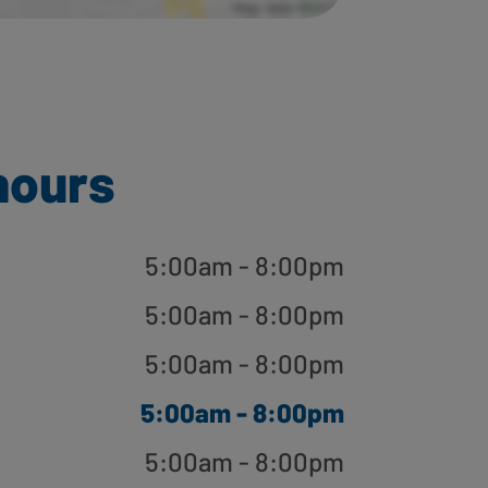
hours
5:00am - 8:00pm
5:00am - 8:00pm
5:00am - 8:00pm
5:00am - 8:00pm
5:00am - 8:00pm