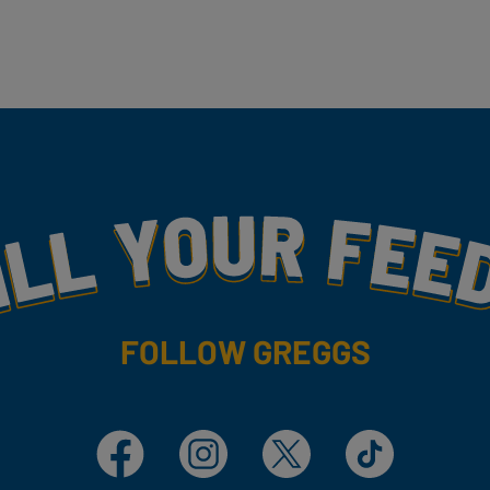
my
FOLLOW GREGGS
Facebook
Instagram
X
TikTok