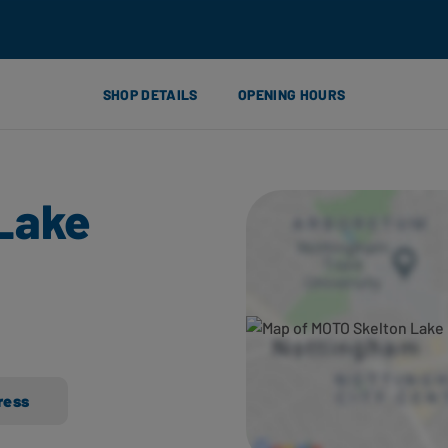
SHOP DETAILS
OPENING HOURS
Lake
ress