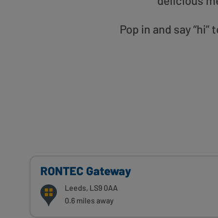
delicious m
Pop in and say “hi”
RONTEC Gateway
Leeds, LS9 0AA
0.6 miles away