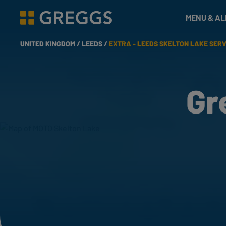
& Bakes
MENU & A
Greggs homepage
UNITED KINGDOM /
LEEDS /
EXTRA - LEEDS SKELTON LAKE SER
Gr