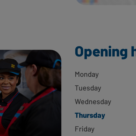
Opening 
Monday
Tuesday
Wednesday
Thursday
Friday