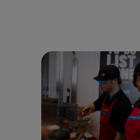
Ways to shop here: