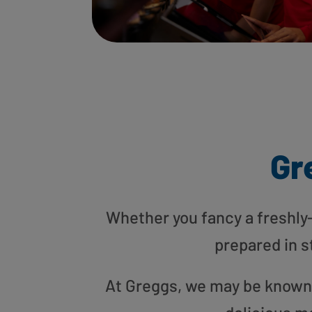
Gr
Whether you fancy a freshly-g
prepared in s
At Greggs, we may be known f