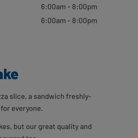
6:00am - 8:00pm
6:00am - 8:00pm
ake
zza slice, a sandwich freshly-
 for everyone.
es, but our great quality and