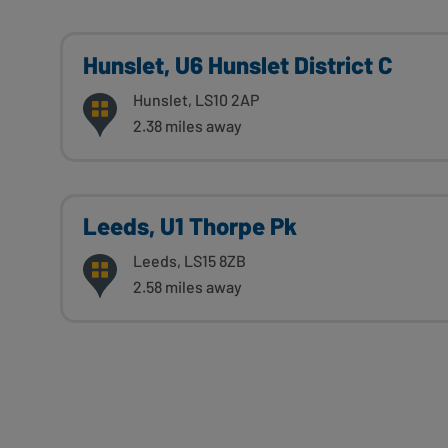
Hunslet, U6 Hunslet District C
Hunslet, LS10 2AP
2.38 miles away
Leeds, U1 Thorpe Pk
Leeds, LS15 8ZB
2.58 miles away