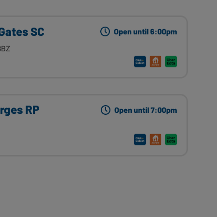
 Gates SC
Open until 6:00pm
8BZ
orges RP
Open until 7:00pm