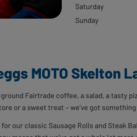
Saturday
Sunday
eggs MOTO Skelton L
round Fairtrade coffee, a salad, a tasty pi
tore or a sweet treat – we’ve got something
or our classic Sausage Rolls and Steak Bak