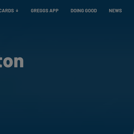
 CARDS
GREGGS APP
DOING GOOD
NEWS
ton