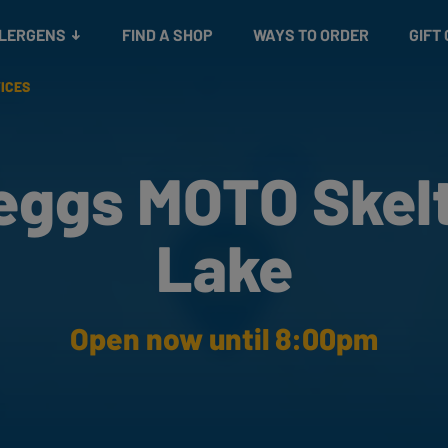
Snacks
Gift cards
& Salads
Check gift card balance
Treats
LLERGENS
FIND A SHOP
WAYS TO ORDER
GIFT
VICES
eggs MOTO Skel
Lake
Open now until 8:00pm