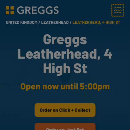
Menu
Greggs homepage
UNITED KINGDOM /
LEATHERHEAD /
LEATHERHEAD, 4 HIGH ST
Greggs
Leatherhead, 4
High St
Open now until 5:00pm
Order on Click + Collect
Order on Just Eat