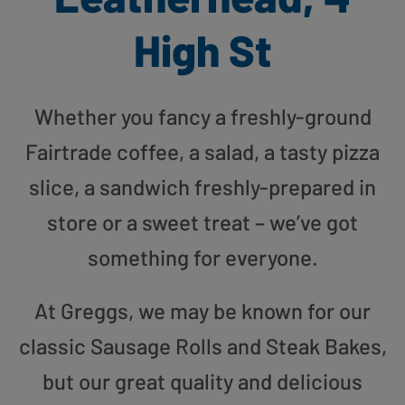
High St
Whether you fancy a freshly-ground
Fairtrade coffee, a salad, a tasty pizza
slice, a sandwich freshly-prepared in
store or a sweet treat – we’ve got
something for everyone.
At Greggs, we may be known for our
classic Sausage Rolls and Steak Bakes,
but our great quality and delicious