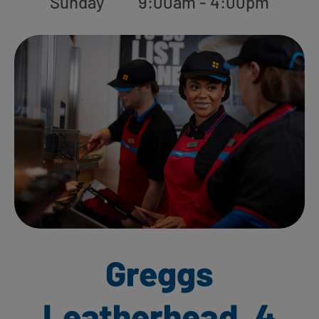
Sunday
9:00am - 4:00pm
Greggs
Leatherhead, 4