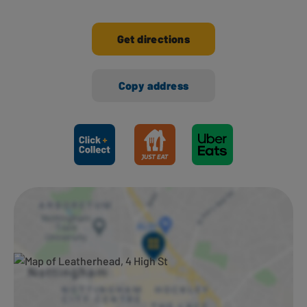
Get directions
Copy address
Ways to shop here: