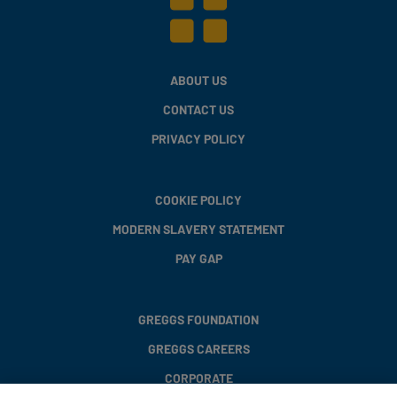
ABOUT US
CONTACT US
PRIVACY POLICY
COOKIE POLICY
MODERN SLAVERY STATEMENT
PAY GAP
GREGGS FOUNDATION
GREGGS CAREERS
CORPORATE