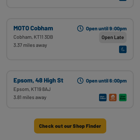
MOTO Cobham
Open until 9:00pm
Cobham, KT11 3DB
Open Late
3.37 miles away
Epsom, 48 High St
Open until 6:00pm
Epsom, KT19 8AJ
3.81 miles away
Check out our Shop Finder