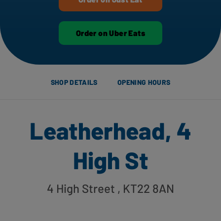
Order on Uber Eats
SHOP DETAILS
OPENING HOURS
Leatherhead, 4
High St
4 High Street
, KT22 8AN