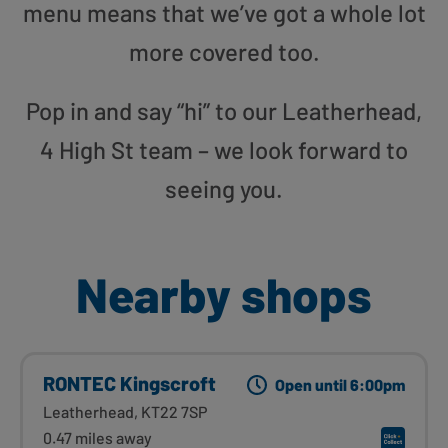
menu means that we’ve got a whole lot
more covered too.
Pop in and say “hi” to our Leatherhead,
4 High St team – we look forward to
seeing you.
Nearby shops
RONTEC Kingscroft
Open until 6:00pm
Leatherhead, KT22 7SP
0.47 miles away