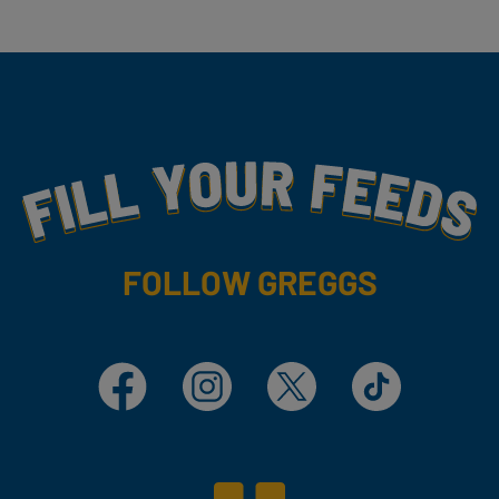
Fill Your Feeds With Yummy
FOLLOW GREGGS
Facebook
Instagram
X
TikTok