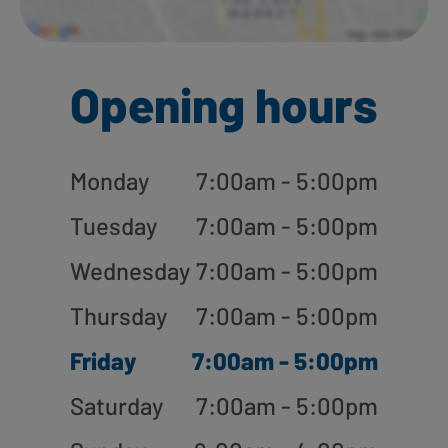
Opening hours
Monday
7:00am - 5:00pm
Tuesday
7:00am - 5:00pm
Wednesday
7:00am - 5:00pm
Thursday
7:00am - 5:00pm
Friday
7:00am - 5:00pm
Saturday
7:00am - 5:00pm