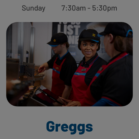
Sunday
7:30am - 5:30pm
Greggs