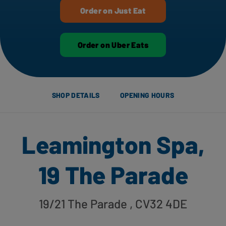
Order on Just Eat
Order on Uber Eats
SHOP DETAILS
OPENING HOURS
Leamington Spa,
19 The Parade
19/21 The Parade
, CV32 4DE