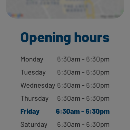
Opening hours
Monday
6:30am - 6:30pm
Tuesday
6:30am - 6:30pm
Wednesday
6:30am - 6:30pm
Thursday
6:30am - 6:30pm
Friday
6:30am - 6:30pm
Saturday
6:30am - 6:30pm