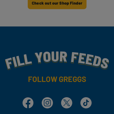
Check out our Shop Finder
Fill Your Feeds With Yummy
FOLLOW GREGGS
Facebook
Instagram
X
TikTok