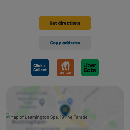
Get directions
Copy address
Ways to shop here: