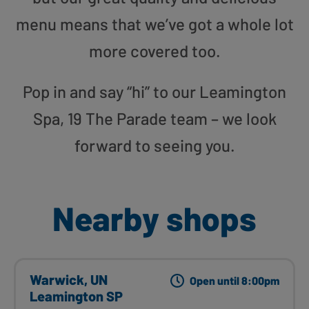
menu means that we’ve got a whole lot
more covered too.
Pop in and say “hi” to our Leamington
Spa, 19 The Parade team – we look
forward to seeing you.
Nearby shops
Warwick, UN
Open until 8:00pm
Leamington SP