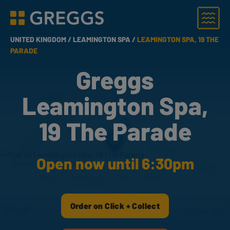
Menu
Greggs homepage
UNITED KINGDOM /
LEAMINGTON SPA /
LEAMINGTON SPA, 19 THE
PARADE
Greggs
Leamington Spa,
19 The Parade
Open now until 6:30pm
Order on Click + Collect