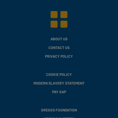
ABOUT US
CONTACT US
PRIVACY POLICY
COOKIE POLICY
MODERN SLAVERY STATEMENT
PAY GAP
GREGGS FOUNDATION