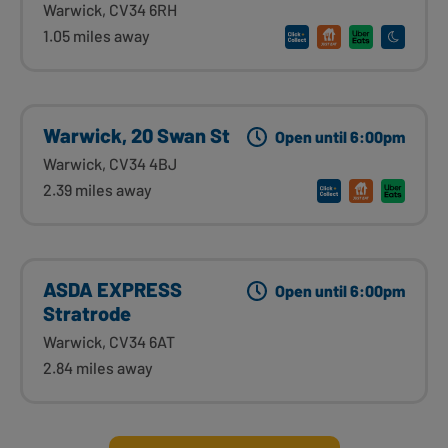
Warwick, CV34 6RH
1.05 miles away
Warwick, 20 Swan St
Open until 6:00pm
Warwick, CV34 4BJ
2.39 miles away
ASDA EXPRESS
Open until 6:00pm
Stratrode
Warwick, CV34 6AT
2.84 miles away