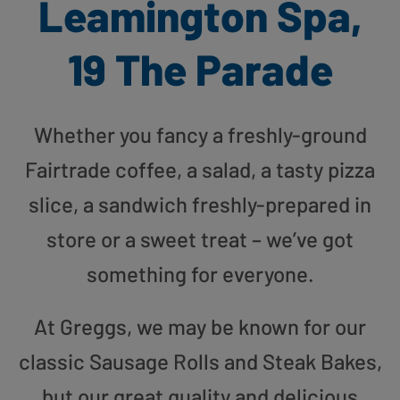
Leamington Spa,
19 The Parade
Whether you fancy a freshly-ground
Fairtrade coffee, a salad, a tasty pizza
slice, a sandwich freshly-prepared in
store or a sweet treat – we’ve got
something for everyone.
At Greggs, we may be known for our
classic Sausage Rolls and Steak Bakes,
but our great quality and delicious