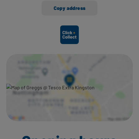
Copy address
Ways to shop here: