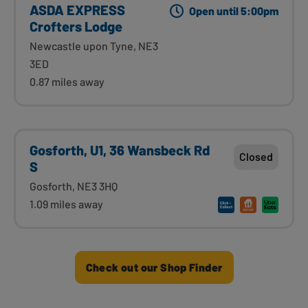
ASDA EXPRESS
Open until 5:00pm
Crofters Lodge
Newcastle upon Tyne, NE3
3ED
0.87 miles away
Gosforth, U1, 36 Wansbeck Rd
Closed
S
Gosforth, NE3 3HQ
1.09 miles away
Check out our Shop Finder