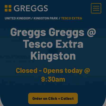
Menu
Greggs homepage
UNITED KINGDOM /
KINGSTON PARK /
TESCO EXTRA
Greggs Greggs @
Tesco Extra
Kingston
Closed - Opens today @
9:30am
Order on Click + Collect