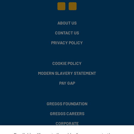
ABOUT US
CONTACT US
PRIVACY POLICY
COOKIE POLICY
MODERN SLAVERY STATEMENT
PAY GAP
GREGGS FOUNDATION
GREGGS CAREERS
CORPORATE