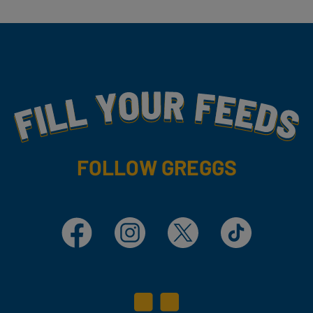
Fill Your Feeds With Yummy
FOLLOW GREGGS
Facebook
Instagram
X
TikTok