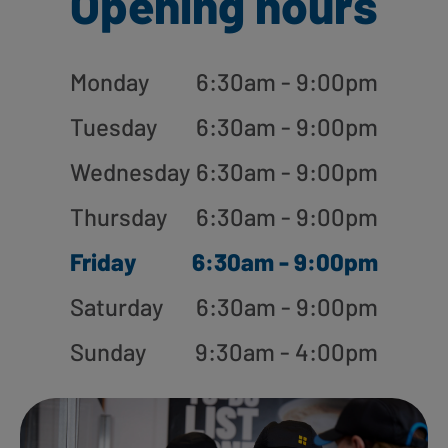
Opening hours
Monday
6:30am - 9:00pm
Tuesday
6:30am - 9:00pm
Wednesday
6:30am - 9:00pm
Thursday
6:30am - 9:00pm
Friday
6:30am - 9:00pm
Saturday
6:30am - 9:00pm
Sunday
9:30am - 4:00pm