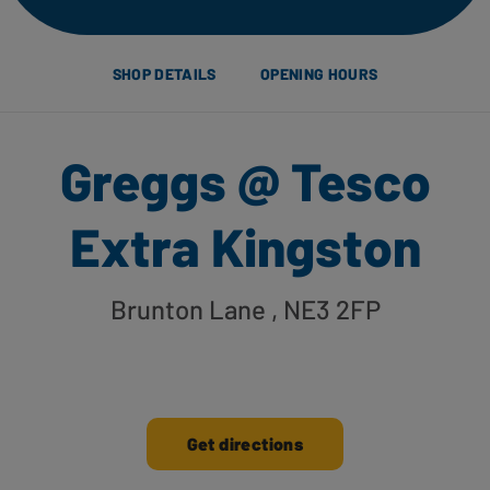
SHOP DETAILS
OPENING HOURS
Greggs @ Tesco
Extra Kingston
Brunton Lane
, NE3 2FP
Get directions