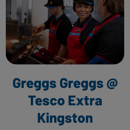
Greggs Greggs @
Tesco Extra
Kingston