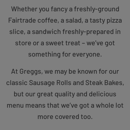
Whether you fancy a freshly-ground
Fairtrade coffee, a salad, a tasty pizza
slice, a sandwich freshly-prepared in
store or a sweet treat – we’ve got
something for everyone.
At Greggs, we may be known for our
classic Sausage Rolls and Steak Bakes,
but our great quality and delicious
menu means that we’ve got a whole lot
more covered too.