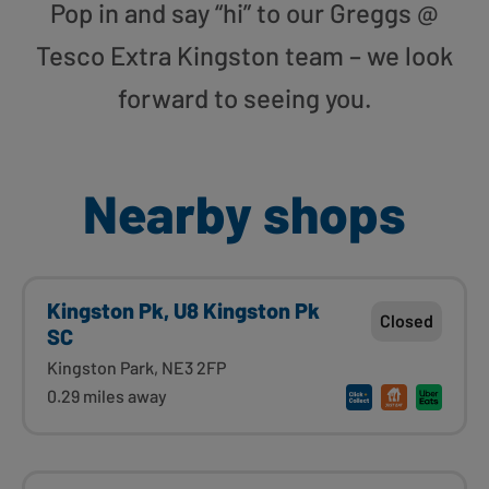
Pop in and say “hi” to our Greggs @
Tesco Extra Kingston team – we look
forward to seeing you.
Nearby shops
Kingston Pk, U8 Kingston Pk
Closed
SC
Kingston Park, NE3 2FP
0.29 miles away