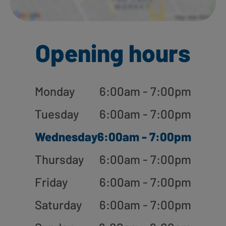
Opening hours
Monday
6:00am - 7:00pm
Tuesday
6:00am - 7:00pm
Wednesday
6:00am - 7:00pm
Thursday
6:00am - 7:00pm
Friday
6:00am - 7:00pm
Saturday
6:00am - 7:00pm