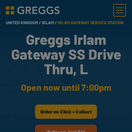
Menu
Greggs homepage
UNITED KINGDOM /
IRLAM /
IRLAM GATEWAY SERVICE STATION
Greggs Irlam
Gateway SS Drive
Thru, L
Open now until 7:00pm
Order on Click + Collect
Order on Just Eat