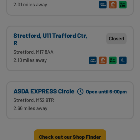
2.01 miles away
Stretford, U11 Trafford Ctr,
Closed
R
Stretford, M17 8AA
2.18 miles away
ASDA EXPRESS Circle
Open until 6:00pm
Stretford, M32 9TR
2.66 miles away
Check out our Shop Finder