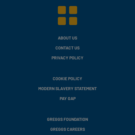
ABOUT US
CONTACT US
PRIVACY POLICY
COOKIE POLICY
MODERN SLAVERY STATEMENT
PAY GAP
GREGGS FOUNDATION
GREGGS CAREERS