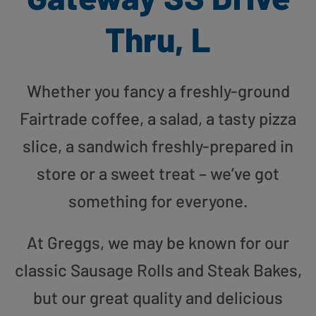
Thru, L
Whether you fancy a freshly-ground
Fairtrade coffee, a salad, a tasty pizza
slice, a sandwich freshly-prepared in
store or a sweet treat – we’ve got
something for everyone.
At Greggs, we may be known for our
classic Sausage Rolls and Steak Bakes,
but our great quality and delicious