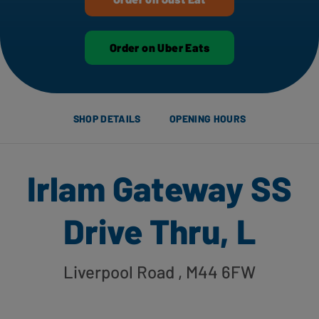
Order on Uber Eats
SHOP DETAILS
OPENING HOURS
Irlam Gateway SS
Drive Thru, L
Liverpool Road
, M44 6FW