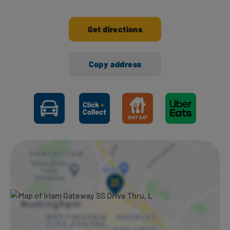
Get directions
Copy address
Ways to shop here: