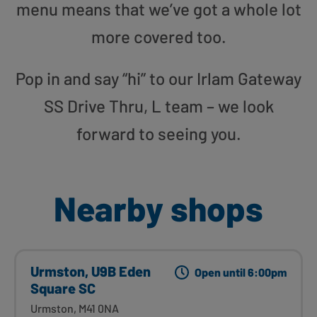
menu means that we’ve got a whole lot
more covered too.
Pop in and say “hi” to our Irlam Gateway
SS Drive Thru, L team – we look
forward to seeing you.
Nearby shops
Urmston, U9B Eden
Open until 6:00pm
Square SC
Urmston, M41 0NA