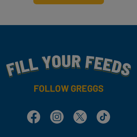
Fill Your Feeds With Yummy
FOLLOW GREGGS
Facebook
Instagram
X
TikTok