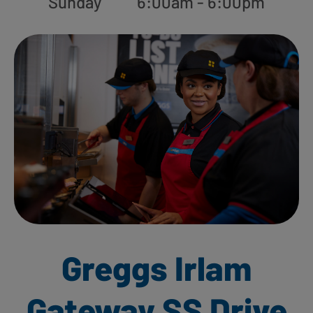
Sunday
6:00am - 6:00pm
Greggs Irlam
Gateway SS Drive