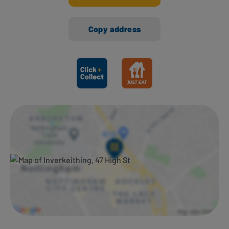
Copy address
Ways to shop here: