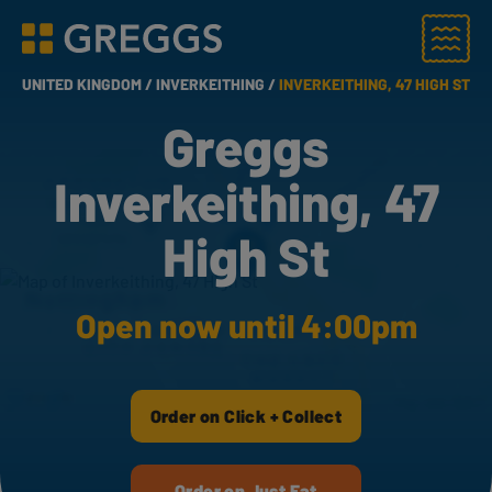
Menu
Greggs homepage
UNITED KINGDOM /
INVERKEITHING /
INVERKEITHING, 47 HIGH ST
Greggs
Inverkeithing, 47
High St
Open now until 4:00pm
Order on Click + Collect
Order on Just Eat