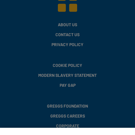
ABOUT US
CONTACT US
PRIVACY POLICY
COOKIE POLICY
MODERN SLAVERY STATEMENT
PAY GAP
GREGGS FOUNDATION
GREGGS CAREERS
CORPORATE