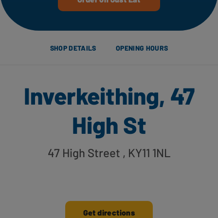
SHOP DETAILS
OPENING HOURS
Inverkeithing, 47
High St
47 High Street
, KY11 1NL
Get directions