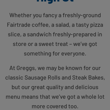
Whether you fancy a freshly-ground
Fairtrade coffee, a salad, a tasty pizza
slice, a sandwich freshly-prepared in
store or a sweet treat – we’ve got
something for everyone.
At Greggs, we may be known for our
classic Sausage Rolls and Steak Bakes,
but our great quality and delicious
menu means that we’ve got a whole lot
more covered too.