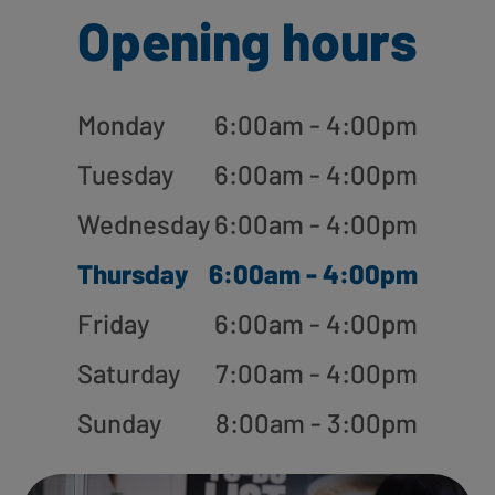
Opening hours
Monday
6:00am - 4:00pm
Tuesday
6:00am - 4:00pm
Wednesday
6:00am - 4:00pm
Thursday
6:00am - 4:00pm
Friday
6:00am - 4:00pm
Saturday
7:00am - 4:00pm
Sunday
8:00am - 3:00pm