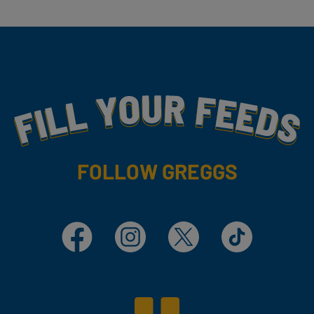
Fill Your Feeds With Yummy
FOLLOW GREGGS
Facebook
Instagram
X
TikTok