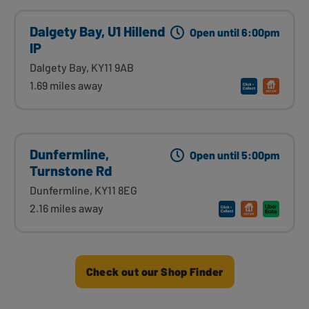
Dalgety Bay, U1 Hillend
Open until 6:00pm
IP
Dalgety Bay, KY11 9AB
1.69 miles away
Dunfermline,
Open until 5:00pm
Turnstone Rd
Dunfermline, KY11 8EG
2.16 miles away
Check out our Shop Finder