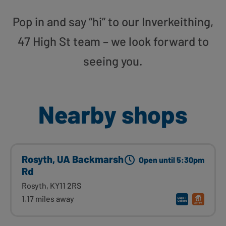
Pop in and say “hi” to our Inverkeithing,
47 High St team – we look forward to
seeing you.
Nearby shops
Rosyth, UA Backmarsh
Open until 5:30pm
Rd
Rosyth, KY11 2RS
1.17 miles away