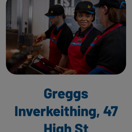
Greggs
Inverkeithing, 47
High St